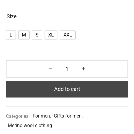
Size
L
M
S
XL
XXL
Add to cart
Categories:
For men
,
Gifts for men
,
Merino wool clothing