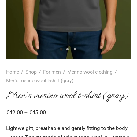
Home
/
Shop
/
For men
/
Merino wool clothing
/
Men’s merino wool t-shirt (gray)
Men’s merino wool t-shirt (gray)
Price
€
42.00
–
€
45.00
range:
Lightweight, breathable and gently fitting to the body
€42.00