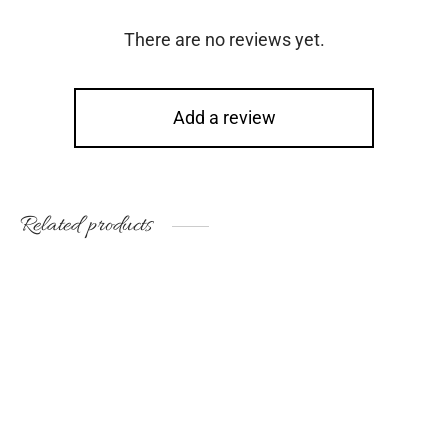
There are no reviews yet.
Add a review
Related products