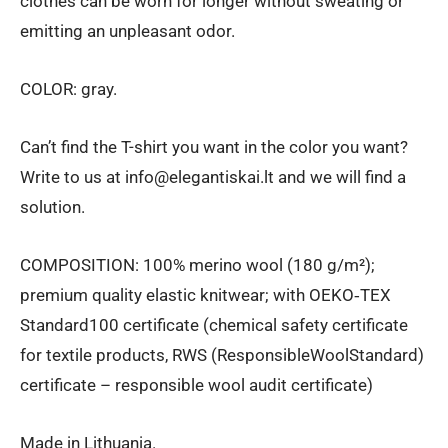
clothes can be worn for longer without sweating or
emitting an unpleasant odor.
COLOR: gray.
Can’t find the T-shirt you want in the color you want?
Write to us at info@elegantiskai.lt and we will find a
solution.
COMPOSITION: 100% merino wool (180 g/m²);
premium quality elastic knitwear; with OEKO‑TEX
Standard100 certificate (chemical safety certificate
for textile products, RWS (ResponsibleWoolStandard)
certificate – responsible wool audit certificate)
Made in Lithuania.