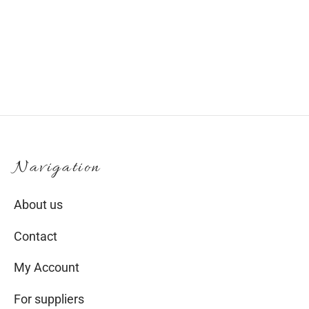
€
35.00
Navigation
About us
Contact
My Account
For suppliers