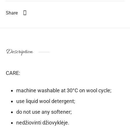
Share
Description
CARE:
machine washable at 30°C on wool cycle;
use liquid wool detergent;
do not use any softener;
nedžiovinti džiovyklėje.