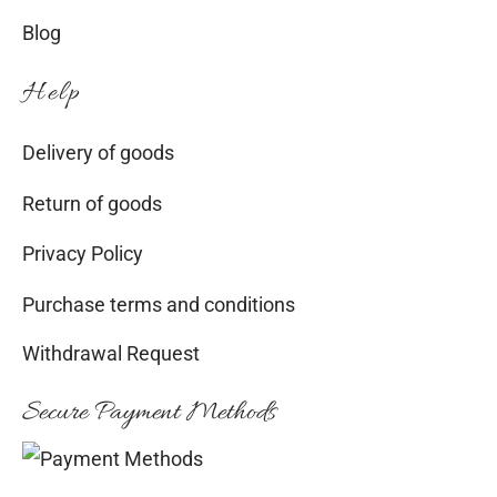
Blog
Help
Delivery of goods
Return of goods
Privacy Policy
Purchase terms and conditions
Withdrawal Request
Secure Payment Methods