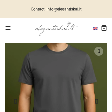
Contact: info@elegantiskai.lt