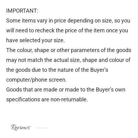
IMPORTANT:
Some items vary in price depending on size, so you
will need to recheck the price of the item once you
have selected your size.
The colour, shape or other parameters of the goods
may not match the actual size, shape and colour of
the goods due to the nature of the Buyer’s
computer/phone screen.
Goods that are made or made to the Buyer’s own
specifications are non-returnable.
Reviews