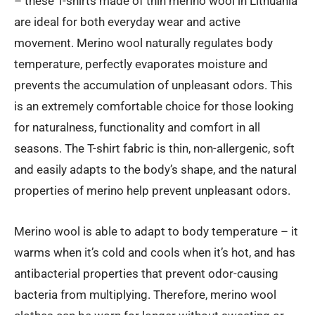
– these T-shirts made of thin merino wool in Lithuania
through
are ideal for both everyday wear and active
€45.00
movement. Merino wool naturally regulates body
temperature, perfectly evaporates moisture and
prevents the accumulation of unpleasant odors. This
is an extremely comfortable choice for those looking
for naturalness, functionality and comfort in all
seasons. The T-shirt fabric is thin, non-allergenic, soft
and easily adapts to the body’s shape, and the natural
properties of merino help prevent unpleasant odors.
Merino wool is able to adapt to body temperature – it
warms when it’s cold and cools when it’s hot, and has
antibacterial properties that prevent odor-causing
bacteria from multiplying. Therefore, merino wool