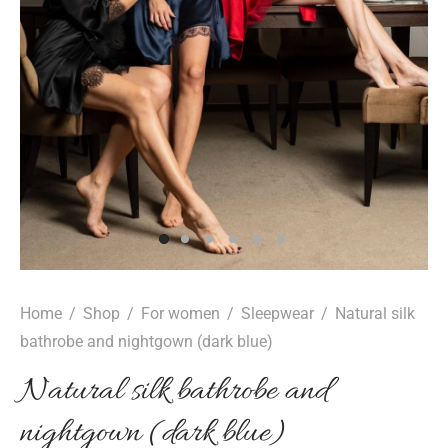
Home
/
Shop
/
For women
/
Sleepwear
/
Natural silk
bathrobe and nightgown (dark blue)
Natural silk bathrobe and
nightgown (dark blue)