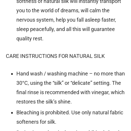
softness of natural silk will instantly transport
you to the world of dreams, will calm the
nervous system, help you fall asleep faster,
sleep peacefully, and all this will guarantee
quality rest.
CARE INSTRUCTIONS FOR NATURAL SILK
Hand wash / washing machine – no more than
30°C, using the “silk” or “delicate” setting. The
final rinse is recommended with vinegar, which
restores the silk’s shine.
Bleaching is prohibited. Use only natural fabric
softeners for silk.