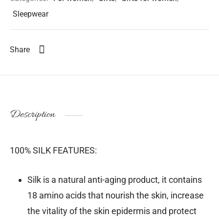
Sleepwear
Share
Description
100% SILK FEATURES:
Silk is a natural anti-aging product, it contains
18 amino acids that nourish the skin, increase
the vitality of the skin epidermis and protect