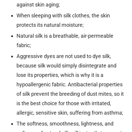
against skin aging;
When sleeping with silk clothes, the skin
protects its natural moisture;
Natural silk is a breathable, air-permeable
fabric;
Aggressive dyes are not used to dye silk,
because silk would simply disintegrate and
lose its properties, which is why it is a
hypoallergenic fabric. Antibacterial properties
of silk prevent the breeding of dust mites, so it
is the best choice for those with irritated,
allergic, sensitive skin, suffering from asthma;
The softness, smoothness, lightness, and