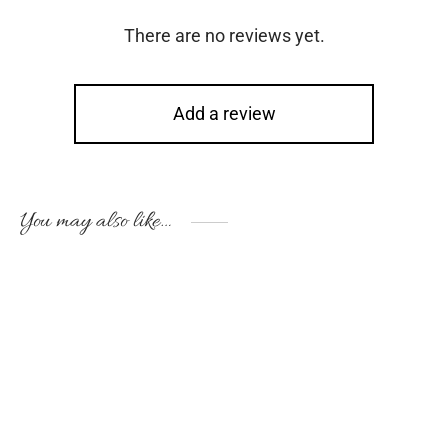
There are no reviews yet.
Add a review
You may also like…
-
10
%
This
Thi
product
pro
has
has
multiple
mul
variants.
vari