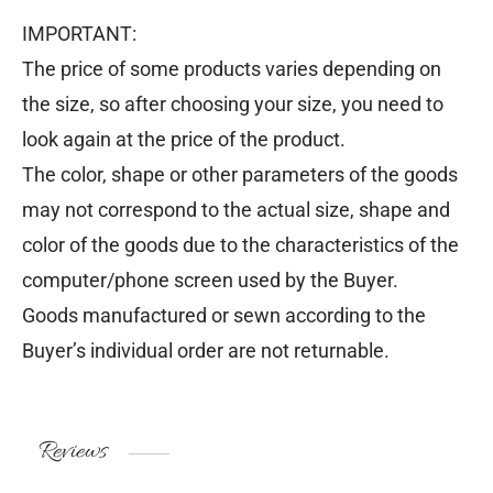
IMPORTANT:
The price of some products varies depending on
the size, so after choosing your size, you need to
look again at the price of the product.
The color, shape or other parameters of the goods
may not correspond to the actual size, shape and
color of the goods due to the characteristics of the
computer/phone screen used by the Buyer.
Goods manufactured or sewn according to the
Buyer’s individual order are not returnable.
Reviews