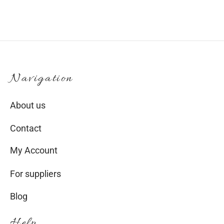
Navigation
About us
Contact
My Account
For suppliers
Blog
Help