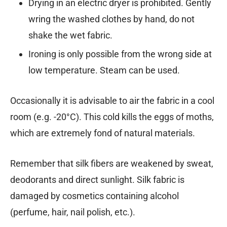
Drying in an electric dryer is prohibited. Gently
wring the washed clothes by hand, do not
shake the wet fabric.
Ironing is only possible from the wrong side at
low temperature. Steam can be used.
Occasionally it is advisable to air the fabric in a cool
room (e.g. -20°C). This cold kills the eggs of moths,
which are extremely fond of natural materials.
Remember that silk fibers are weakened by sweat,
deodorants and direct sunlight. Silk fabric is
damaged by cosmetics containing alcohol
(perfume, hair, nail polish, etc.).