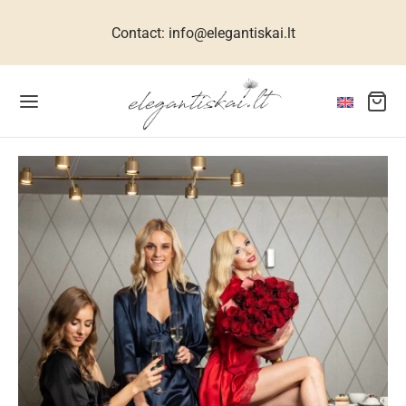
Contact: info@elegantiskai.lt