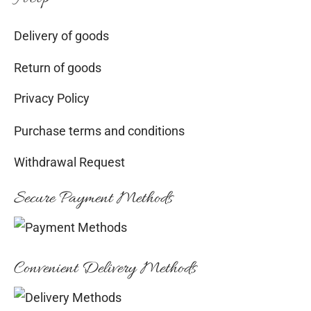
Delivery of goods
Return of goods
Privacy Policy
Purchase terms and conditions
Withdrawal Request
Secure Payment Methods
Convenient Delivery Methods