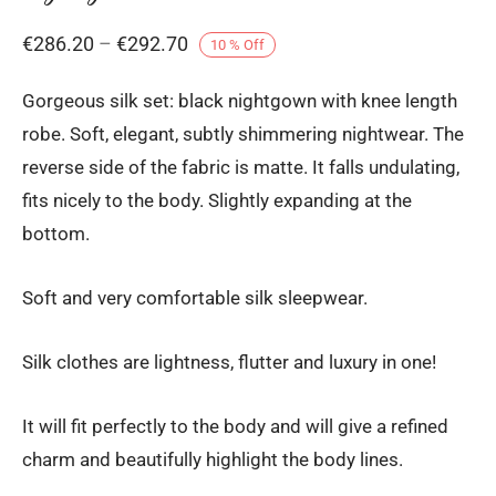
Price
€
286.20
–
€
292.70
10
%
Off
range:
Gorgeous silk set: black nightgown with knee length
€286.20
robe. Soft, elegant, subtly shimmering nightwear. The
through
reverse side of the fabric is matte. It falls undulating,
€292.70
fits nicely to the body. Slightly expanding at the
bottom.
Soft and very comfortable silk sleepwear.
Silk clothes are lightness, flutter and luxury in one!
It will fit perfectly to the body and will give a refined
charm and beautifully highlight the body lines.