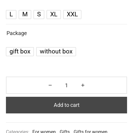
L
M
S
XL
XXL
Package
gift box
without box
Add to cart
Categories:
For women
,
Gifts
,
Gifts for women
,