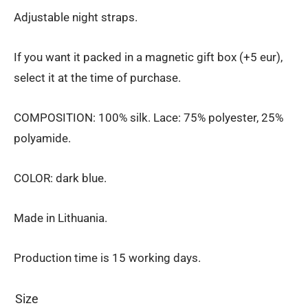
Adjustable night straps.
If you want it packed in a magnetic gift box (+5 eur),
select it at the time of purchase.
COMPOSITION: 100% silk. Lace: 75% polyester, 25%
polyamide.
COLOR: dark blue.
Made in Lithuania.
Production time is 15 working days.
Size