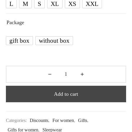
L
M
S
XL
XS
XXL
Package
gift box
without box
Add to cart
Categories:
Discounts
,
For women
,
Gifts
,
Gifts for women
,
Sleepwear