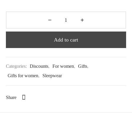
Add to cart
Categories:
Discounts
,
For women
,
Gifts
,
Gifts for women
,
Sleepwear
Share