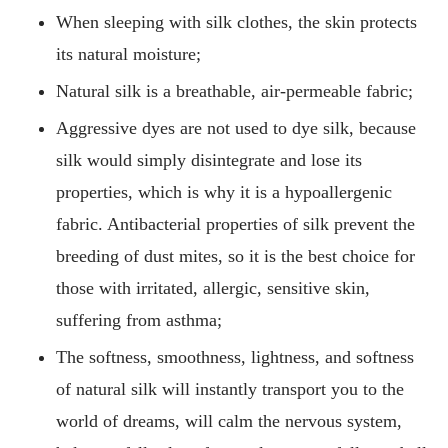
When sleeping with silk clothes, the skin protects
its natural moisture;
Natural silk is a breathable, air-permeable fabric;
Aggressive dyes are not used to dye silk, because
silk would simply disintegrate and lose its
properties, which is why it is a hypoallergenic
fabric. Antibacterial properties of silk prevent the
breeding of dust mites, so it is the best choice for
those with irritated, allergic, sensitive skin,
suffering from asthma;
The softness, smoothness, lightness, and softness
of natural silk will instantly transport you to the
world of dreams, will calm the nervous system,