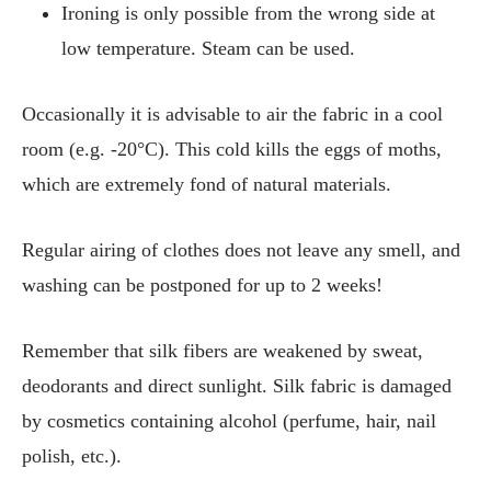
Ironing is only possible from the wrong side at
low temperature. Steam can be used.
Occasionally it is advisable to air the fabric in a cool
room (e.g. -20°C). This cold kills the eggs of moths,
which are extremely fond of natural materials.
Regular airing of clothes does not leave any smell, and
washing can be postponed for up to 2 weeks!
Remember that silk fibers are weakened by sweat,
deodorants and direct sunlight. Silk fabric is damaged
by cosmetics containing alcohol (perfume, hair, nail
polish, etc.).