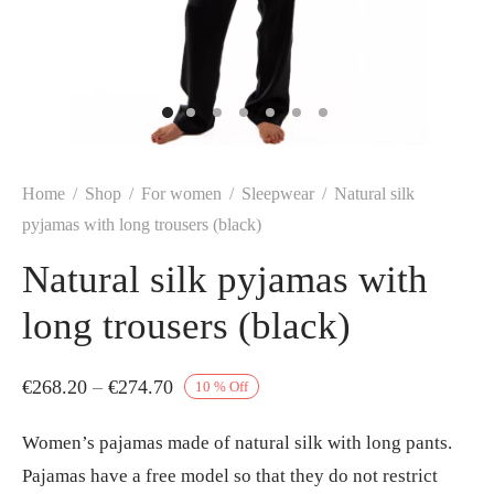
Home
/
Shop
/
For women
/
Sleepwear
/
Natural silk
pyjamas with long trousers (black)
Natural silk pyjamas with
long trousers (black)
Price
€
268.20
–
€
274.70
10
%
Off
range:
Women’s pajamas made of natural silk with long pants.
€268.20
Pajamas have a free model so that they do not restrict
through