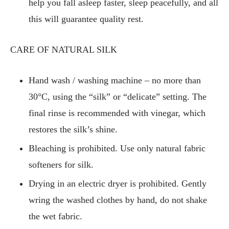
help you fall asleep faster, sleep peacefully, and all
this will guarantee quality rest.
CARE OF NATURAL SILK
Hand wash / washing machine – no more than
30°C, using the “silk” or “delicate” setting. The
final rinse is recommended with vinegar, which
restores the silk’s shine.
Bleaching is prohibited. Use only natural fabric
softeners for silk.
Drying in an electric dryer is prohibited. Gently
wring the washed clothes by hand, do not shake
the wet fabric.