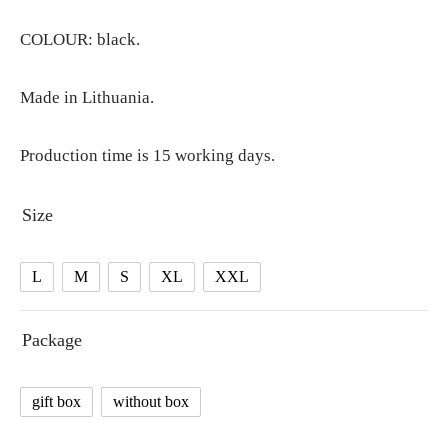
COLOUR: black.
Made in Lithuania.
Production time is 15 working days.
Size
L
M
S
XL
XXL
Package
gift box
without box