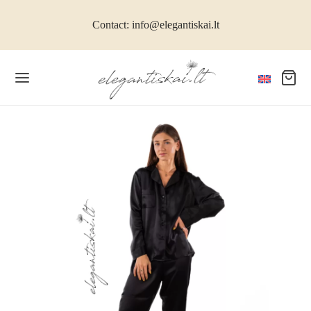
Contact: info@elegantiskai.lt