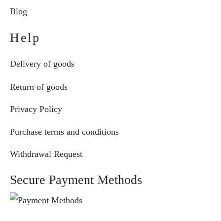
Blog
Help
Delivery of goods
Return of goods
Privacy Policy
Purchase terms and conditions
Withdrawal Request
Secure Payment Methods