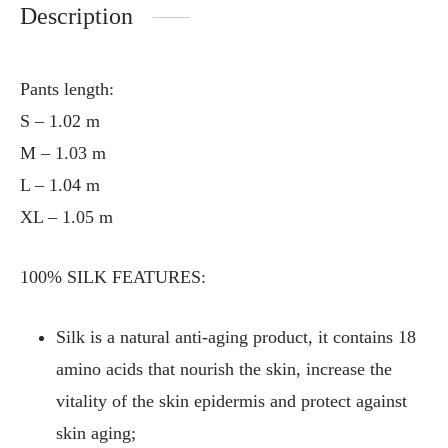
Description
Pants length:
S – 1.02 m
M – 1.03 m
L – 1.04 m
XL – 1.05 m
100% SILK FEATURES:
Silk is a natural anti-aging product, it contains 18
amino acids that nourish the skin, increase the
vitality of the skin epidermis and protect against
skin aging;