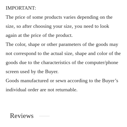
IMPORTANT:
The price of some products varies depending on the
size, so after choosing your size, you need to look
again at the price of the product.
The color, shape or other parameters of the goods may
not correspond to the actual size, shape and color of the
goods due to the characteristics of the computer/phone
screen used by the Buyer.
Goods manufactured or sewn according to the Buyer’s
individual order are not returnable.
Reviews