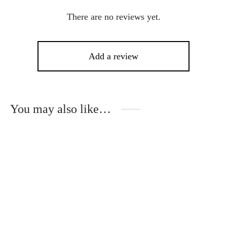
There are no reviews yet.
Add a review
You may also like…
-
10
%
This
Thi
product
pro
has
has
multiple
mult
variants.
vari