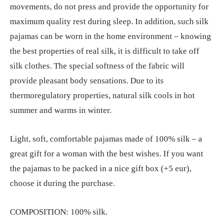
movements, do not press and provide the opportunity for
€274.70
maximum quality rest during sleep. In addition, such silk
pajamas can be worn in the home environment – knowing
the best properties of real silk, it is difficult to take off
silk clothes. The special softness of the fabric will
provide pleasant body sensations. Due to its
thermoregulatory properties, natural silk cools in hot
summer and warms in winter.
Light, soft, comfortable pajamas made of 100% silk – a
great gift for a woman with the best wishes. If you want
the pajamas to be packed in a nice gift box (+5 eur),
choose it during the purchase.
COMPOSITION: 100% silk.