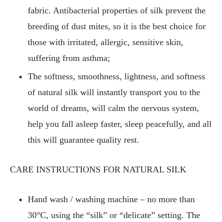
fabric. Antibacterial properties of silk prevent the
breeding of dust mites, so it is the best choice for
those with irritated, allergic, sensitive skin,
suffering from asthma;
The softness, smoothness, lightness, and softness
of natural silk will instantly transport you to the
world of dreams, will calm the nervous system,
help you fall asleep faster, sleep peacefully, and all
this will guarantee quality rest.
CARE INSTRUCTIONS FOR NATURAL SILK
Hand wash / washing machine – no more than
30°C, using the “silk” or “delicate” setting. The