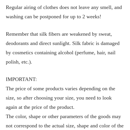
Regular airing of clothes does not leave any smell, and
washing can be postponed for up to 2 weeks!
Remember that silk fibers are weakened by sweat,
deodorants and direct sunlight. Silk fabric is damaged
by cosmetics containing alcohol (perfume, hair, nail
polish, etc.).
IMPORTANT:
The price of some products varies depending on the
size, so after choosing your size, you need to look
again at the price of the product.
The color, shape or other parameters of the goods may
not correspond to the actual size, shape and color of the