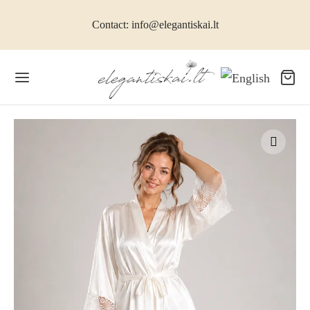
Contact: info@elegantiskai.lt