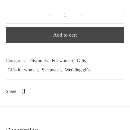
Add to cart
Categories:
Discounts
,
For women
,
Gifts
,
Gifts for women
,
Sleepwear
,
Wedding gifts
Share