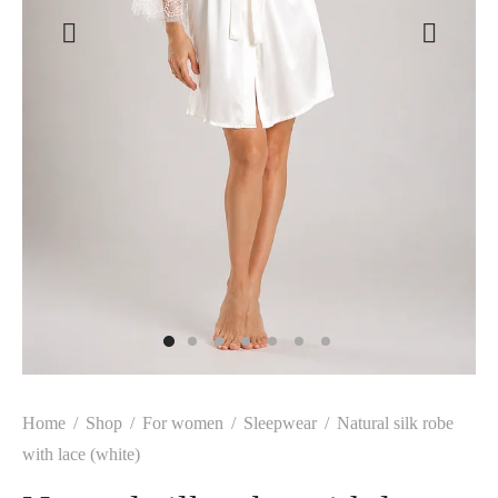
Home
/
Shop
/
For women
/
Sleepwear
/
Natural silk robe
with lace (white)