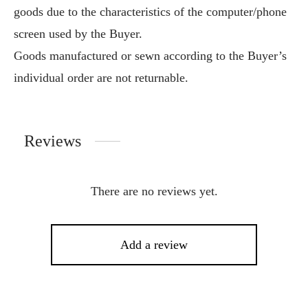
goods due to the characteristics of the computer/phone
screen used by the Buyer.
Goods manufactured or sewn according to the Buyer’s
individual order are not returnable.
Reviews
There are no reviews yet.
Add a review