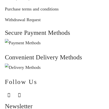
Purchase terms and conditions
Withdrawal Request
Secure Payment Methods
Convenient Delivery Methods
Follow Us
Newsletter