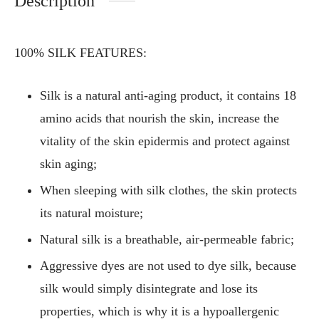
Description
100% SILK FEATURES:
Silk is a natural anti-aging product, it contains 18
amino acids that nourish the skin, increase the
vitality of the skin epidermis and protect against
skin aging;
When sleeping with silk clothes, the skin protects
its natural moisture;
Natural silk is a breathable, air-permeable fabric;
Aggressive dyes are not used to dye silk, because
silk would simply disintegrate and lose its
properties, which is why it is a hypoallergenic