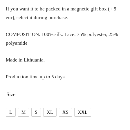
If you want it to be packed in a magnetic gift box (+ 5
eur), select it during purchase.
COMPOSITION: 100% silk. Lace: 75% polyester, 25%
polyamide
Made in Lithuania.
Production time up to 5 days.
Size
L
M
S
XL
XS
XXL