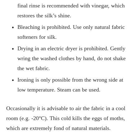
final rinse is recommended with vinegar, which
restores the silk’s shine.
Bleaching is prohibited. Use only natural fabric
softeners for silk.
Drying in an electric dryer is prohibited. Gently
wring the washed clothes by hand, do not shake
the wet fabric.
Ironing is only possible from the wrong side at
low temperature. Steam can be used.
Occasionally it is advisable to air the fabric in a cool
room (e.g. -20°C). This cold kills the eggs of moths,
which are extremely fond of natural materials.