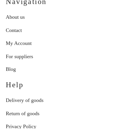
Navigation
About us
Contact
My Account
For suppliers
Blog
Help
Delivery of goods
Return of goods
Privacy Policy