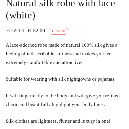
Natural silk robe with lace
(white)
Original
Current
€
169.00
€
152.00
10
%
Off
price
price is:
A lace-adorned robe made of natural 100% silk gives a
was:
€152.00.
feeling of indescribable softness and makes you feel
€169.00.
extremely comfortable and attractive.
Suitable for wearing with silk nightgowns or pajamas.
It will fit perfectly to the body and will give you refined
charm and beautifully highlight your body lines.
Silk clothes are lightness, flutter and luxury in one!