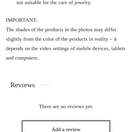
not suitable for the care of jewelry.
IMPORTANT:
The shades of the products in the photos may differ
slightly from the color of the products in reality – it
depends on the video settings of mobile devices, tablets
and computers.
Reviews
There are no reviews yet.
Add a review