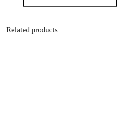
Related products
Original butterfly in
Original ceramic
wooden frame
butterfly in wooden
frame
€
53.00