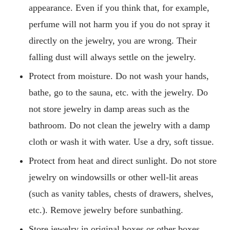
appearance. Even if you think that, for example,
perfume will not harm you if you do not spray it
directly on the jewelry, you are wrong. Their
falling dust will always settle on the jewelry.
Protect from moisture. Do not wash your hands,
bathe, go to the sauna, etc. with the jewelry. Do
not store jewelry in damp areas such as the
bathroom. Do not clean the jewelry with a damp
cloth or wash it with water. Use a dry, soft tissue.
Protect from heat and direct sunlight. Do not store
jewelry on windowsills or other well-lit areas
(such as vanity tables, chests of drawers, shelves,
etc.). Remove jewelry before sunbathing.
Store jewelry in original boxes or other boxes,