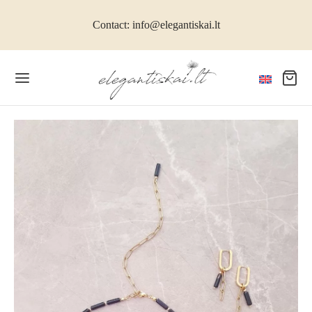
Contact: info@elegantiskai.lt