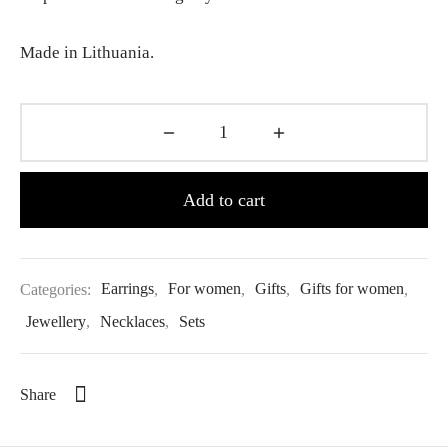
Made in Lithuania.
Add to cart
Categories:
Earrings
,
For women
,
Gifts
,
Gifts for women
,
Jewellery
,
Necklaces
,
Sets
Share