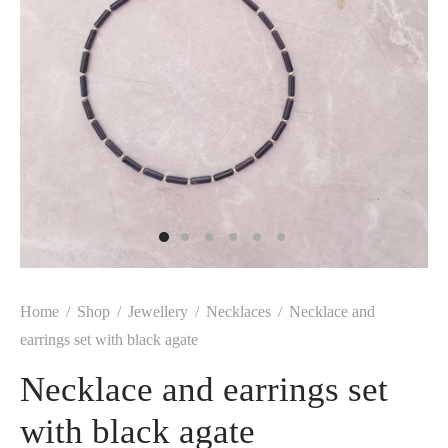
Home
/
Shop
/
Jewellery
/
Necklaces
/
Necklace and
earrings set with black agate
Necklace and earrings set
with black agate