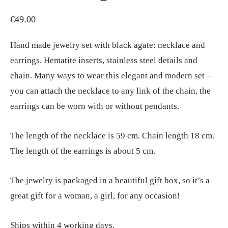
€
49.00
Hand made jewelry set with black agate: necklace and
earrings. Hematite inserts, stainless steel details and
chain. Many ways to wear this elegant and modern set –
you can attach the necklace to any link of the chain, the
earrings can be worn with or without pendants.
The length of the necklace is 59 cm. Chain length 18 cm.
The length of the earrings is about 5 cm.
The jewelry is packaged in a beautiful gift box, so it’s a
great gift for a woman, a girl, for any occasion!
Ships within 4 working days.