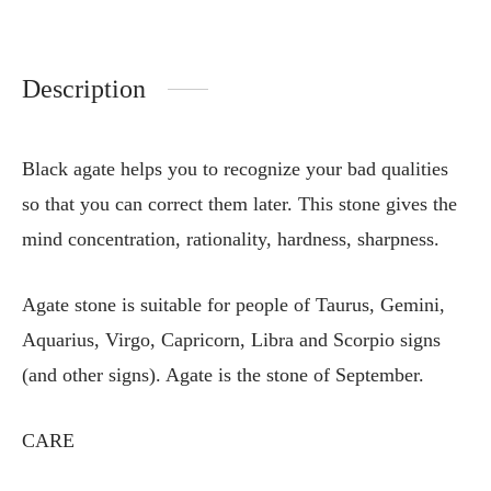
Description
Black agate helps you to recognize your bad qualities
so that you can correct them later. This stone gives the
mind concentration, rationality, hardness, sharpness.
Agate stone is suitable for people of Taurus, Gemini,
Aquarius, Virgo, Capricorn, Libra and Scorpio signs
(and other signs). Agate is the stone of September.
CARE