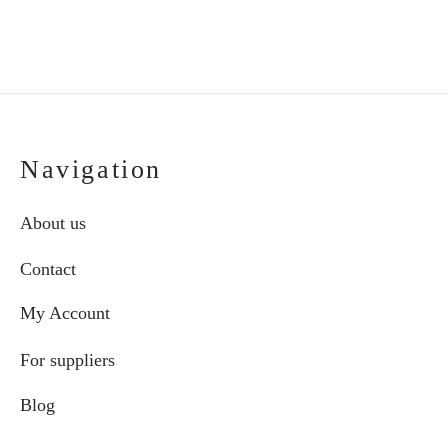
Navigation
About us
Contact
My Account
For suppliers
Blog