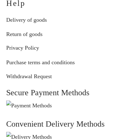
Help
Delivery of goods
Return of goods
Privacy Policy
Purchase terms and conditions
Withdrawal Request
Secure Payment Methods
Convenient Delivery Methods