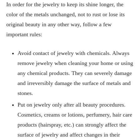
In order for the jewelry to keep its shine longer, the
color of the metals unchanged, not to rust or lose its
original beauty in any other way, follow a few
important rules:
Avoid contact of jewelry with chemicals. Always
remove jewelry when cleaning your home or using
any chemical products. They can severely damage
and irreversibly damage the surface of metals and
stones.
Put on jewelry only after all beauty procedures.
Cosmetics, creams or lotions, perfumery, hair care
products (hairspray, etc.) can strongly affect the
surface of jewelry and affect changes in their