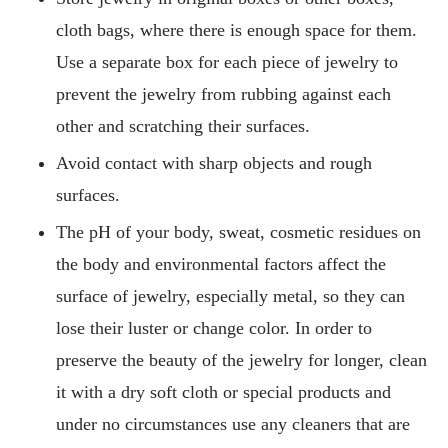
cloth bags, where there is enough space for them.
Use a separate box for each piece of jewelry to
prevent the jewelry from rubbing against each
other and scratching their surfaces.
Avoid contact with sharp objects and rough
surfaces.
The pH of your body, sweat, cosmetic residues on
the body and environmental factors affect the
surface of jewelry, especially metal, so they can
lose their luster or change color. In order to
preserve the beauty of the jewelry for longer, clean
it with a dry soft cloth or special products and
under no circumstances use any cleaners that are