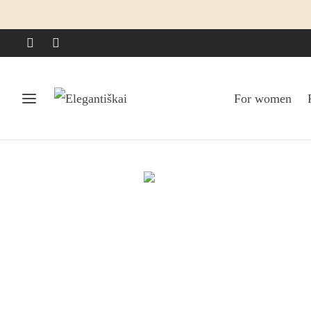
For women