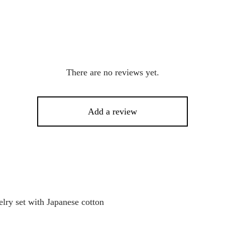
There are no reviews yet.
Add a review