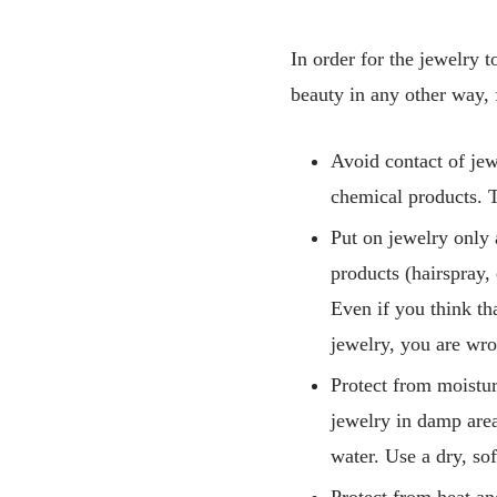
In order for the jewelry t
beauty in any other way, 
Avoid contact of je
chemical products. T
Put on jewelry only 
products (hairspray, 
Even if you think th
jewelry, you are wron
Protect from moistur
jewelry in damp area
water. Use a dry, sof
Protect from heat an