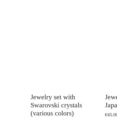
This
product
has
multiple
variants.
The
options
may
be
chosen
on
Jewelry set with
Jewe
the
Swarovski crystals
Japa
product
(various colors)
€
45.0
page