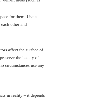
.
space for them. Use a
t each other and
ors affect the surface of
 preserve the beauty of
r no circumstances use any
cts in reality – it depends