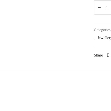
Categories
,
Jeweller
Share