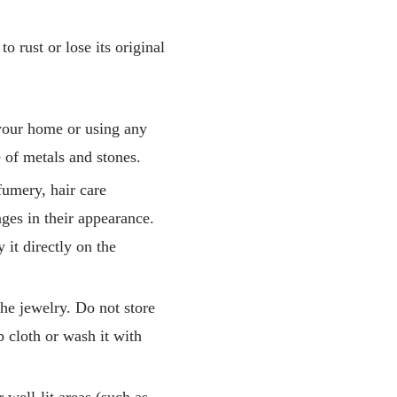
o rust or lose its original
your home or using any
 of metals and stones.
fumery, hair care
nges in their appearance.
 it directly on the
he jewelry. Do not store
 cloth or wash it with
 well-lit areas (such as