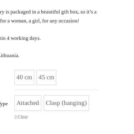
y is packaged in a beautiful gift box, so it’s a
 for a woman, a girl, for any occasion!
hin 4 working days.
ithuania.
40 cm
45 cm
Attached
Clasp (hanging)
Type
Clear