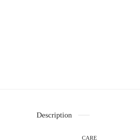
Description
CARE