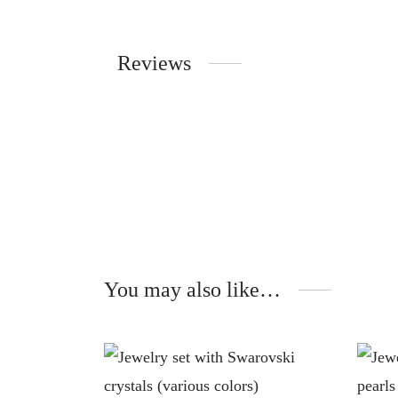
Reviews
You may also like…