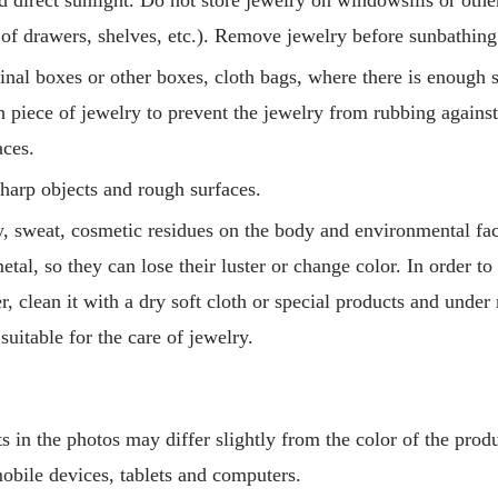
s of drawers, shelves, etc.). Remove jewelry before sunbathing
ginal boxes or other boxes, cloth bags, where there is enough 
h piece of jewelry to prevent the jewelry from rubbing agains
aces.
harp objects and rough surfaces.
 sweat, cosmetic residues on the body and environmental fact
etal, so they can lose their luster or change color. In order to
er, clean it with a dry soft cloth or special products and unde
 suitable for the care of jewelry.
 in the photos may differ slightly from the color of the produ
mobile devices, tablets and computers.