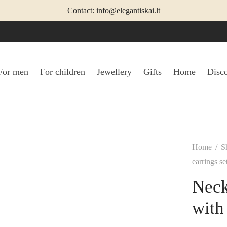
Contact: info@elegantiskai.lt
For men
For children
Jewellery
Gifts
Home
Disc
Home
/
S
earrings s
Neck
with