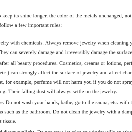
o keep its shine longer, the color of the metals unchanged, not t
follow a few important rules:
welry with chemicals. Always remove jewelry when cleaning 
hey can severely damage and irreversibly damage the surface
after all beauty procedures. Cosmetics, creams or lotions, per
etc.) can strongly affect the surface of jewelry and affect cha
at, for example, perfume will not harm you if you do not spray
g. Their falling dust will always settle on the jewelry.
e. Do not wash your hands, bathe, go to the sauna, etc. with t
s such as the bathroom. Do not clean the jewelry with a damp
t tissue.
d direct sunlight. Do not store jewelry on windowsills or other