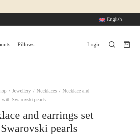
English
ounts
Pillows
Login
hop
/
Jewellery
/
Necklaces
/
Necklace and
et with Swarovski pearls
lace and earrings set
 Swarovski pearls