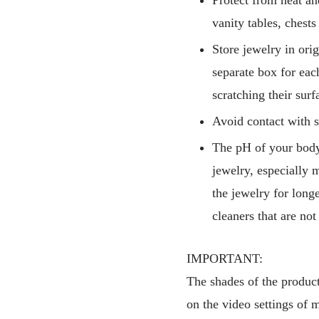
vanity tables, chest
Store jewelry in ori
separate box for eac
scratching their surf
Avoid contact with s
The pH of your body,
jewelry, especially m
the jewelry for long
cleaners that are not
IMPORTANT:
The shades of the products
on the video settings of 