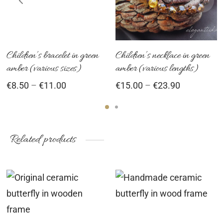
ultiple
multiple
mu
ariants.
variants.
var
he
The
Th
ptions
options
op
Children’s bracelet in green
Children’s necklace in green
amber (various sizes)
amber (various lengths)
ay
may
ma
Price
Price
€
8.50
–
€
11.00
€
15.00
–
€
23.90
e
be
be
range:
range:
hosen
chosen
ch
€8.50
€15.00
n
on
on
through
through
he
the
th
€11.00
€23.90
Related products
roduct
product
pr
age
page
pa