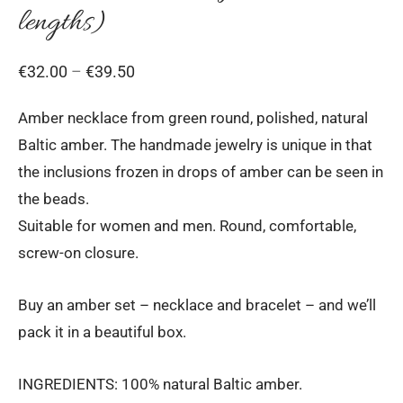
lengths)
Price
€
32.00
–
€
39.50
range:
Amber necklace from green round, polished, natural
€32.00
Baltic amber. The handmade jewelry is unique in that
through
the inclusions frozen in drops of amber can be seen in
€39.50
the beads.
Suitable for women and men. Round, comfortable,
screw-on closure.
Buy an amber set – necklace and bracelet – and we’ll
pack it in a beautiful box.
INGREDIENTS: 100% natural Baltic amber.