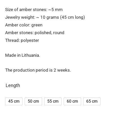
Size of amber stones: ~5 mm
Jewelry weight: ~ 10 grams (45 cm long)
Amber color: green
Amber stones: polished, round
Thread: polyester
Made in Lithuania.
The production period is 2 weeks.
Length
45 cm
50 cm
55 cm
60 cm
65 cm