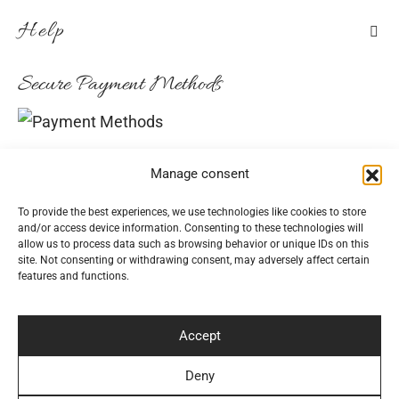
Help
Secure Payment Methods
Convenient Delivery Methods
Manage consent
To provide the best experiences, we use technologies like cookies to store
and/or access device information. Consenting to these technologies will
allow us to process data such as browsing behavior or unique IDs on this
Follow Us
site. Not consenting or withdrawing consent, may adversely affect certain
features and functions.
Accept
Newsletter
Deny