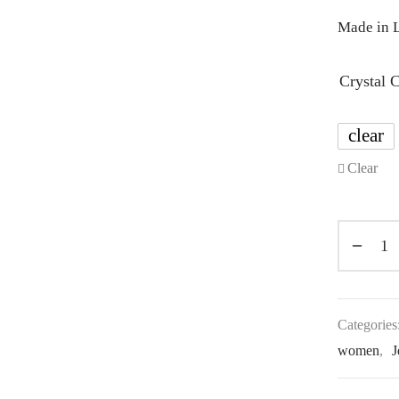
Made in L
Crystal 
clear
Clear
Categories
women
,
J