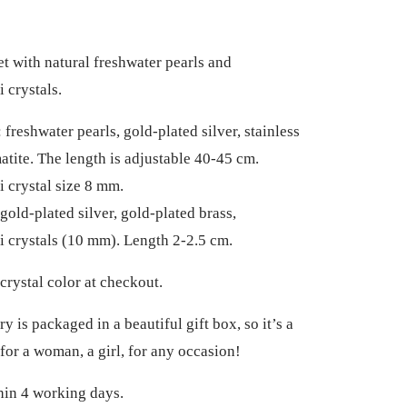
et with natural freshwater pearls and
 crystals.
freshwater pearls, gold-plated silver, stainless
matite. The length is adjustable 40-45 cm.
 crystal size 8 mm.
gold-plated silver, gold-plated brass,
 crystals (10 mm). Length 2-2.5 cm.
crystal color at checkout.
y is packaged in a beautiful gift box, so it’s a
 for a woman, a girl, for any occasion!
hin 4 working days.