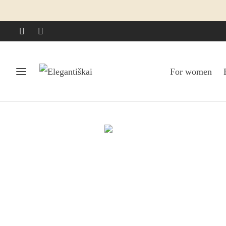
For women