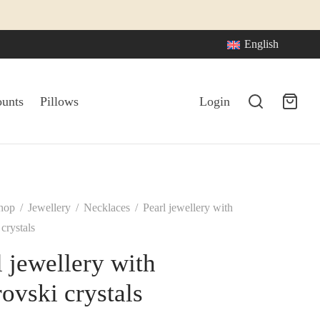
English
ounts
Pillows
Login
hop
/
Jewellery
/
Necklaces
/
Pearl jewellery with
crystals
l jewellery with
ovski crystals