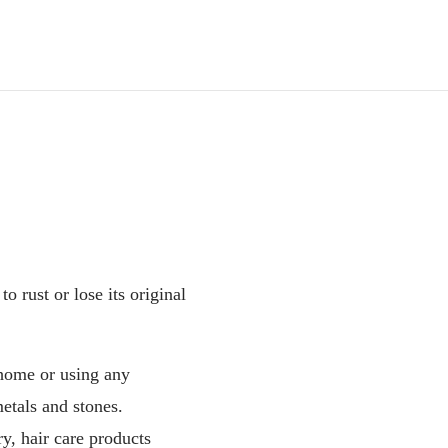
o rust or lose its original
home or using any
etals and stones.
y, hair care products