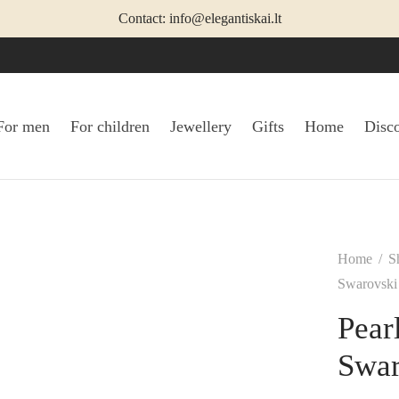
Contact: info@elegantiskai.lt
For men
For children
Jewellery
Gifts
Home
Disc
Home
/
S
Swarovski 
Pear
Swar