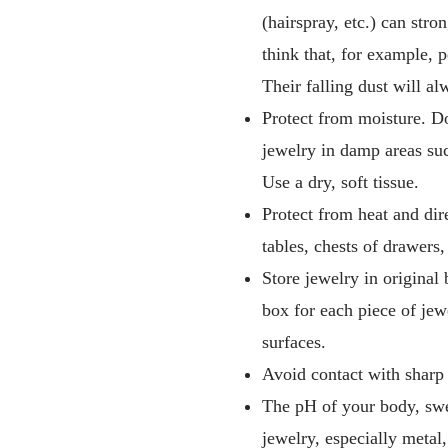
(hairspray, etc.) can stro
think that, for example, 
Their falling dust will al
Protect from moisture. Do
jewelry in damp areas suc
Use a dry, soft tissue.
Protect from heat and dire
tables, chests of drawers
Store jewelry in original
box for each piece of jew
surfaces.
Avoid contact with sharp 
The pH of your body, swea
jewelry, especially metal,