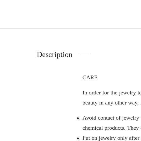
Description
CARE
In order for the jewelry t
beauty in any other way, 
Avoid contact of jewelry
chemical products. They 
Put on jewelry only after