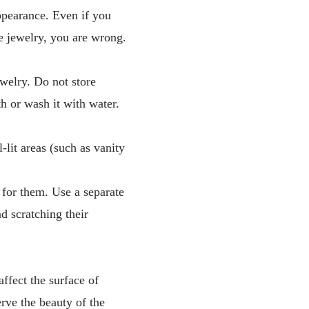
appearance. Even if you
he jewelry, you are wrong.
ewelry. Do not store
h or wash it with water.
-lit areas (such as vanity
 for them. Use a separate
d scratching their
ffect the surface of
erve the beauty of the