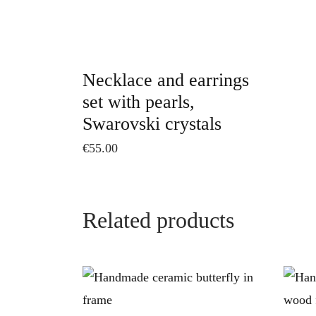
Necklace and earrings
set with pearls,
Swarovski crystals
€
55.00
Related products