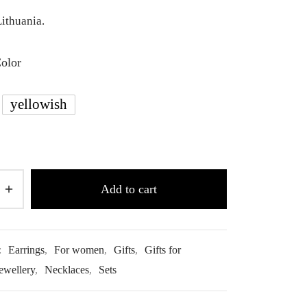
ithuania.
Color
yellowish
Add to cart
:
Earrings
,
For women
,
Gifts
,
Gifts for
ewellery
,
Necklaces
,
Sets