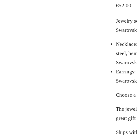
€
52.00
Jewelry s
Swarovski
Necklace: 
steel, he
Swarovski
Earrings: 
Swarovski
Choose a 
The jewelr
great gift
Ships wit