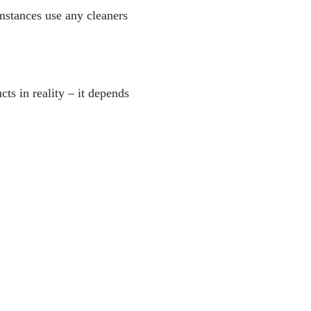
umstances use any cleaners
cts in reality – it depends