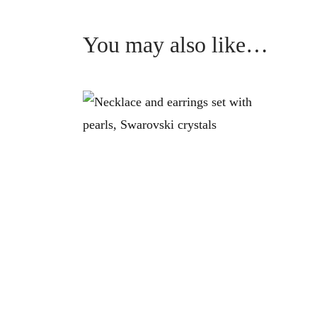
You may also like…