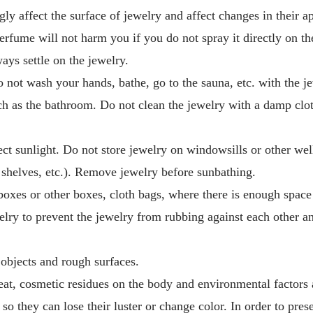
ngly affect the surface of jewelry and affect changes in their 
perfume will not harm you if you do not spray it directly on t
ways settle on the jewelry.
 not wash your hands, bathe, go to the sauna, etc. with the j
h as the bathroom. Do not clean the jewelry with a damp clot
ct sunlight. Do not store jewelry on windowsills or other well
, shelves, etc.). Remove jewelry before sunbathing.
 boxes or other boxes, cloth bags, where there is enough space
elry to prevent the jewelry from rubbing against each other an
objects and rough surfaces.
t, cosmetic residues on the body and environmental factors a
 so they can lose their luster or change color. In order to pres