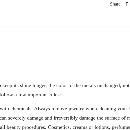
Share
o keep its shine longer, the color of the metals unchanged, not t
follow a few important rules:
 with chemicals. Always remove jewelry when cleaning your 
can severely damage and irreversibly damage the surface of m
 all beauty procedures. Cosmetics, creams or lotions, perfumer