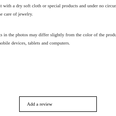
 it with a dry soft cloth or special products and under no circ
he care of jewelry.
 in the photos may differ slightly from the color of the produ
mobile devices, tablets and computers.
Add a review