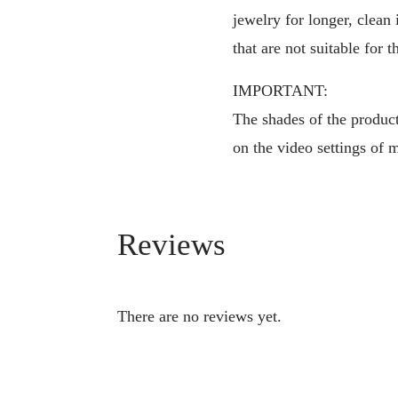
jewelry for longer, clean
that are not suitable for t
IMPORTANT:
The shades of the products
on the video settings of 
Reviews
There are no reviews yet.