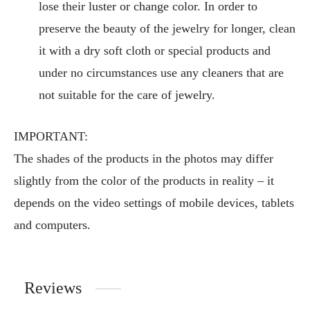
lose their luster or change color. In order to
preserve the beauty of the jewelry for longer, clean
it with a dry soft cloth or special products and
under no circumstances use any cleaners that are
not suitable for the care of jewelry.
IMPORTANT:
The shades of the products in the photos may differ
slightly from the color of the products in reality – it
depends on the video settings of mobile devices, tablets
and computers.
Reviews