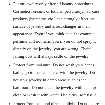
Put on jewelry only after all beauty procedures.
Cosmetics, creams or lotions, perfumery, hair care
products (hairspray, etc.) can strongly affect the
surface of jewelry and affect changes in their
appearance. Even if you think that, for example,
perfume will not harm you if you do not spray it
directly on the jewelry, you are wrong. Their
falling dust will always settle on the jewelry.
Protect from moisture. Do not wash your hands,
bathe, go to the sauna, etc. with the jewelry. Do
not store jewelry in damp areas such as the
bathroom. Do not clean the jewelry with a damp
cloth or wash it with water. Use a dry, soft tissue.
Protect from heat and direct sunlight. Do not store