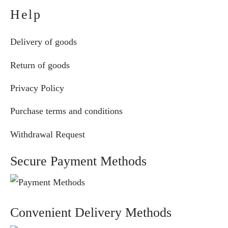
Help
Delivery of goods
Return of goods
Privacy Policy
Purchase terms and conditions
Withdrawal Request
Secure Payment Methods
Convenient Delivery Methods