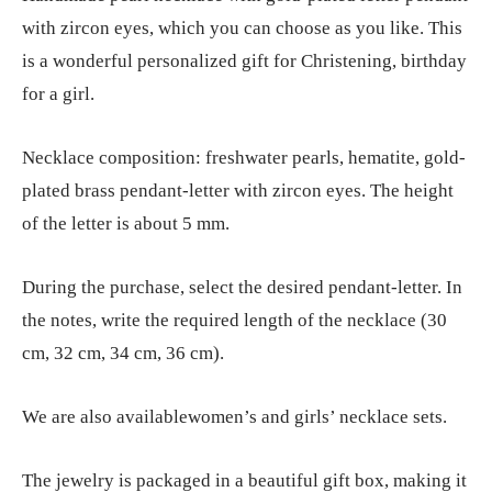
with zircon eyes, which you can choose as you like. This
is a wonderful personalized gift for Christening, birthday
for a girl.
Necklace composition: freshwater pearls, hematite, gold-
plated brass pendant-letter with zircon eyes. The height
of the letter is about 5 mm.
During the purchase, select the desired pendant-letter. In
the notes, write the required length of the necklace (30
cm, 32 cm, 34 cm, 36 cm).
We are also availablewomen’s and girls’ necklace sets.
The jewelry is packaged in a beautiful gift box, making it