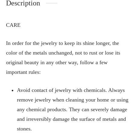
Description
CARE
In order for the jewelry to keep its shine longer, the
color of the metals unchanged, not to rust or lose its
original beauty in any other way, follow a few
important rules:
Avoid contact of jewelry with chemicals. Always
remove jewelry when cleaning your home or using
any chemical products. They can severely damage
and irreversibly damage the surface of metals and
stones.