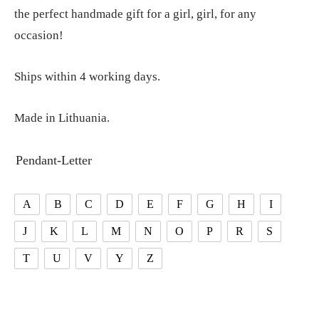
the perfect handmade gift for a girl, girl, for any
occasion!
Ships within 4 working days.
Made in Lithuania.
Pendant-Letter
A
B
C
D
E
F
G
H
I
J
K
L
M
N
O
P
R
S
T
U
V
Y
Z