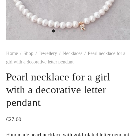
Home
/
Shop
/
Jewellery
/
Necklaces
/
Pearl necklace for a
girl with a decorative letter pendant
Pearl necklace for a girl
with a decorative letter
pendant
€
27.00
Handmade pearl necklace with gold-plated letter pendant