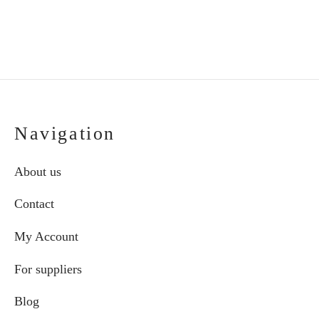
Navigation
About us
Contact
My Account
For suppliers
Blog