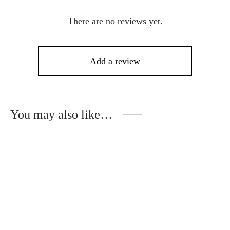
There are no reviews yet.
Add a review
You may also like…
This
product
has
multiple
variants.