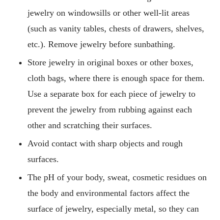
jewelry on windowsills or other well-lit areas
(such as vanity tables, chests of drawers, shelves,
etc.). Remove jewelry before sunbathing.
Store jewelry in original boxes or other boxes,
cloth bags, where there is enough space for them.
Use a separate box for each piece of jewelry to
prevent the jewelry from rubbing against each
other and scratching their surfaces.
Avoid contact with sharp objects and rough
surfaces.
The pH of your body, sweat, cosmetic residues on
the body and environmental factors affect the
surface of jewelry, especially metal, so they can