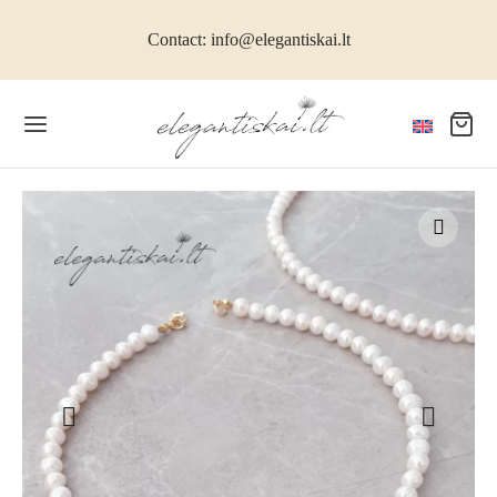
Contact: info@elegantiskai.lt