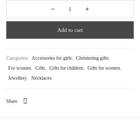
Add to cart
Categories:
Accessories for girls
,
Christening gifts
,
For women
,
Gifts
,
Gifts for children
,
Gifts for women
,
Jewellery
,
Necklaces
Share