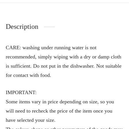
Description
CARE: washing under running water is not
recommended, simply wiping with a dry or damp cloth
is sufficient. Do not put in the dishwasher. Not suitable
for contact with food.
IMPORTANT:
Some items vary in price depending on size, so you
will need to recheck the price of the item once you
have selected your size.