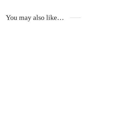
You may also like…
Handmade gift set for
Handmade gift set
grandma and grandpa
“You will become
grandparents”
€
27.00
€
32.00