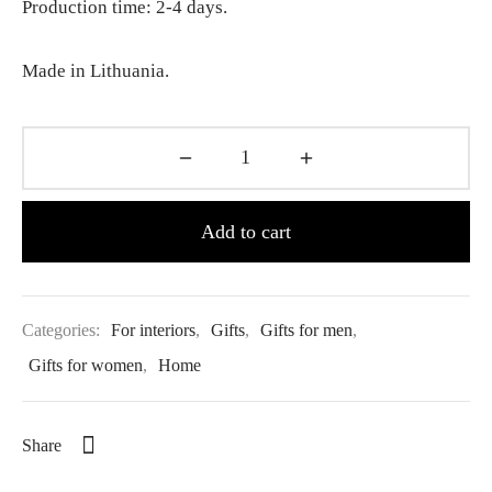
Production time: 2-4 days.
Made in Lithuania.
Add to cart
Categories:
For interiors
,
Gifts
,
Gifts for men
,
Gifts for women
,
Home
Share