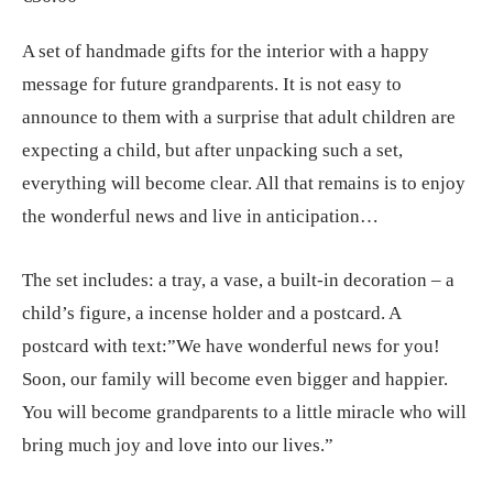
A set of handmade gifts for the interior with a happy
message for future grandparents. It is not easy to
announce to them with a surprise that adult children are
expecting a child, but after unpacking such a set,
everything will become clear. All that remains is to enjoy
the wonderful news and live in anticipation…
The set includes: a tray, a vase, a built-in decoration – a
child’s figure, a incense holder and a postcard. A
postcard with text:”We have wonderful news for you!
Soon, our family will become even bigger and happier.
You will become grandparents to a little miracle who will
bring much joy and love into our lives.”