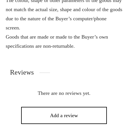
The colour, shape or other parameters of the goods may
not match the actual size, shape and colour of the goods
due to the nature of the Buyer’s computer/phone
screen.
Goods that are made or made to the Buyer’s own
specifications are non-returnable.
Reviews
There are no reviews yet.
Add a review