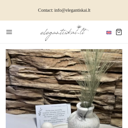
Contact: info@elegantiskai.lt