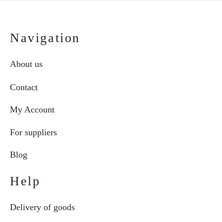
Navigation
About us
Contact
My Account
For suppliers
Blog
Help
Delivery of goods