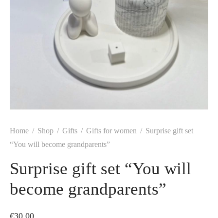
Home
/
Shop
/
Gifts
/
Gifts for women
/
Surprise gift set
“You will become grandparents”
Surprise gift set “You will
become grandparents”
€
30.00