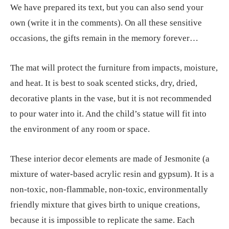
We have prepared its text, but you can also send your
own (write it in the comments). On all these sensitive
occasions, the gifts remain in the memory forever…
The mat will protect the furniture from impacts, moisture,
and heat. It is best to soak scented sticks, dry, dried,
decorative plants in the vase, but it is not recommended
to pour water into it. And the child’s statue will fit into
the environment of any room or space.
These interior decor elements are made of Jesmonite (a
mixture of water-based acrylic resin and gypsum). It is a
non-toxic, non-flammable, non-toxic, environmentally
friendly mixture that gives birth to unique creations,
because it is impossible to replicate the same. Each