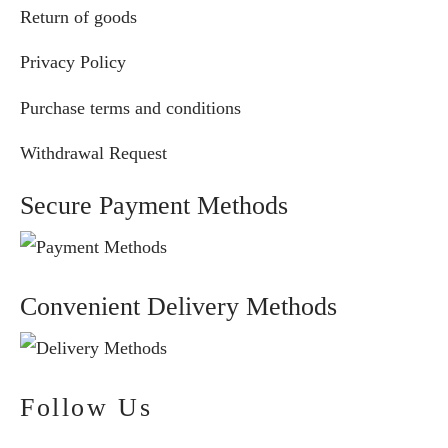
Return of goods
Privacy Policy
Purchase terms and conditions
Withdrawal Request
Secure Payment Methods
Convenient Delivery Methods
Follow Us