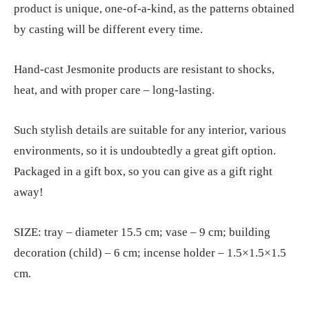
product is unique, one-of-a-kind, as the patterns obtained
by casting will be different every time.
Hand-cast Jesmonite products are resistant to shocks,
heat, and with proper care – long-lasting.
Such stylish details are suitable for any interior, various
environments, so it is undoubtedly a great gift option.
Packaged in a gift box, so you can give as a gift right
away!
SIZE: tray – diameter 15.5 cm; vase – 9 cm; building
decoration (child) – 6 cm; incense holder – 1.5×1.5×1.5
cm.