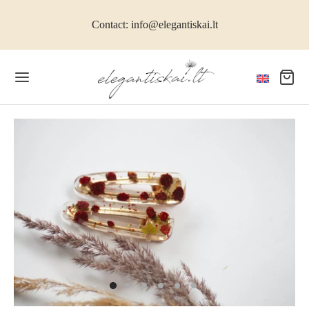
Contact: info@elegantiskai.lt