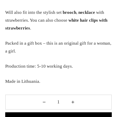
Will also fit into the stylish set
brooch
,
necklace
with
strawberries. You can also choose
white hair clips with
strawberries
.
Packed in a gift box – this is an original gift for a woman,
a girl.
Production time: 5-10 working days.
Made in Lithuania.