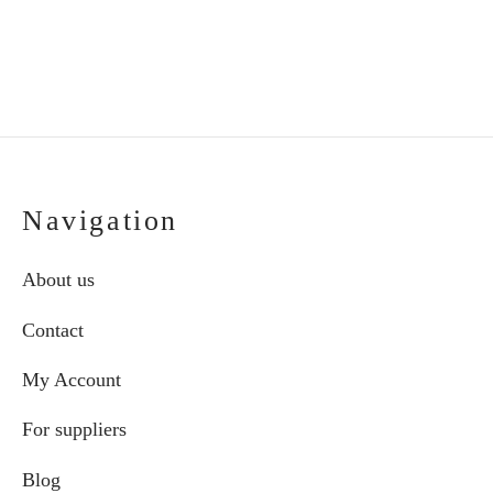
€75.00
on
through
the
€87.00
product
page
Navigation
About us
Contact
My Account
For suppliers
Blog