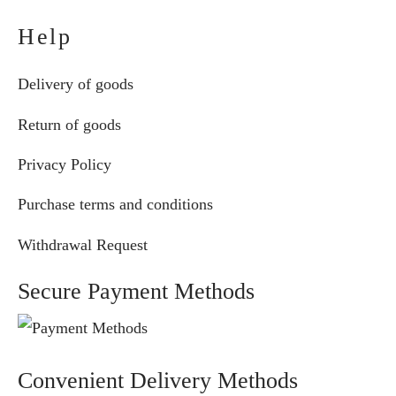
Help
Delivery of goods
Return of goods
Privacy Policy
Purchase terms and conditions
Withdrawal Request
Secure Payment Methods
Convenient Delivery Methods