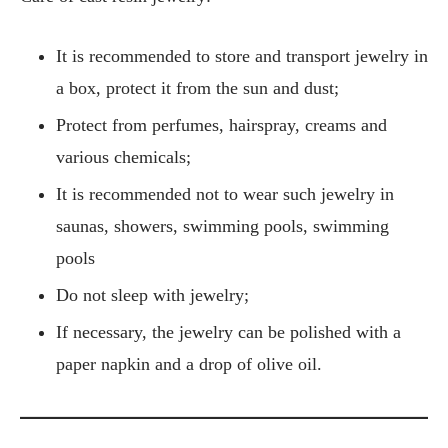
It is recommended to store and transport jewelry in
a box, protect it from the sun and dust;
Protect from perfumes, hairspray, creams and
various chemicals;
It is recommended not to wear such jewelry in
saunas, showers, swimming pools, swimming
pools
Do not sleep with jewelry;
If necessary, the jewelry can be polished with a
paper napkin and a drop of olive oil.