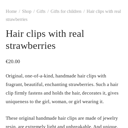
Home
/
Shop
/
Gifts
/
Gifts for children
/
Hair clips with real
strawberries
Hair clips with real
strawberries
€
20.00
Original, one-of-a-kind, handmade hair clips with
fragrant, beautiful, enchanting strawberries. Such a hair
clip firmly fastens and holds the hair, decorates it, gives
uniqueness to the girl, woman, or girl wearing it.
These original handmade hair clips are made of jewelry
resin, are extremely light and unbreakable. And unique,