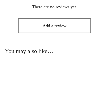
There are no reviews yet.
Add a review
You may also like…