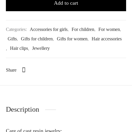
Add to cart
Categories:
Accessories for girls
,
For children
,
For women
,
Gifts
,
Gifts for children
,
Gifts for women
,
Hair accessories
,
Hair clips
,
Jewellery
Share
Description
Care of cast resin jewelry: