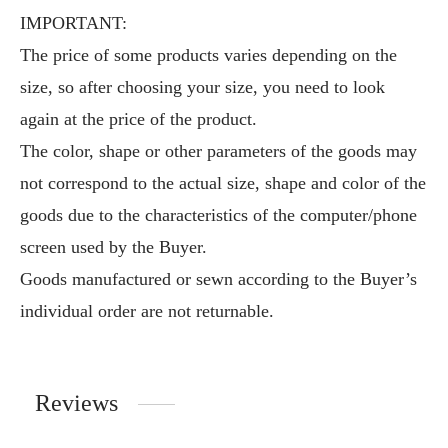
IMPORTANT:
The price of some products varies depending on the
size, so after choosing your size, you need to look
again at the price of the product.
The color, shape or other parameters of the goods may
not correspond to the actual size, shape and color of the
goods due to the characteristics of the computer/phone
screen used by the Buyer.
Goods manufactured or sewn according to the Buyer’s
individual order are not returnable.
Reviews