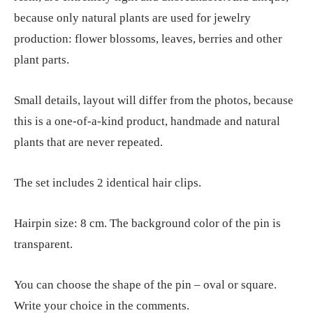
because only natural plants are used for jewelry
production: flower blossoms, leaves, berries and other
plant parts.
Small details, layout will differ from the photos, because
this is a one-of-a-kind product, handmade and natural
plants that are never repeated.
The set includes 2 identical hair clips.
Hairpin size: 8 cm. The background color of the pin is
transparent.
You can choose the shape of the pin – oval or square.
Write your choice in the comments.