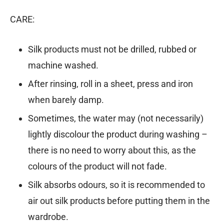
CARE:
Silk products must not be drilled, rubbed or
machine washed.
After rinsing, roll in a sheet, press and iron
when barely damp.
Sometimes, the water may (not necessarily)
lightly discolour the product during washing –
there is no need to worry about this, as the
colours of the product will not fade.
Silk absorbs odours, so it is recommended to
air out silk products before putting them in the
wardrobe.