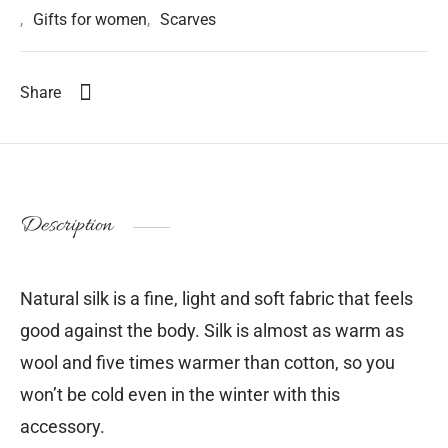
,
Gifts for women
,
Scarves
Share
Description
Natural silk is a fine, light and soft fabric that feels
good against the body. Silk is almost as warm as
wool and five times warmer than cotton, so you
won’t be cold even in the winter with this
accessory.