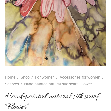
epwear
s for girls
sers
oches
ing gifts
essories for women
ssories for girls
ssories for boys
s
stening gifts
 clips
Home
/
Shop
/
For women
/
Accessories for women
/
Scarves
/
Hand-painted natural silk scarf “Flower”
Hand-painted natural silk scarf
“Flower”