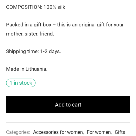
COMPOSITION: 100% silk
Packed in a gift box – this is an original gift for your
mother, sister, friend.
Shipping time: 1-2 days.
Made in Lithuania.
1 in stock
Add to cart
Categories:
Accessories for women
,
For women
,
Gifts