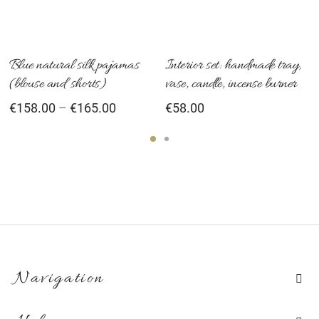
variants.
The
options
Blue natural silk pajamas
Interior set: handmade tray,
(blouse and shorts)
vase, candle, incense burner
may
Price
€
158.00
–
€
165.00
€
58.00
be
range:
chosen
€158.00
on
through
the
€165.00
product
page
Navigation