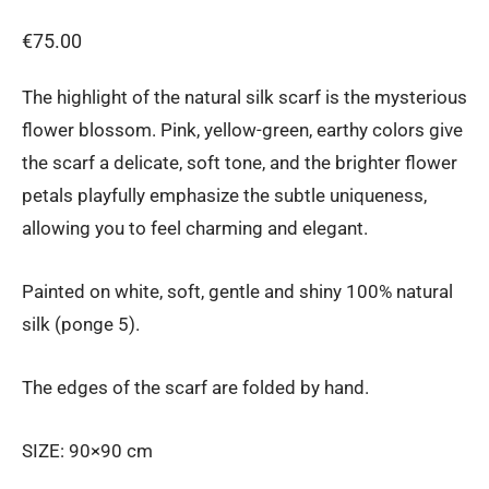
€
75.00
The highlight of the natural silk scarf is the mysterious
flower blossom. Pink, yellow-green, earthy colors give
the scarf a delicate, soft tone, and the brighter flower
petals playfully emphasize the subtle uniqueness,
allowing you to feel charming and elegant.
Painted on white, soft, gentle and shiny 100% natural
silk (ponge 5).
The edges of the scarf are folded by hand.
SIZE: 90×90 cm