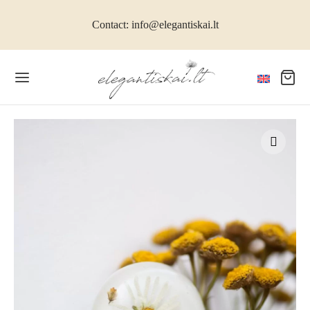
Contact: info@elegantiskai.lt