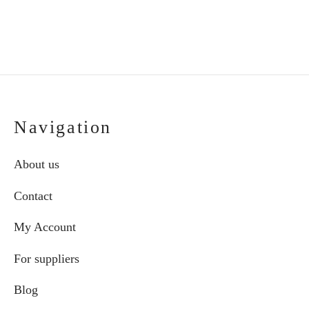
Navigation
About us
Contact
My Account
For suppliers
Blog