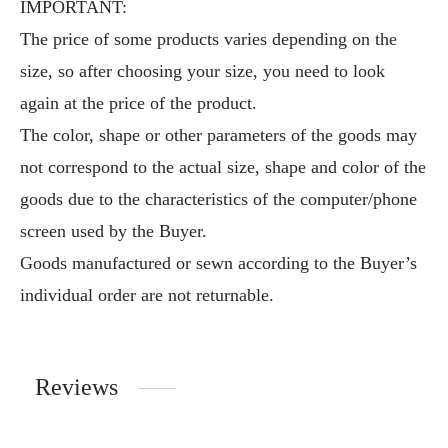
IMPORTANT:
The price of some products varies depending on the
size, so after choosing your size, you need to look
again at the price of the product.
The color, shape or other parameters of the goods may
not correspond to the actual size, shape and color of the
goods due to the characteristics of the computer/phone
screen used by the Buyer.
Goods manufactured or sewn according to the Buyer’s
individual order are not returnable.
Reviews