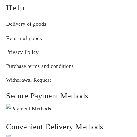
Help
Delivery of goods
Return of goods
Privacy Policy
Purchase terms and conditions
Withdrawal Request
Secure Payment Methods
Convenient Delivery Methods