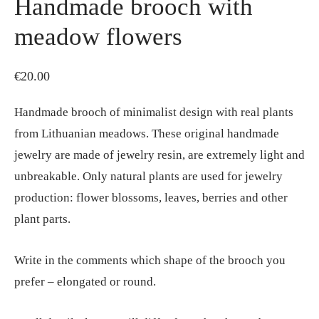
Handmade brooch with
meadow flowers
€
20.00
Handmade brooch of minimalist design with real plants
from Lithuanian meadows. These original handmade
jewelry are made of jewelry resin, are extremely light and
unbreakable. Only natural plants are used for jewelry
production: flower blossoms, leaves, berries and other
plant parts.
Write in the comments which shape of the brooch you
prefer – elongated or round.