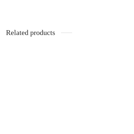
€
20.00
€
65.00
Related products
Handmade ceramic
Handmade plate set
butterfly in wood
“Blooming” (2 pcs.)