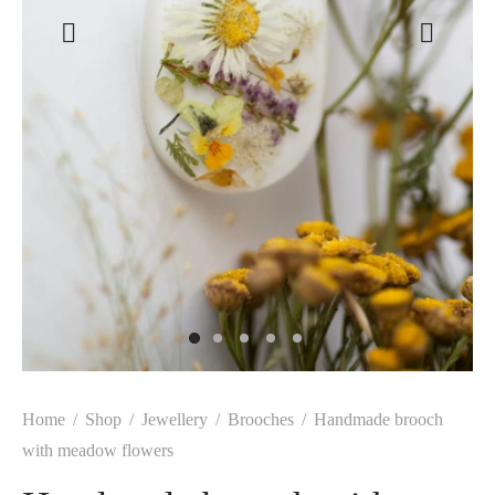
Home
/
Shop
/
Jewellery
/
Brooches
/
Handmade brooch
with meadow flowers