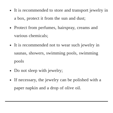
It is recommended to store and transport jewelry in
a box, protect it from the sun and dust;
Protect from perfumes, hairspray, creams and
various chemicals;
It is recommended not to wear such jewelry in
saunas, showers, swimming pools, swimming
pools
Do not sleep with jewelry;
If necessary, the jewelry can be polished with a
paper napkin and a drop of olive oil.