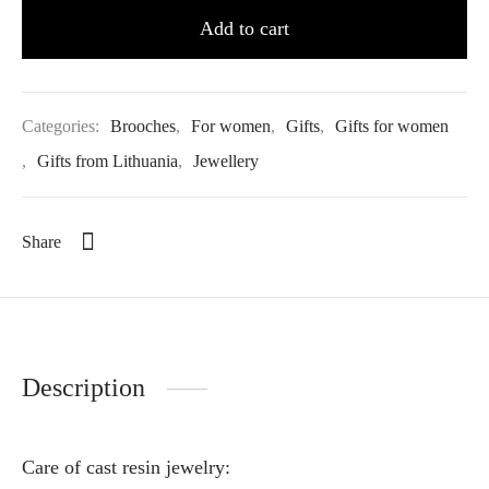
Add to cart
Categories:
Brooches
,
For women
,
Gifts
,
Gifts for women
,
Gifts from Lithuania
,
Jewellery
Share
Description
Care of cast resin jewelry: