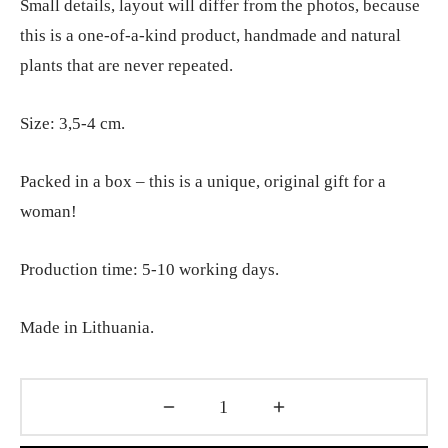
Small details, layout will differ from the photos, because
this is a one-of-a-kind product, handmade and natural
plants that are never repeated.
Size: 3,5-4 cm.
Packed in a box – this is a unique, original gift for a
woman!
Production time: 5-10 working days.
Made in Lithuania.