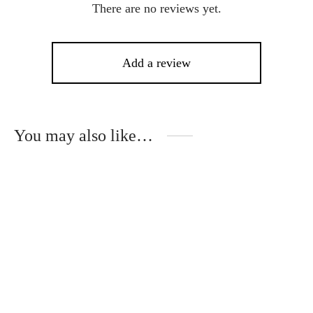
There are no reviews yet.
Add a review
You may also like…
This
product
has
multiple
variants.