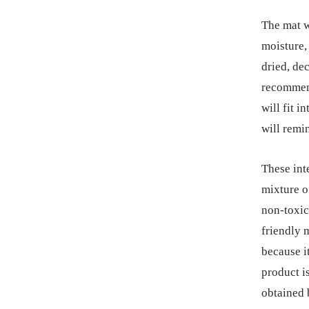
The mat w
moisture, 
dried, dec
recommend
will fit 
will remi
These int
mixture o
non-toxic
friendly m
because i
product i
obtained 