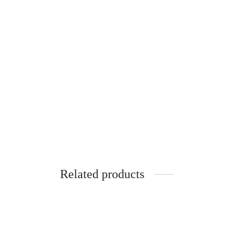
Gift set with an invitation to b
€
30.00
Related products