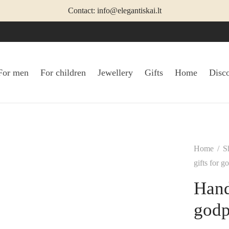
Contact: info@elegantiskai.lt
For men
For children
Jewellery
Gifts
Home
Disc
Home
/
S
gifts for g
Hand
godp