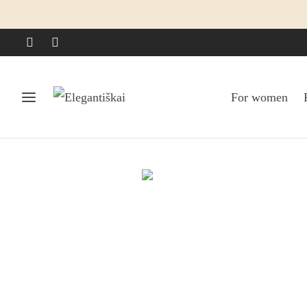
For women