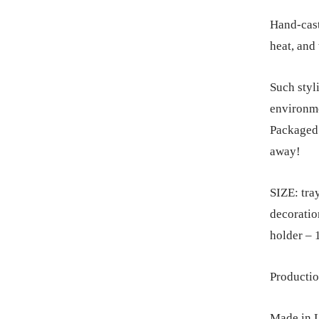
Hand-cast
heat, and
Such styli
environme
Packaged i
away!
SIZE: tra
decoratio
holder – 
Productio
Made in L