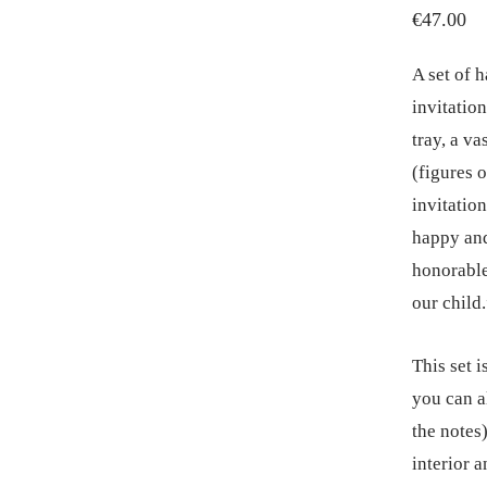
€
47.00
A set of h
invitatio
tray, a va
(figures 
invitatio
happy and
honorable
our child
This set i
you can al
the notes)
interior 