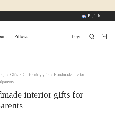
English
ounts
Pillows
Login
hop
/
Gifts
/
Christening gifts
/
Handmade interior
odparents
made interior gifts for
arents