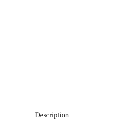
Description