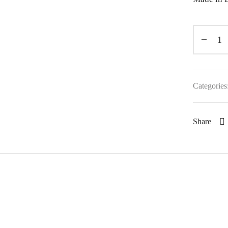
Categories
Share