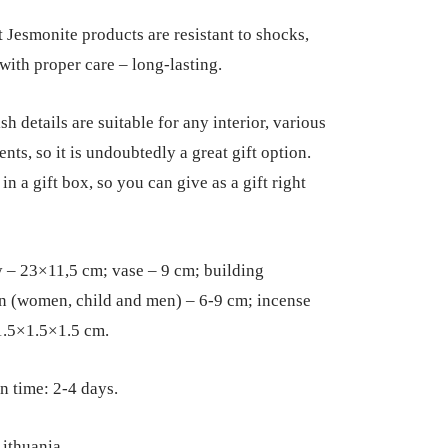
 Jesmonite products are resistant to shocks,
 with proper care – long-lasting.
sh details are suitable for any interior, various
nts, so it is undoubtedly a great gift option.
n a gift box, so you can give as a gift right
y – 23×11,5 cm; vase – 9 cm; building
n (women, child and men) – 6-9 cm; incense
1.5×1.5×1.5 cm.
n time: 2-4 days.
ithuania.