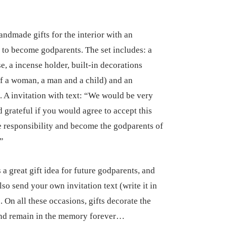
andmade gifts for the interior with an
n to become godparents. The set includes: a
se, a incense holder, built-in decorations
of a woman, a man and a child) and an
n. A invitation with text: “We would be very
 grateful if you would agree to accept this
 responsibility and become the godparents of
.”
s a great gift idea for future godparents, and
so send your own invitation text (write it in
. On all these occasions, gifts decorate the
and remain in the memory forever…