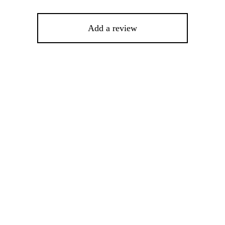
Add a review