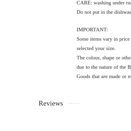
CARE: washing under runn
Do not put in the dishwas
IMPORTANT:
Some items vary in price 
selected your size.
The colour, shape or othe
due to the nature of the 
Goods that are made or m
Reviews