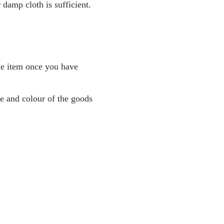
amp cloth is sufficient.
the item once you have
pe and colour of the goods