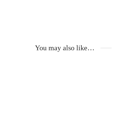
You may also like…