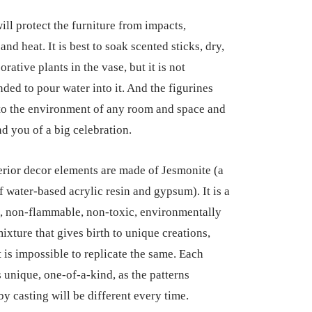
ill protect the furniture from impacts,
and heat. It is best to soak scented sticks, dry,
orative plants in the vase, but it is not
ed to pour water into it. And the figurines
into the environment of any room and space and
nd you of a big celebration.
erior decor elements are made of Jesmonite (a
f water-based acrylic resin and gypsum). It is a
, non-flammable, non-toxic, environmentally
ixture that gives birth to unique creations,
t is impossible to replicate the same. Each
s unique, one-of-a-kind, as the patterns
by casting will be different every time.