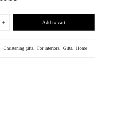
Add to cart
:
Christening gifts
,
For interiors
,
Gifts
,
Home