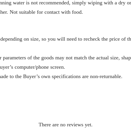
ing water is not recommended, simply wiping with a dry or d
her. Not suitable for contact with food.
depending on size, so you will need to recheck the price of 
r parameters of the goods may not match the actual size, sha
Buyer’s computer/phone screen.
ade to the Buyer’s own specifications are non-returnable.
There are no reviews yet.