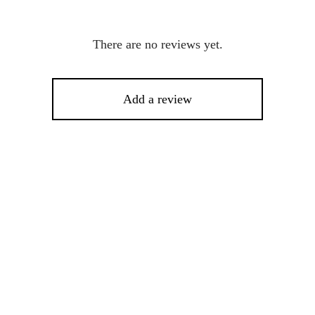
There are no reviews yet.
Add a review