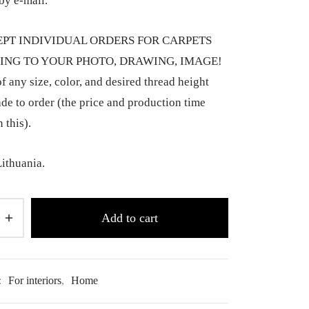
by e-mail.
PT INDIVIDUAL ORDERS FOR CARPETS
NG TO YOUR PHOTO, DRAWING, IMAGE!
f any size, color, and desired thread height
de to order (the price and production time
 this).
ithuania.
Add to cart
:
For interiors
,
Home