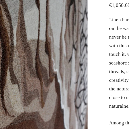
€
1,050.0
Linen han
on the wa
never be 
with this
touch it, 
seashore 
threads, s
creativit
the natura
close to u
naturalne
Among the