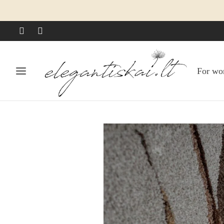
For w