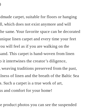
0
dmade carpet, suitable for floors or hanging
ll, which does not exist anymore and will
the same. Your favorite space can be decorated
 unique linen carpet and every time your feet
you will feel as if you are walking on the
sand. This carpet is hand-woven from linen
o it intertwines the creator’s diligence,
y, weaving traditions preserved from the past,
lness of linen and the breath of the Baltic Sea
s. Such a carpet is a true work of art,
ss and comfort for your home!
 product photos you can see the suspended