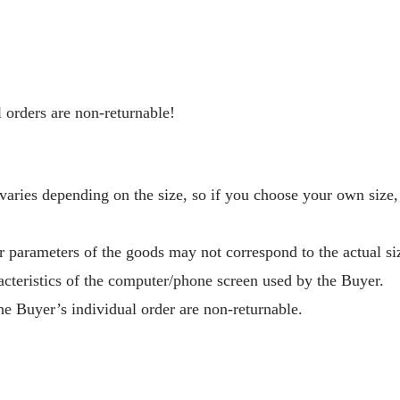
 orders are non-returnable!
aries depending on the size, so if you choose your own size,
r parameters of the goods may not correspond to the actual si
acteristics of the computer/phone screen used by the Buyer.
e Buyer’s individual order are non-returnable.