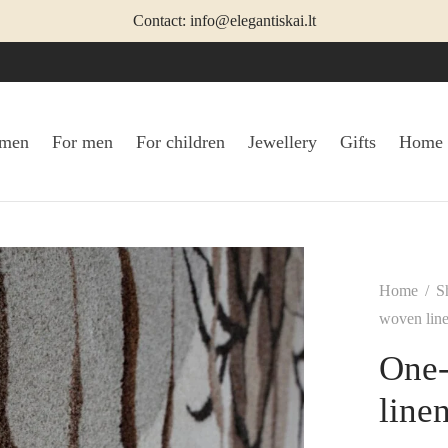
Contact: info@elegantiskai.lt
omen
For men
For children
Jewellery
Gifts
Home
Home
/
S
woven lin
One-
line