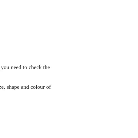
 you need to check the
ze, shape and colour of