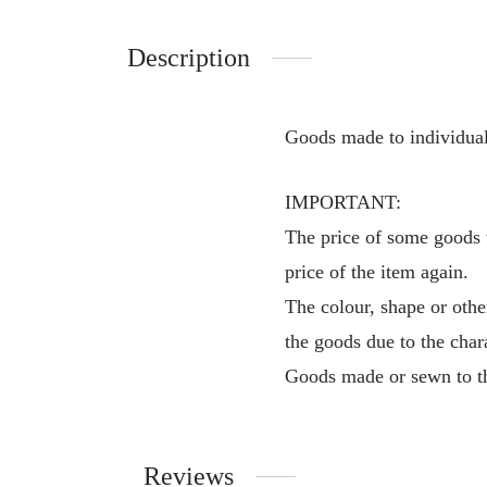
Description
Goods made to individual
IMPORTANT:
The price of some goods v
price of the item again.
The colour, shape or othe
the goods due to the char
Goods made or sewn to th
Reviews