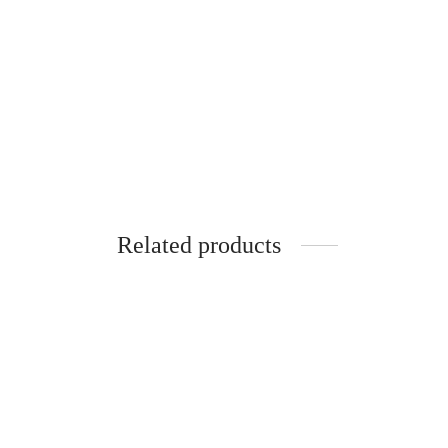
Related products