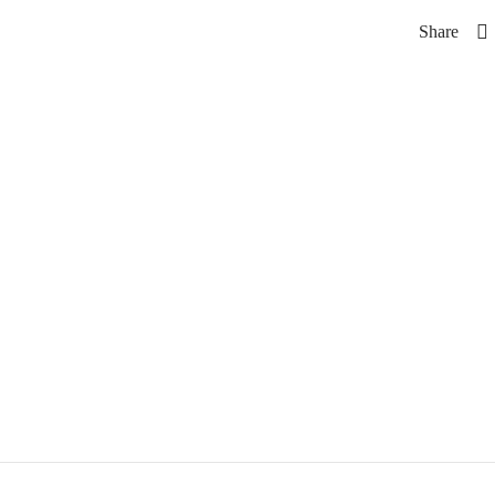
Share