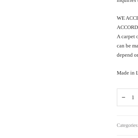
inquiries 
WE ACCE
ACCORDI
A carpet o
can be ma
depend on
Made in L
Categories