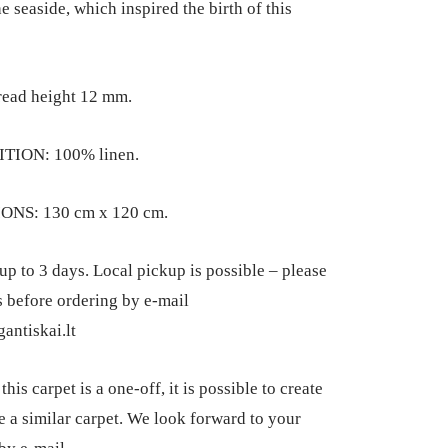
e seaside, which inspired the birth of this
read height 12 mm.
TION: 100% linen.
NS: 130 cm x 120 cm.
up to 3 days. Local pickup is possible – please
s before ordering by e-mail
antiskai.lt
his carpet is a one-off, it is possible to create
 a similar carpet. We look forward to your