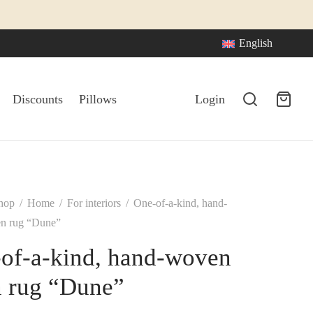
English
Discounts
Pillows
Login
hop
/
Home
/
For interiors
/
One-of-a-kind, hand-
en rug “Dune”
of-a-kind, hand-woven
n rug “Dune”