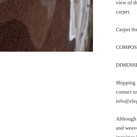
view of th
carpet.
Carpet th
COMPOSI
DIMENSIO
Shipping 
contact u
info@eleg
Although t
and weave