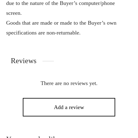
due to the nature of the Buyer’s computer/phone
screen.
Goods that are made or made to the Buyer’s own
specifications are non-returnable.
Reviews
There are no reviews yet.
Add a review