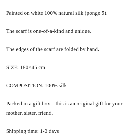
Painted on white 100% natural silk (ponge 5).
The scarf is one-of-a-kind and unique.
The edges of the scarf are folded by hand.
SIZE: 180×45 cm
COMPOSITION: 100% silk
Packed in a gift box – this is an original gift for your
mother, sister, friend.
Shipping time: 1-2 days