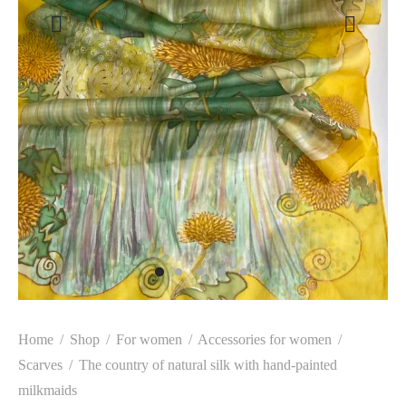
Home
/
Shop
/
For women
/
Accessories for women
/
Scarves
/
The country of natural silk with hand-painted
milkmaids