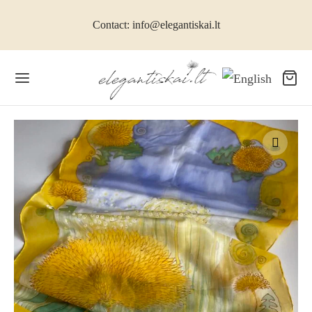
Contact: info@elegantiskai.lt