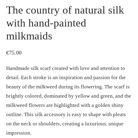
The country of natural silk
with hand-painted
milkmaids
€
75.00
Handmade silk scarf created with love and attention to
detail. Each stroke is an inspiration and passion for the
beauty of the milkweed during its flowering. The scarf is
brightly colored, dominated by yellow and green, and the
milkweed flowers are highlighted with a golden shiny
outline. This silk accessory is easy to shape with pleats
on the neck or shoulders, creating a luxurious, unique
impression.