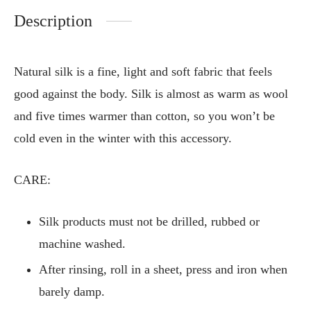
Description
Natural silk is a fine, light and soft fabric that feels
good against the body. Silk is almost as warm as wool
and five times warmer than cotton, so you won’t be
cold even in the winter with this accessory.
CARE:
Silk products must not be drilled, rubbed or
machine washed.
After rinsing, roll in a sheet, press and iron when
barely damp.