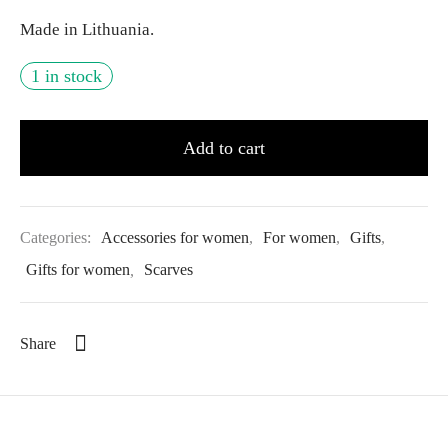
Made in Lithuania.
1 in stock
Add to cart
Categories:
Accessories for women
,
For women
,
Gifts
,
Gifts for women
,
Scarves
Share