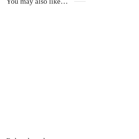
You may also like…
Natural silk scarf with
original drawing
€
50.00