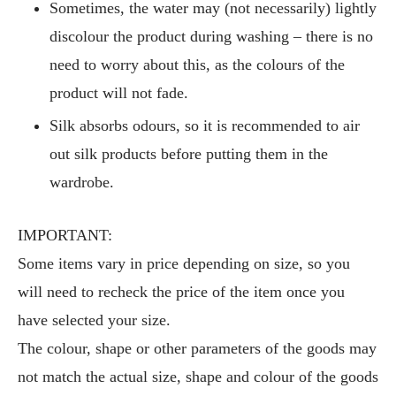
Sometimes, the water may (not necessarily) lightly
discolour the product during washing – there is no
need to worry about this, as the colours of the
product will not fade.
Silk absorbs odours, so it is recommended to air
out silk products before putting them in the
wardrobe.
IMPORTANT:
Some items vary in price depending on size, so you
will need to recheck the price of the item once you
have selected your size.
The colour, shape or other parameters of the goods may
not match the actual size, shape and colour of the goods