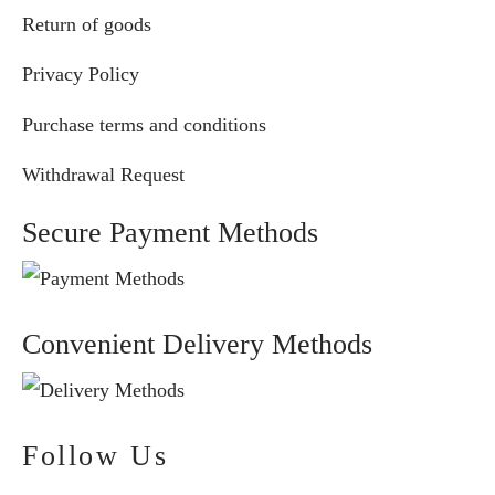
Return of goods
Privacy Policy
Purchase terms and conditions
Withdrawal Request
Secure Payment Methods
Convenient Delivery Methods
Follow Us