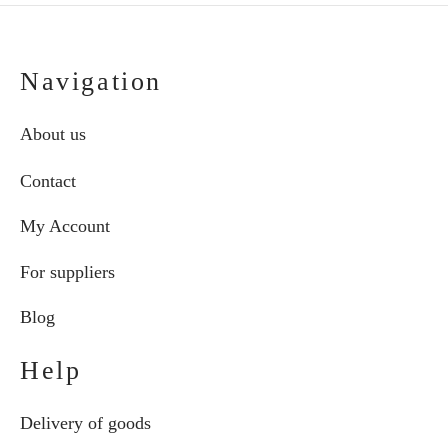
Navigation
About us
Contact
My Account
For suppliers
Blog
Help
Delivery of goods