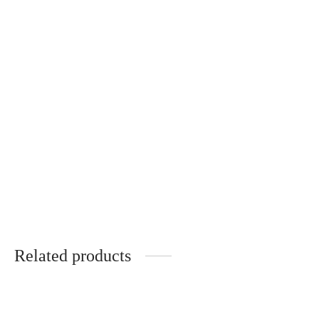
Natural silk scarf with
original drawing
€
50.00
Related products