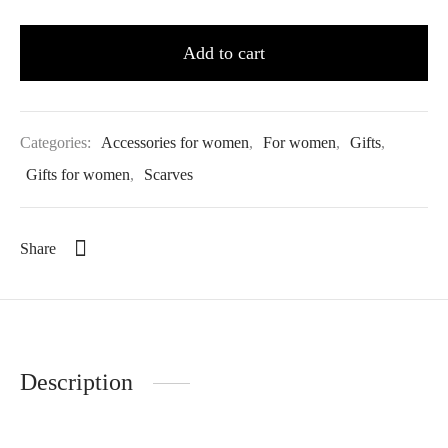
Add to cart
Categories:
Accessories for women
,
For women
,
Gifts
,
Gifts for women
,
Scarves
Share
Description