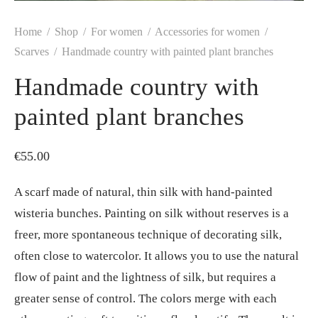
Home
/
Shop
/
For women
/
Accessories for women
/
Scarves
/
Handmade country with painted plant branches
Handmade country with
painted plant branches
€
55.00
A scarf made of natural, thin silk with hand-painted
wisteria bunches. Painting on silk without reserves is a
freer, more spontaneous technique of decorating silk,
often close to watercolor. It allows you to use the natural
flow of paint and the lightness of silk, but requires a
greater sense of control. The colors merge with each