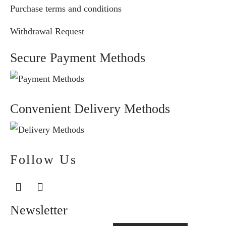
Purchase terms and conditions
Withdrawal Request
Secure Payment Methods
Convenient Delivery Methods
Follow Us
Newsletter