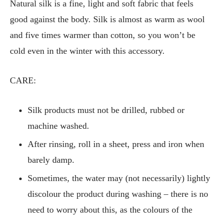
Natural silk is a fine, light and soft fabric that feels
good against the body. Silk is almost as warm as wool
and five times warmer than cotton, so you won’t be
cold even in the winter with this accessory.
CARE:
Silk products must not be drilled, rubbed or
machine washed.
After rinsing, roll in a sheet, press and iron when
barely damp.
Sometimes, the water may (not necessarily) lightly
discolour the product during washing – there is no
need to worry about this, as the colours of the