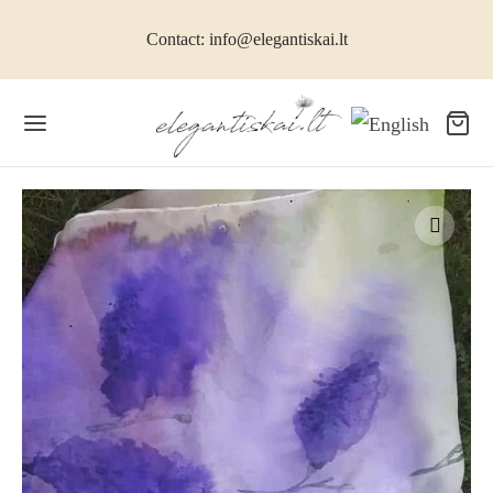
Contact: info@elegantiskai.lt