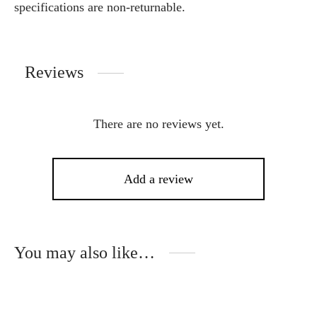
specifications are non-returnable.
Reviews
There are no reviews yet.
Add a review
You may also like…