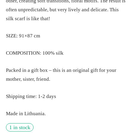
other, creating soft transitions, floral motifs. The result is
often unpredictable, but very lively and delicate. This
silk scarf is like that!
SIZE: 91×87 cm
COMPOSITION: 100% silk
Packed in a gift box – this is an original gift for your
mother, sister, friend.
Shipping time: 1-2 days
Made in Lithuania.
1 in stock