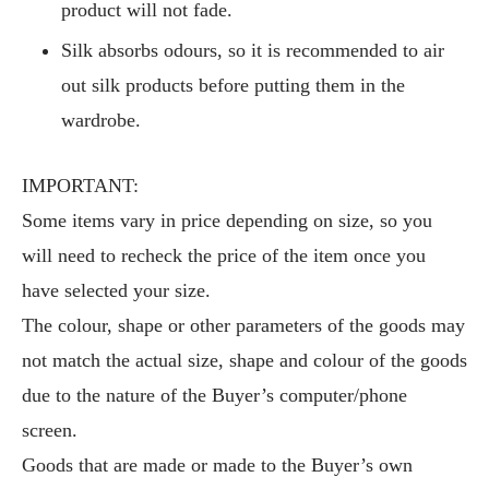
product will not fade.
Silk absorbs odours, so it is recommended to air
out silk products before putting them in the
wardrobe.
IMPORTANT:
Some items vary in price depending on size, so you
will need to recheck the price of the item once you
have selected your size.
The colour, shape or other parameters of the goods may
not match the actual size, shape and colour of the goods
due to the nature of the Buyer’s computer/phone
screen.
Goods that are made or made to the Buyer’s own