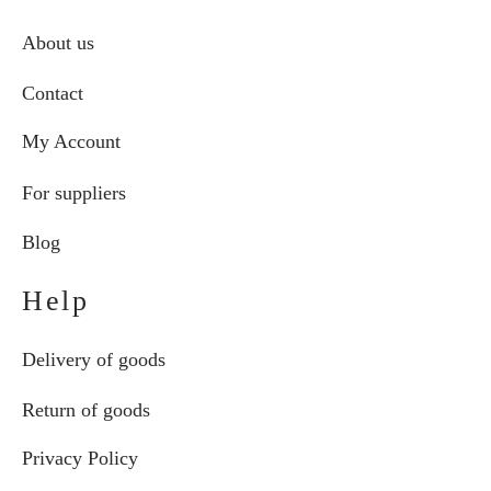
About us
Contact
My Account
For suppliers
Blog
Help
Delivery of goods
Return of goods
Privacy Policy