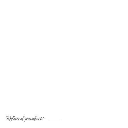
Natural silk scarf with
Handmade shawl of
original drawing
natural, wild silk
€
50.00
€
60.00
Related products