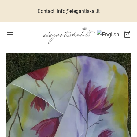
Contact: info@elegantiskai.lt