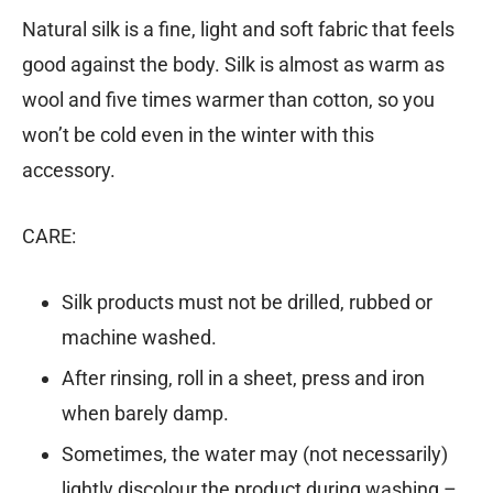
Natural silk is a fine, light and soft fabric that feels
good against the body. Silk is almost as warm as
wool and five times warmer than cotton, so you
won’t be cold even in the winter with this
accessory.
CARE:
Silk products must not be drilled, rubbed or
machine washed.
After rinsing, roll in a sheet, press and iron
when barely damp.
Sometimes, the water may (not necessarily)
lightly discolour the product during washing –