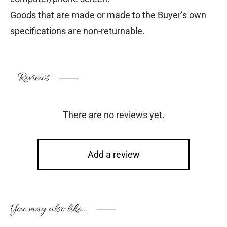
Goods that are made or made to the Buyer’s own
specifications are non-returnable.
Reviews
There are no reviews yet.
Add a review
You may also like…