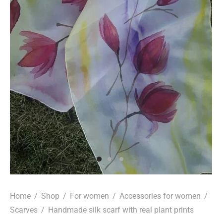
Home
/
Shop
/
For women
/
Accessories for women
/
Scarves
/
Handmade silk scarf with real plant prints