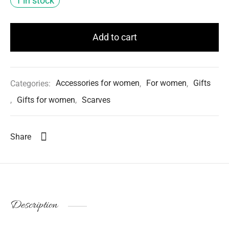
1 in stock
Add to cart
Categories:
Accessories for women
,
For women
,
Gifts
,
Gifts for women
,
Scarves
Share
Description