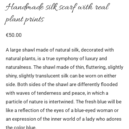
Handmade silk scarf with real
plant prints
€
50.00
A large shawl made of natural silk, decorated with
natural plants, is a true symphony of luxury and
naturalness. The shawl made of thin, fluttering, slightly
shiny, slightly translucent silk can be worn on either
side. Both sides of the shawl are differently flooded
with waves of tenderness and peace, in which a
particle of nature is intertwined. The fresh blue will be
like a reflection of the eyes of a blue-eyed woman or
an expression of the inner world of a lady who adores
the color blue.