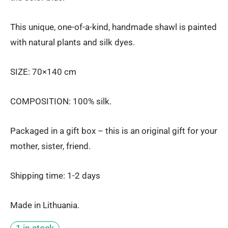
This unique, one-of-a-kind, handmade shawl is painted
with natural plants and silk dyes.
SIZE: 70×140 cm
COMPOSITION: 100% silk.
Packaged in a gift box – this is an original gift for your
mother, sister, friend.
Shipping time: 1-2 days
Made in Lithuania.