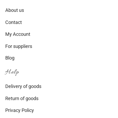
About us
Contact
My Account
For suppliers
Blog
Help
Delivery of goods
Return of goods
Privacy Policy