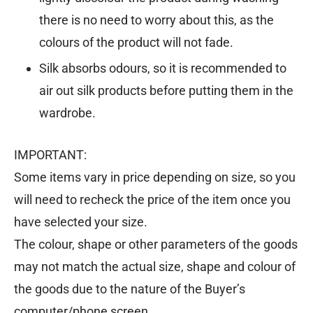
there is no need to worry about this, as the
colours of the product will not fade.
Silk absorbs odours, so it is recommended to
air out silk products before putting them in the
wardrobe.
IMPORTANT:
Some items vary in price depending on size, so you
will need to recheck the price of the item once you
have selected your size.
The colour, shape or other parameters of the goods
may not match the actual size, shape and colour of
the goods due to the nature of the Buyer’s
computer/phone screen.