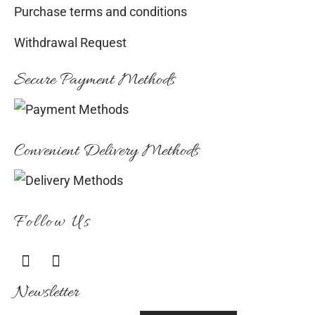
Purchase terms and conditions
Withdrawal Request
Secure Payment Methods
Convenient Delivery Methods
Follow Us
Newsletter