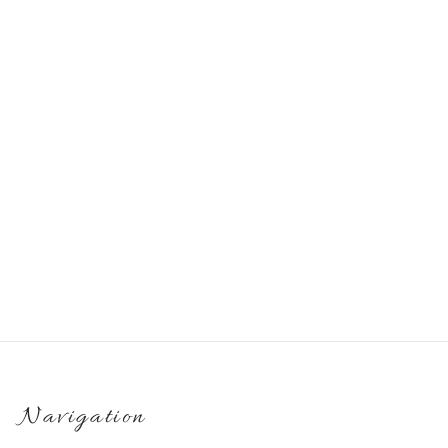
Set of handmade jesmonite
Handmade gift set: tray,
products for interior
vase and angel
€
60.00
€
32.00
Navigation