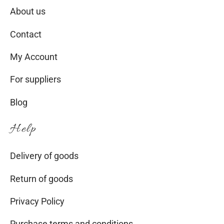
About us
Contact
My Account
For suppliers
Blog
Help
Delivery of goods
Return of goods
Privacy Policy