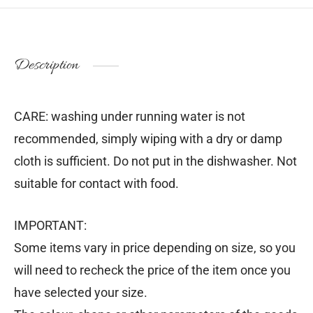
Description
CARE: washing under running water is not
recommended, simply wiping with a dry or damp
cloth is sufficient. Do not put in the dishwasher. Not
suitable for contact with food.
IMPORTANT:
Some items vary in price depending on size, so you
will need to recheck the price of the item once you
have selected your size.