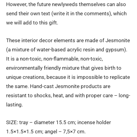
However, the future newlyweds themselves can also
send their own text (write it in the comments), which
we will add to this gift.
These interior decor elements are made of Jesmonite
(a mixture of water-based acrylic resin and gypsum).
It is a non-toxic, non-flammable, non-toxic,
environmentally friendly mixture that gives birth to
unique creations, because it is impossible to replicate
the same. Hand-cast Jesmonite products are
resistant to shocks, heat, and with proper care – long-
lasting.
SIZE: tray – diameter 15.5 cm; incense holder
1.5×1.5×1.5 cm; angel – 7,5×7 cm.