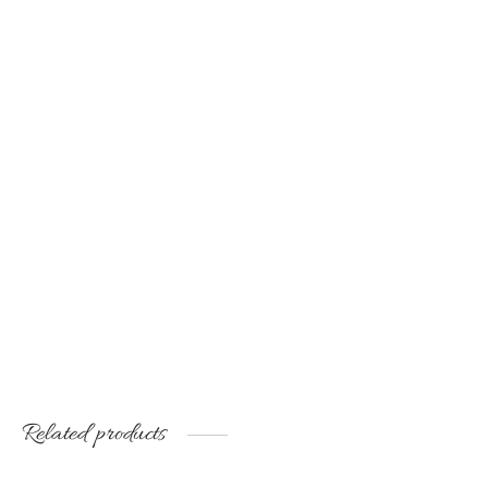
was:
€35.00.
was:
€20.00.
€50.00.
€45.00.
Handmade decorative tray
for interior
€
60.00
Related products