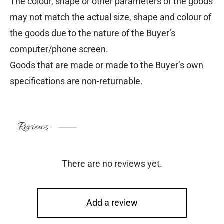
The colour, shape or other parameters of the goods
may not match the actual size, shape and colour of
the goods due to the nature of the Buyer’s
computer/phone screen.
Goods that are made or made to the Buyer’s own
specifications are non-returnable.
Reviews
There are no reviews yet.
Add a review