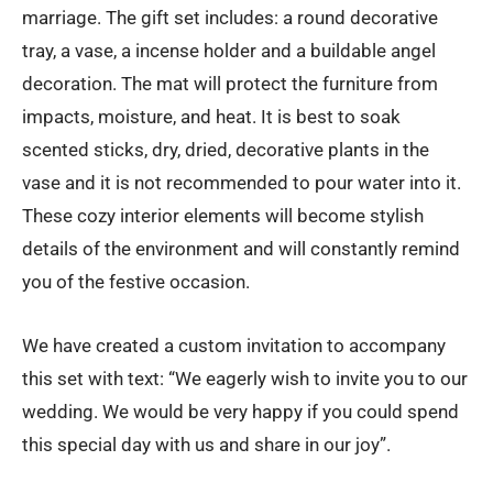
marriage. The gift set includes: a round decorative
tray, a vase, a incense holder and a buildable angel
decoration. The mat will protect the furniture from
impacts, moisture, and heat. It is best to soak
scented sticks, dry, dried, decorative plants in the
vase and it is not recommended to pour water into it.
These cozy interior elements will become stylish
details of the environment and will constantly remind
you of the festive occasion.
We have created a custom invitation to accompany
this set with text: “We eagerly wish to invite you to our
wedding. We would be very happy if you could spend
this special day with us and share in our joy”.