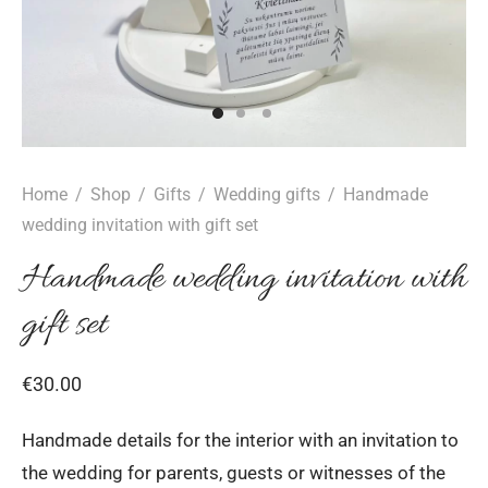
Home
/
Shop
/
Gifts
/
Wedding gifts
/
Handmade
wedding invitation with gift set
Handmade wedding invitation with
gift set
€
30.00
Handmade details for the interior with an invitation to
the wedding for parents, guests or witnesses of the