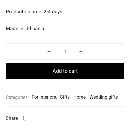
Production time: 2-4 days.
Made in Lithuania.
Add to cart
Categories:
For interiors
,
Gifts
,
Home
,
Wedding gifts
Share