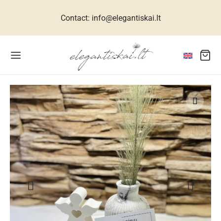
Contact: info@elegantiskai.lt