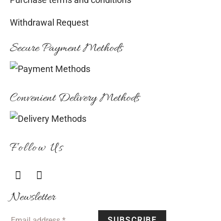
Purchase terms and conditions
Withdrawal Request
Secure Payment Methods
Convenient Delivery Methods
Follow Us
Newsletter