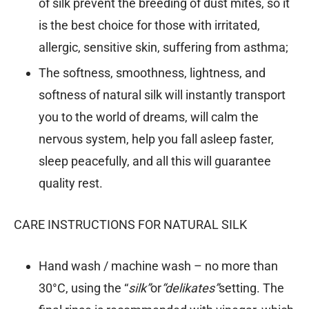
of silk prevent the breeding of dust mites, so it
is the best choice for those with irritated,
allergic, sensitive skin, suffering from asthma;
The softness, smoothness, lightness, and
softness of natural silk will instantly transport
you to the world of dreams, will calm the
nervous system, help you fall asleep faster,
sleep peacefully, and all this will guarantee
quality rest.
CARE INSTRUCTIONS FOR NATURAL SILK
Hand wash / machine wash – no more than
30°C, using the “
silk”
or
“delikates”
setting. The