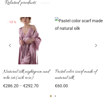
Related products
roduct
product
pr
age
page
pa
-
10
%
This
product
has
multiple
variants.
The
options
Natural silk nightgown and
Pastel color scarf made of
robe set (ash rose)
natural silk
may
Price
€
286.20
–
€
292.70
€
60.00
be
range:
chosen
€286.20
on
through