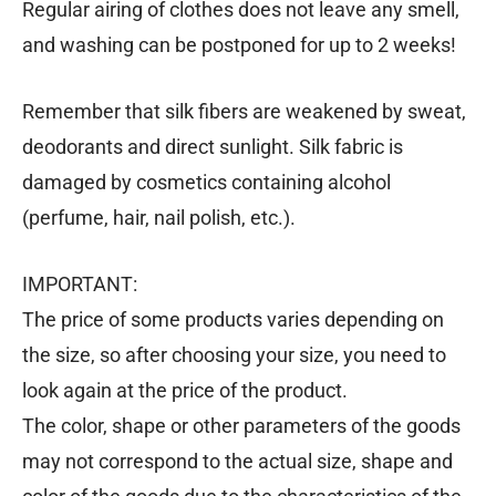
Regular airing of clothes does not leave any smell,
and washing can be postponed for up to 2 weeks!
Remember that silk fibers are weakened by sweat,
deodorants and direct sunlight. Silk fabric is
damaged by cosmetics containing alcohol
(perfume, hair, nail polish, etc.).
IMPORTANT:
The price of some products varies depending on
the size, so after choosing your size, you need to
look again at the price of the product.
The color, shape or other parameters of the goods
may not correspond to the actual size, shape and