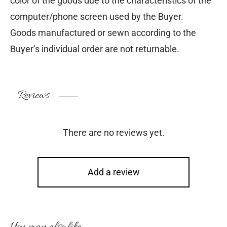
color of the goods due to the characteristics of the
computer/phone screen used by the Buyer.
Goods manufactured or sewn according to the
Buyer’s individual order are not returnable.
Reviews
There are no reviews yet.
Add a review