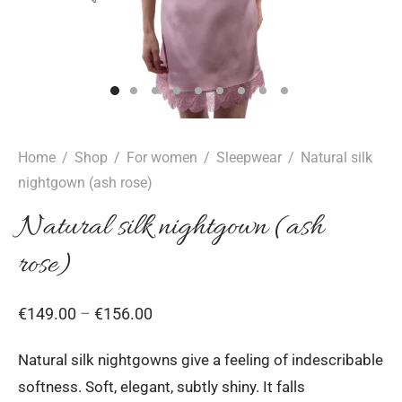
epwear
s for girls
sers
oches
ing gifts
essories for women
ssories for girls
ssories for boys
s
stening gifts
 clips
Home
/
Shop
/
For women
/
Sleepwear
/
Natural silk
nightgown (ash rose)
Natural silk nightgown (ash
rose)
Price
€
149.00
–
€
156.00
range:
Natural silk nightgowns give a feeling of indescribable
€149.00
softness. Soft, elegant, subtly shiny. It falls
through