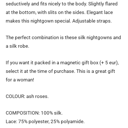
seductively and fits nicely to the body. Slightly flared
€156.00
at the bottom, with slits on the sides. Elegant lace
makes this nightgown special. Adjustable straps.
The perfect combination is these silk nightgowns and
a silk robe.
If you want it packed in a magnetic gift box (+ 5 eur),
select it at the time of purchase. This is a great gift
for a woman!
COLOUR: ash roses.
COMPOSITION: 100% silk.
Lace: 75% polyester, 25% polyamide.