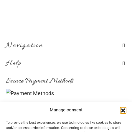
the
€292.70
product
page
Navigation
Help
Secure Payment Methods
Convenient Delivery Methods
Manage consent
To provide the best experiences, we use technologies like cookies to store
and/or access device information. Consenting to these technologies will