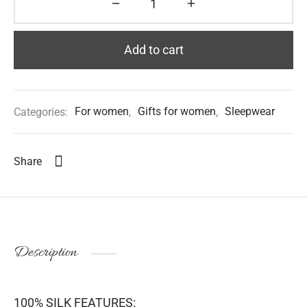
Add to cart
Categories:
For women
,
Gifts for women
,
Sleepwear
Share
Description
100% SILK FEATURES: