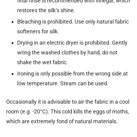
final rinse is recommended with vinegar, which
restores the silk’s shine.
Bleaching is prohibited. Use only natural fabric
softeners for silk.
Drying in an electric dryer is prohibited. Gently
wring the washed clothes by hand, do not
shake the wet fabric.
Ironing is only possible from the wrong side at
low temperature. Steam can be used.
Occasionally it is advisable to air the fabric in a cool
room (e.g. -20°C). This cold kills the eggs of moths,
which are extremely fond of natural materials.