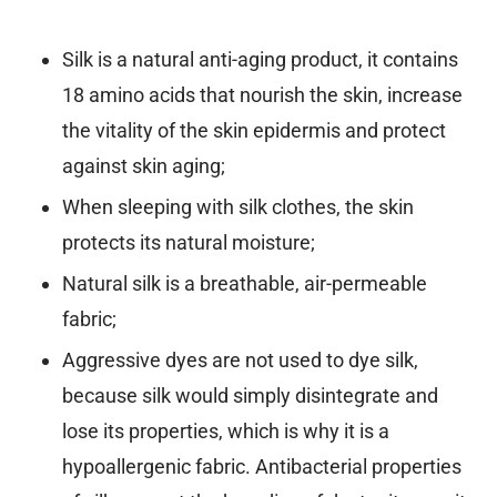
Silk is a natural anti-aging product, it contains
18 amino acids that nourish the skin, increase
the vitality of the skin epidermis and protect
against skin aging;
When sleeping with silk clothes, the skin
protects its natural moisture;
Natural silk is a breathable, air-permeable
fabric;
Aggressive dyes are not used to dye silk,
because silk would simply disintegrate and
lose its properties, which is why it is a
hypoallergenic fabric. Antibacterial properties