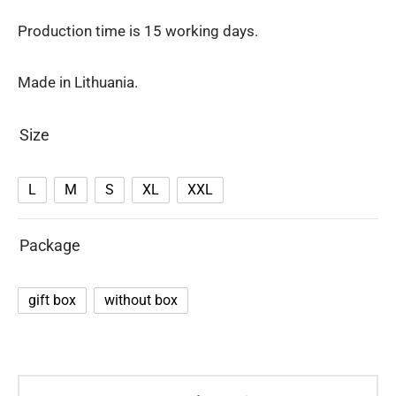
Production time is 15 working days.
Made in Lithuania.
Size
L
M
S
XL
XXL
Package
gift box
without box