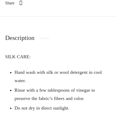
Share
Description
SILK CARE:
Hand wash with silk or wool detergent in cool
water.
Rinse with a few tablespoons of vinegar to
preserve the fabric’s fibers and color.
Do not dry in direct sunlight.