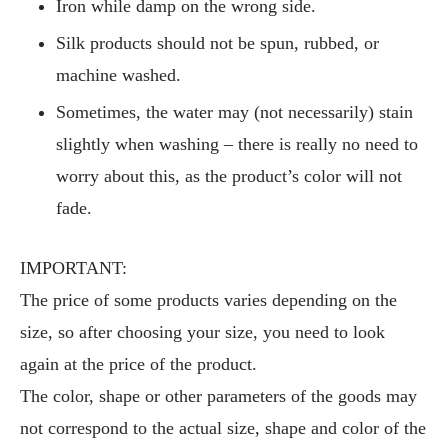
Iron while damp on the wrong side.
Silk products should not be spun, rubbed, or
machine washed.
Sometimes, the water may (not necessarily) stain
slightly when washing – there is really no need to
worry about this, as the product’s color will not
fade.
IMPORTANT:
The price of some products varies depending on the
size, so after choosing your size, you need to look
again at the price of the product.
The color, shape or other parameters of the goods may
not correspond to the actual size, shape and color of the