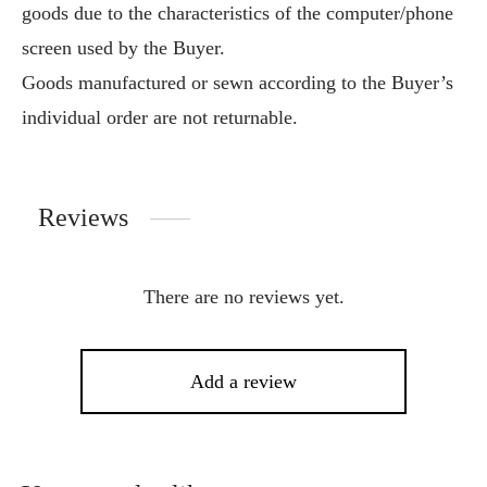
goods due to the characteristics of the computer/phone
screen used by the Buyer.
Goods manufactured or sewn according to the Buyer’s
individual order are not returnable.
Reviews
There are no reviews yet.
Add a review