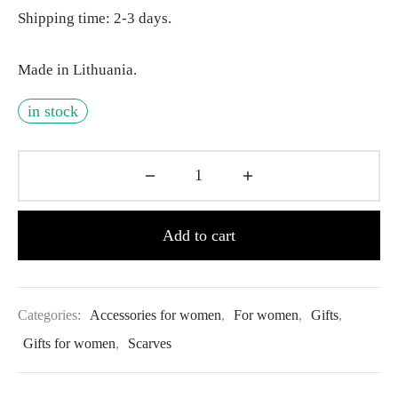
Shipping time: 2-3 days.
Made in Lithuania.
in stock
Add to cart
Categories:
Accessories for women
,
For women
,
Gifts
,
Gifts for women
,
Scarves