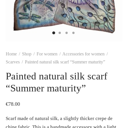
Home
/
Shop
/
For women
/
Accessories for women
/
Scarves
/
Painted natural silk scarf “Summer maturity”
Painted natural silk scarf
“Summer maturity”
€
78.00
Scarf made of natural silk, a slightly thicker crepe de
chine fabric. This is a handmade accessory with a light