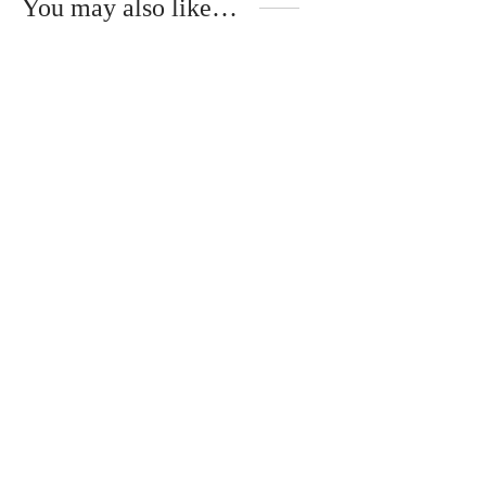
You may also like…
Natural silk scarf with
Fresh blue scarf made
original drawing
of natural silk “Blue
Lagoon”
€
50.00
€
40.00