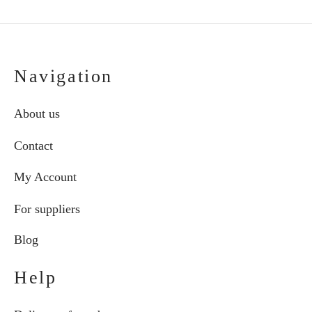
Navigation
About us
Contact
My Account
For suppliers
Blog
Help