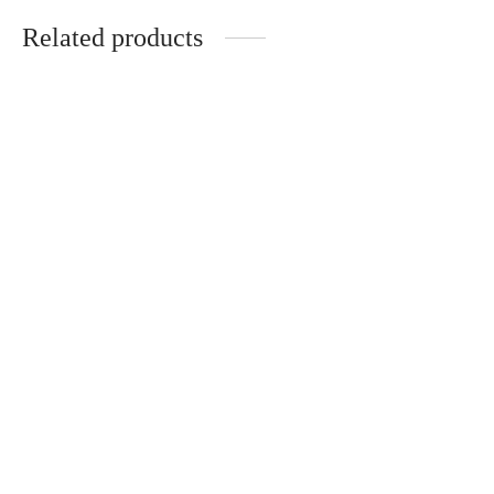
Related products
Interior set: handmade
Handmade set for
tray, vase, candle,
interior
incense burner
€
60.00
€
58.00