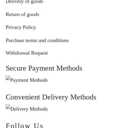
Delivery of goods
Return of goods
Privacy Policy
Purchase terms and conditions
Withdrawal Request
Secure Payment Methods
Convenient Delivery Methods
Follow Us