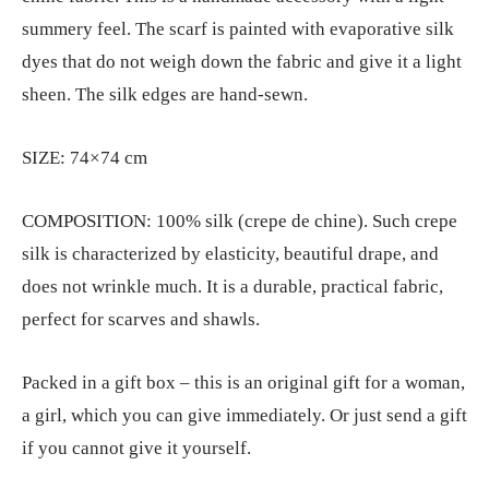
summery feel. The scarf is painted with evaporative silk
dyes that do not weigh down the fabric and give it a light
sheen. The silk edges are hand-sewn.
SIZE: 74×74 cm
COMPOSITION: 100% silk (crepe de chine). Such crepe
silk is characterized by elasticity, beautiful drape, and
does not wrinkle much. It is a durable, practical fabric,
perfect for scarves and shawls.
Packed in a gift box – this is an original gift for a woman,
a girl, which you can give immediately. Or just send a gift
if you cannot give it yourself.