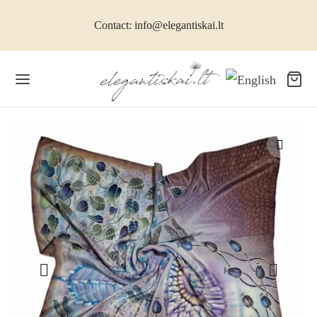
Contact: info@elegantiskai.lt