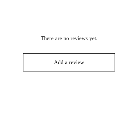
There are no reviews yet.
Add a review
%
-
10
%