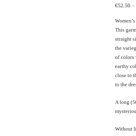
€
52.50
–
Women’s d
This garm
straight s
the varie
of colors
earthy col
close to t
to the dre
A long (50
mysteriou
Without li