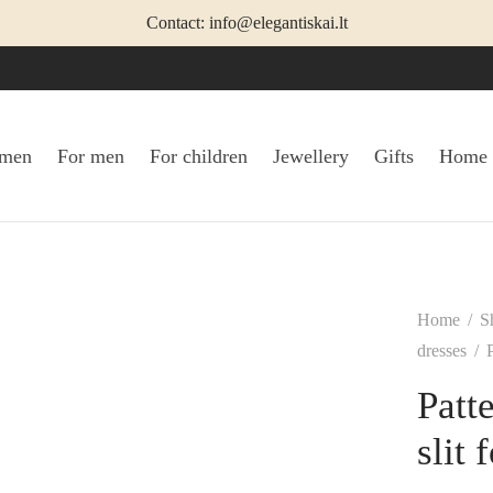
Contact: info@elegantiskai.lt
omen
For men
For children
Jewellery
Gifts
Home
Home
/
S
dresses
/
P
Patt
slit