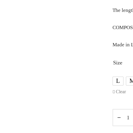
The lengt
COMPOSIT
Made in L
Size
L
Clear