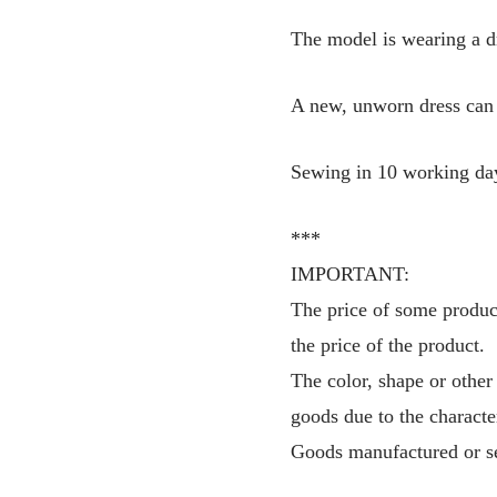
The model is wearing a d
A new, unworn dress can 
Sewing in 10 working da
***
IMPORTANT:
The price of some product
the price of the product.
The color, shape or other
goods due to the characte
Goods manufactured or se