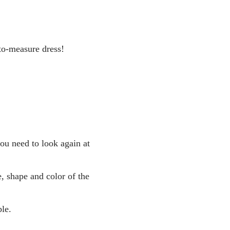
to-measure dress!
you need to look again at
, shape and color of the
le.