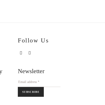
€286.20
through
€292.70
Follow Us
Newsletter
y