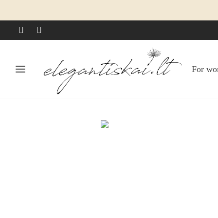
For w