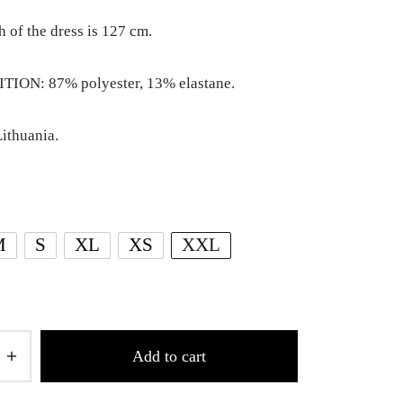
h of the dress is 127 cm.
ION: 87% polyester, 13% elastane.
ithuania.
M
S
XL
XS
XXL
Add to cart