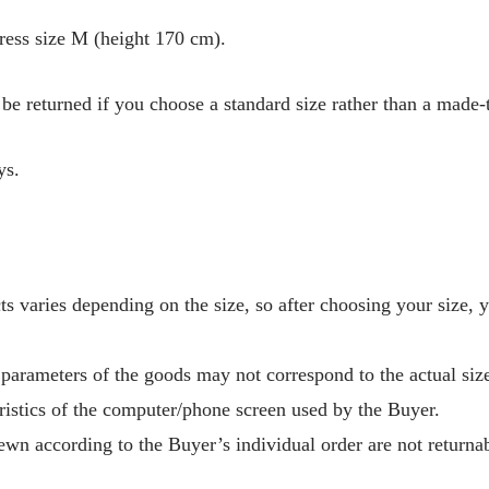
ress size M (height 170 cm).
be returned if you choose a standard size rather than a made-
ys.
s varies depending on the size, so after choosing your size, 
 parameters of the goods may not correspond to the actual size
ristics of the computer/phone screen used by the Buyer.
wn according to the Buyer’s individual order are not returnab