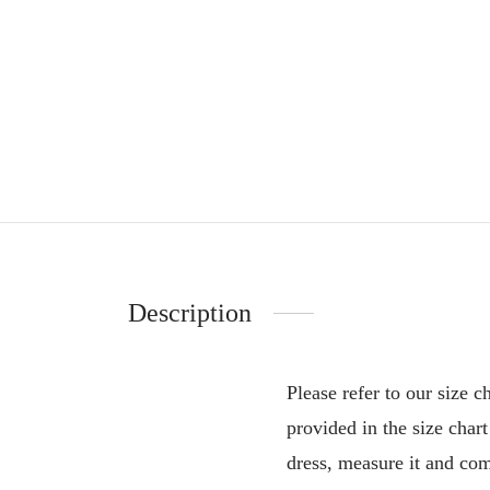
Description
Please refer to our size 
provided in the size char
dress, measure it and comp