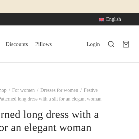
English
Discounts
Pillows
Login
hop
/
For women
/
Dresses for women
/
Festive
atterned long dress with a slit for an elegant woman
erned long dress with a
 for an elegant woman