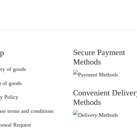
was:
is:
was:
is:
€72.00.
€65.00.
€72.00.
€65.00.
Secure Payment
lp
Methods
ery of goods
n of goods
Convenient Deliver
y Policy
Methods
se terms and conditions
rawal Request