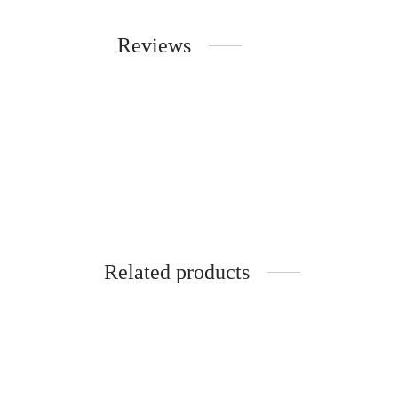
Reviews
Related products
-
10
%
-
10