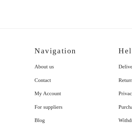
€268.20
through
€274.70
Navigation
He
About us
Deliv
Contact
Retur
My Account
Privac
For suppliers
Purcha
Blog
Withd