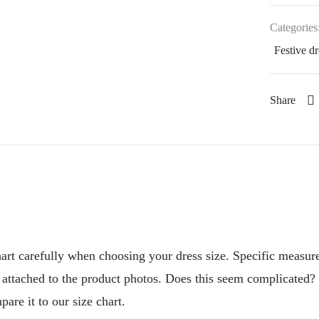
Categories
Festive dr
Share
chart carefully when choosing your dress size. Specific measur
t attached to the product photos. Does this seem complicated?
are it to our size chart.