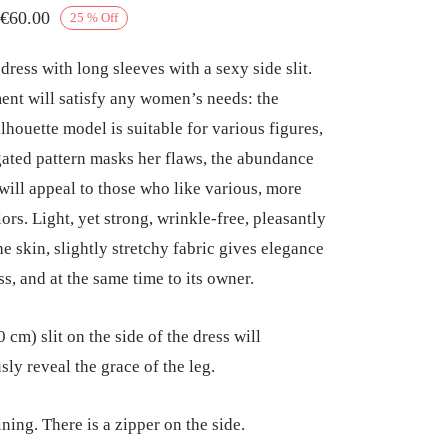
Price
€
60.00
25
%
Off
range:
ress with long sleeves with a sexy side slit.
€52.50
ent will satisfy any women’s needs: the
through
ilhouette model is suitable for various figures,
€60.00
gated pattern masks her flaws, the abundance
 will appeal to those who like various, more
ors. Light, yet strong, wrinkle-free, pleasantly
he skin, slightly stretchy fabric gives elegance
ss, and at the same time to its owner.
 cm) slit on the side of the dress will
sly reveal the grace of the leg.
ning. There is a zipper on the side.