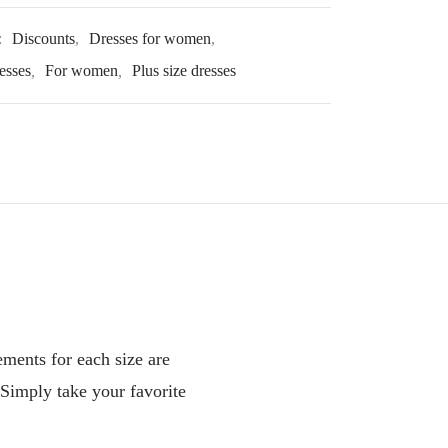
:
Discounts
,
Dresses for women
,
esses
,
For women
,
Plus size dresses
ements for each size are
 Simply take your favorite