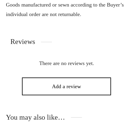
Goods manufactured or sewn according to the Buyer’s
individual order are not returnable.
Reviews
There are no reviews yet.
Add a review
You may also like…