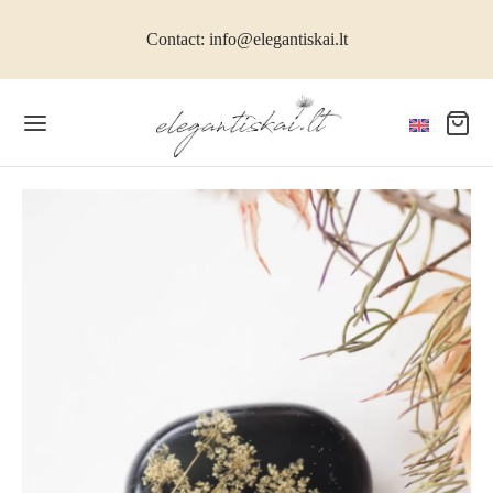
Contact: info@elegantiskai.lt