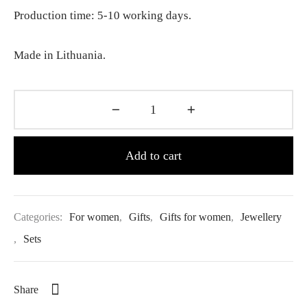
Production time: 5-10 working days.
Made in Lithuania.
Add to cart
Categories:
For women
,
Gifts
,
Gifts for women
,
Jewellery
,
Sets
Share