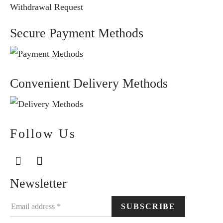
Withdrawal Request
Secure Payment Methods
Convenient Delivery Methods
Follow Us
Newsletter