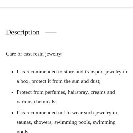
Description
Care of cast resin jewelry:
It is recommended to store and transport jewelry in
a box, protect it from the sun and dust;
Protect from perfumes, hairspray, creams and
various chemicals;
It is recommended not to wear such jewelry in
saunas, showers, swimming pools, swimming
pools