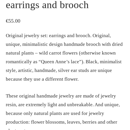
earrings and brooch
€
55.00
Original jewelry set: earrings and brooch. Original,
unique, minimalistic design handmade brooch with dried
natural plants – wild carrot flowers (otherwise known
romantically as “Queen Anne’s lace”). Black, minimalist
style, artistic, handmade, silver ear studs are unique
because they use a different flower.
These original handmade jewelry are made of jewelry
resin, are extremely light and unbreakable. And unique,
because only natural plants are used for jewelry
production: flower blossoms, leaves, berries and other