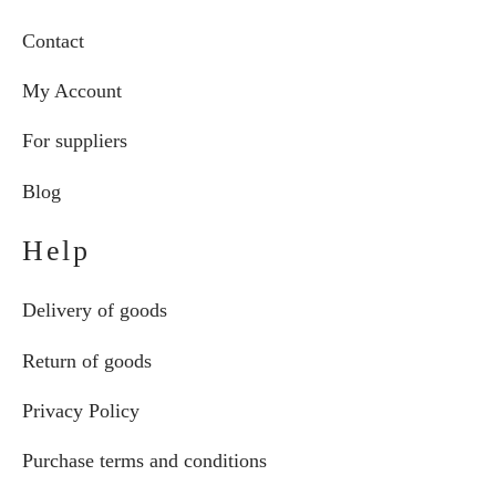
Contact
My Account
For suppliers
Blog
Help
Delivery of goods
Return of goods
Privacy Policy
Purchase terms and conditions