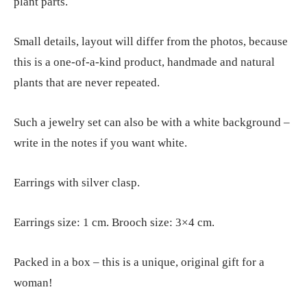
plant parts.
Small details, layout will differ from the photos, because
this is a one-of-a-kind product, handmade and natural
plants that are never repeated.
Such a jewelry set can also be with a white background –
write in the notes if you want white.
Earrings with silver clasp.
Earrings size: 1 cm. Brooch size: 3×4 cm.
Packed in a box – this is a unique, original gift for a
woman!