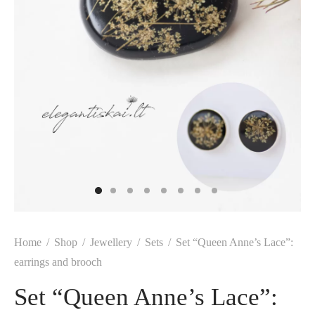
Home
/
Shop
/
Jewellery
/
Sets
/
Set “Queen Anne’s Lace”:
earrings and brooch
Set “Queen Anne’s Lace”: