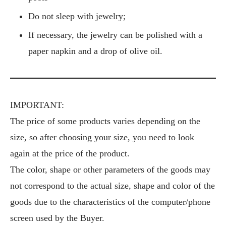
Do not sleep with jewelry;
If necessary, the jewelry can be polished with a
paper napkin and a drop of olive oil.
IMPORTANT:
The price of some products varies depending on the
size, so after choosing your size, you need to look
again at the price of the product.
The color, shape or other parameters of the goods may
not correspond to the actual size, shape and color of the
goods due to the characteristics of the computer/phone
screen used by the Buyer.