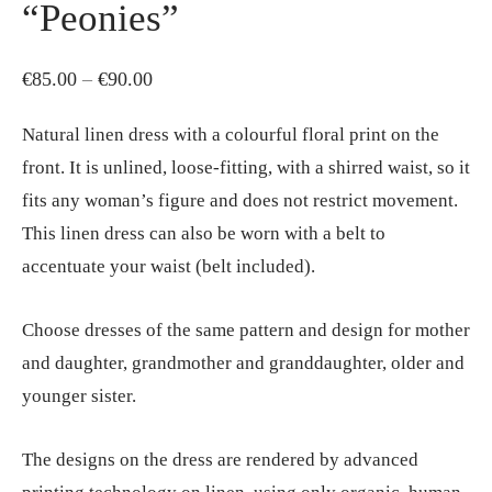
“Peonies”
Price
€
85.00
–
€
90.00
range:
Natural linen dress with a colourful floral print on the
€85.00
front. It is unlined, loose-fitting, with a shirred waist, so it
through
fits any woman’s figure and does not restrict movement.
€90.00
This linen dress can also be worn with a belt to
accentuate your waist (belt included).
Choose dresses of the same pattern and design for mother
and daughter, grandmother and granddaughter, older and
younger sister.
The designs on the dress are rendered by advanced