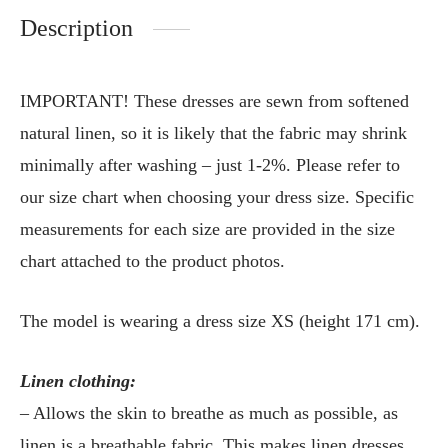
Description
IMPORTANT! These dresses are sewn from softened
natural linen, so it is likely that the fabric may shrink
minimally after washing – just 1-2%. Please refer to
our size chart when choosing your dress size. Specific
measurements for each size are provided in the size
chart attached to the product photos.
The model is wearing a dress size XS (height 171 cm).
Linen clothing:
– Allows the skin to breathe as much as possible, as
linen is a breathable fabric. This makes linen dresses