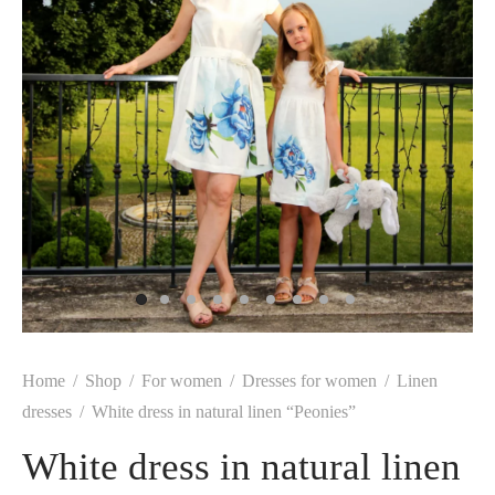
Home
/
Shop
/
For women
/
Dresses for women
/
Linen
dresses
/
White dress in natural linen “Peonies”
White dress in natural linen