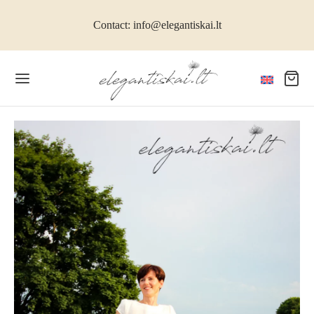
Contact: info@elegantiskai.lt