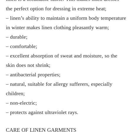
the perfect option for dressing in extreme heat;
– linen’s ability to maintain a uniform body temperature
in winter makes linen clothing pleasantly warm;
– durable;
– comfortable;
– excellent absorption of sweat and moisture, so the
skin does not shrink;
– antibacterial properties;
– natural, suitable for allergy sufferers, especially
children;
– non-electric;
– protects against ultraviolet rays.
CARE OF LINEN GARMENTS