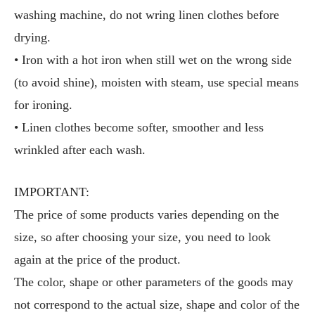
washing machine, do not wring linen clothes before
drying.
• Iron with a hot iron when still wet on the wrong side
(to avoid shine), moisten with steam, use special means
for ironing.
• Linen clothes become softer, smoother and less
wrinkled after each wash.
IMPORTANT:
The price of some products varies depending on the
size, so after choosing your size, you need to look
again at the price of the product.
The color, shape or other parameters of the goods may
not correspond to the actual size, shape and color of the