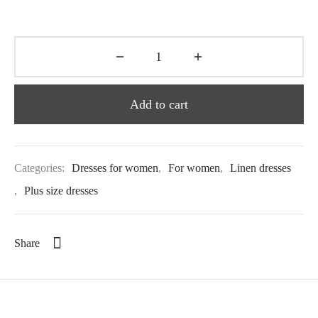
Add to cart
Categories:
Dresses for women
,
For women
,
Linen dresses
,
Plus size dresses
Share