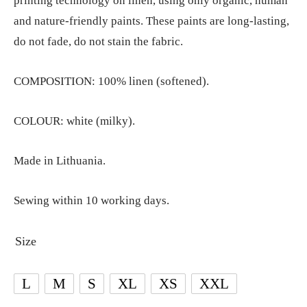
printing technology on linen, using only organic, human
and nature-friendly paints. These paints are long-lasting,
do not fade, do not stain the fabric.
COMPOSITION: 100% linen (softened).
COLOUR: white (milky).
Made in Lithuania.
Sewing within 10 working days.
Size
L
M
S
XL
XS
XXL