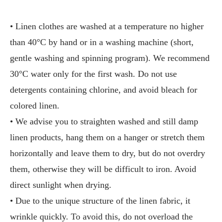
• Linen clothes are washed at a temperature no higher
than 40°C by hand or in a washing machine (short,
gentle washing and spinning program). We recommend
30°C water only for the first wash. Do not use
detergents containing chlorine, and avoid bleach for
colored linen.
• We advise you to straighten washed and still damp
linen products, hang them on a hanger or stretch them
horizontally and leave them to dry, but do not overdry
them, otherwise they will be difficult to iron. Avoid
direct sunlight when drying.
• Due to the unique structure of the linen fabric, it
wrinkle quickly. To avoid this, do not overload the