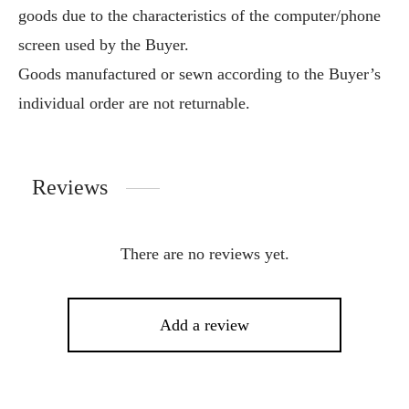
goods due to the characteristics of the computer/phone
screen used by the Buyer.
Goods manufactured or sewn according to the Buyer’s
individual order are not returnable.
Reviews
There are no reviews yet.
Add a review