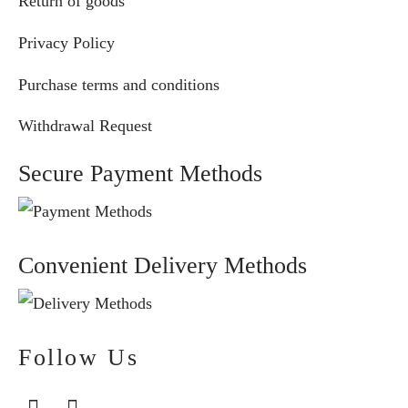
Return of goods
Privacy Policy
Purchase terms and conditions
Withdrawal Request
Secure Payment Methods
Convenient Delivery Methods
Follow Us