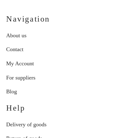
Navigation
About us
Contact
My Account
For suppliers
Blog
Help
Delivery of goods