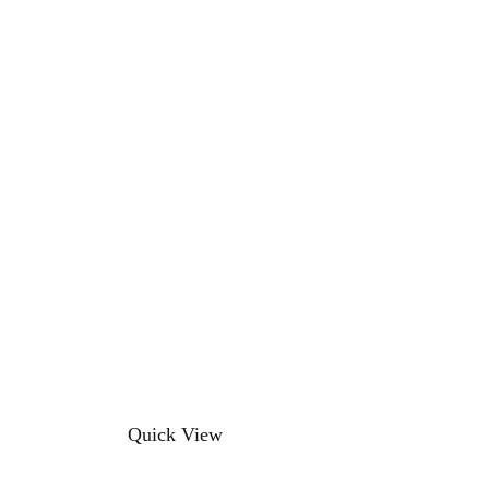
This
Quick View
product