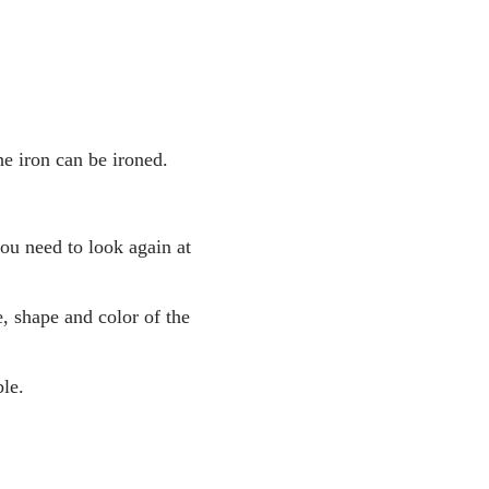
he iron can be ironed.
you need to look again at
, shape and color of the
le.