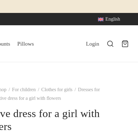
English
ounts
Pillows
Login
hop
/
For children
/
Clothes for girls
/
Dresses for
ive dress for a girl with flowers
ve dress for a girl with
ers