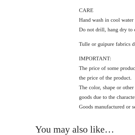
CARE
Hand wash in cool water f
Do not drill, hang dry to 
Tulle or guipure fabrics d
IMPORTANT:
The price of some product
the price of the product.
The color, shape or other
goods due to the characte
Goods manufactured or se
You may also like…