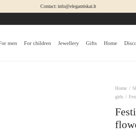
Contact: info@elegantiskai.lt
For men
For children
Jewellery
Gifts
Home
Disc
Home
/
S
girls
/
Fest
Festi
flow