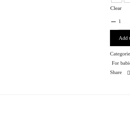
Clear
Add t
Categori
For babi
Share