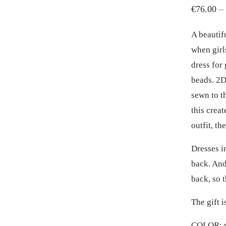
€
76.00
–
A beautif
when girl
dress for
beads. 2D
sewn to th
this crea
outfit, th
Dresses i
back. And
back, so t
The gift 
COLOR: p