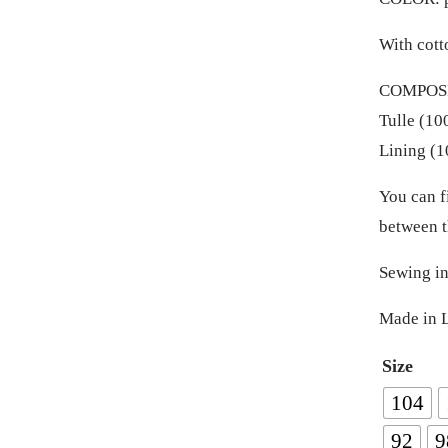
With cott
COMPOSIT
Tulle (10
Lining (1
You can f
between t
Sewing in
Made in L
Size
104
92
9