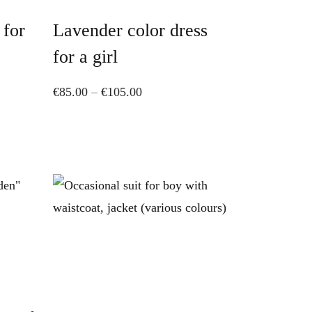
has
 for
Lavender color dress
multiple
variants.
for a girl
The
Price
€
85.00
–
€
105.00
options
range:
may
€85.00
be
through
chosen
€105.00
on
the
product
page