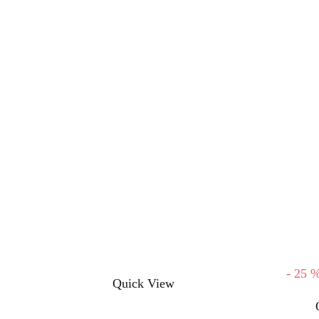
-
25
This
Quick View
product