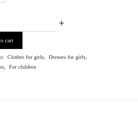
o cart
es:
Clothes for girls
,
Dresses for girls
,
es
,
For children