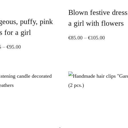
product
has
Blown festive dress
has
multiple
eous, puffy, pink
multiple
variants.
a girl with flowers
variants.
The
s for a girl
Price
€
85.00
–
€
105.00
The
options
Price
range:
5
–
€
95.00
options
may
range:
€85.00
may
be
€71.25
through
be
chosen
through
€105.00
chosen
on
€95.00
on
the
the
product
product
page
page