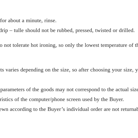
or about a minute, rinse.
drip – tulle should not be rubbed, pressed, twisted or drilled.
o not tolerate hot ironing, so only the lowest temperature of t
s varies depending on the size, so after choosing your size, 
 parameters of the goods may not correspond to the actual size
ristics of the computer/phone screen used by the Buyer.
wn according to the Buyer’s individual order are not returnab