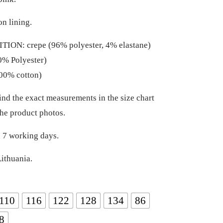
on lining.
ION: crepe (96% polyester, 4% elastane)
0% Polyester)
00% cotton)
ind the exact measurements in the size chart
he product photos.
 7 working days.
ithuania.
110
116
122
128
134
86
8