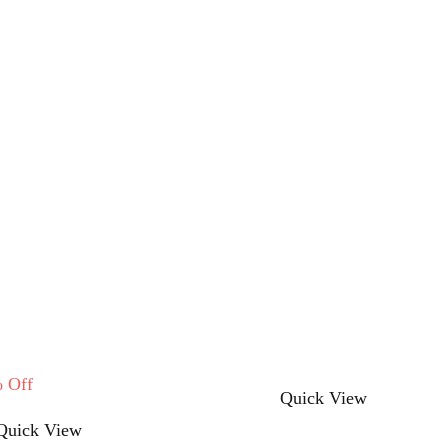
%
Off
This
Quick View
This
product
Quick View