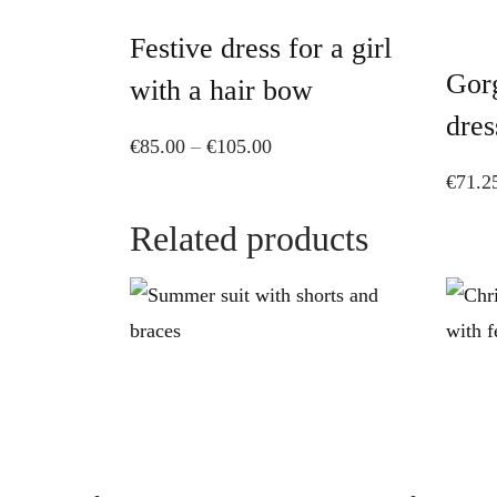
has
Festive dress for a girl
multiple
Gorg
variants.
with a hair bow
The
dres
Price
€
85.00
–
€
105.00
options
range:
€
71.2
may
€85.00
be
Related products
through
chosen
€105.00
on
the
product
page