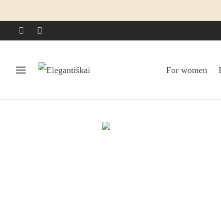
For women