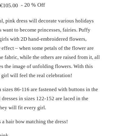
Price
-
20
%
Off
€
105.00
range:
ul, pink dress will decorate various holidays
€76.00
s want to become princesses, fairies. Puffy
through
 girls with 2D hand-embroidered flowers,
€105.00
 effect – when some petals of the flower are
e fabric, while the others are raised from it, all
tes the image of unfolding flowers. With this
e girl will feel the real celebration!
n sizes 86-116 are fastened with buttons in the
 dresses in sizes 122-152 are laced in the
hey will fit every girl.
is a hair bow matching the dress!
ink.