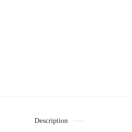
Description