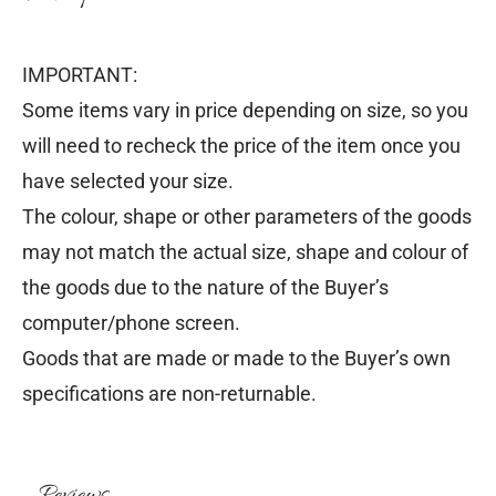
IMPORTANT:
Some items vary in price depending on size, so you
will need to recheck the price of the item once you
have selected your size.
The colour, shape or other parameters of the goods
may not match the actual size, shape and colour of
the goods due to the nature of the Buyer’s
computer/phone screen.
Goods that are made or made to the Buyer’s own
specifications are non-returnable.
Reviews