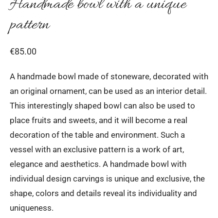
Handmade bowl with a unique
pattern
€
85.00
A handmade bowl made of stoneware, decorated with
an original ornament, can be used as an interior detail.
This interestingly shaped bowl can also be used to
place fruits and sweets, and it will become a real
decoration of the table and environment. Such a
vessel with an exclusive pattern is a work of art,
elegance and aesthetics. A handmade bowl with
individual design carvings is unique and exclusive, the
shape, colors and details reveal its individuality and
uniqueness.