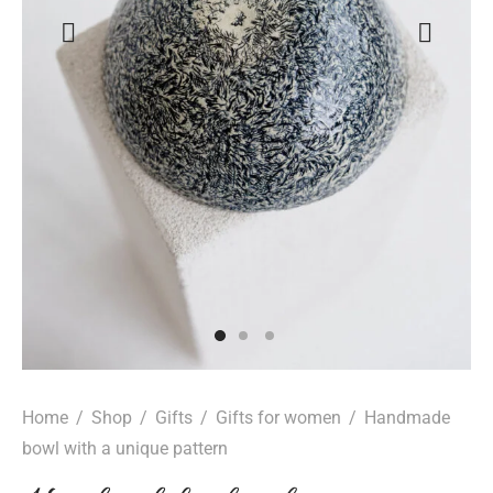
Home
/
Shop
/
Gifts
/
Gifts for women
/
Handmade
bowl with a unique pattern