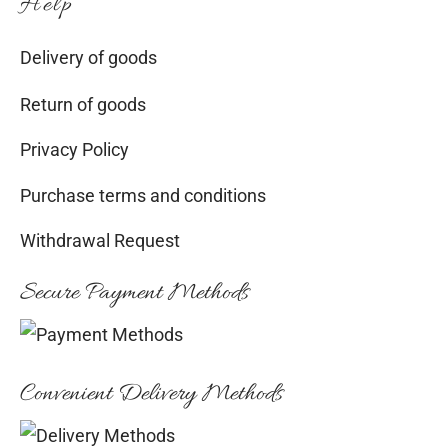
Help
Delivery of goods
Return of goods
Privacy Policy
Purchase terms and conditions
Withdrawal Request
Secure Payment Methods
Convenient Delivery Methods