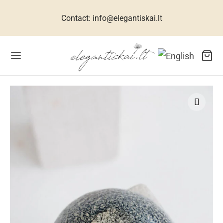
Contact: info@elegantiskai.lt