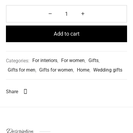
Add to cart
Categories:
For interiors
,
For women
,
Gifts
,
Gifts for men
,
Gifts for women
,
Home
,
Wedding gifts
Share
Description