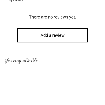
There are no reviews yet.
Add a review
You may also like…