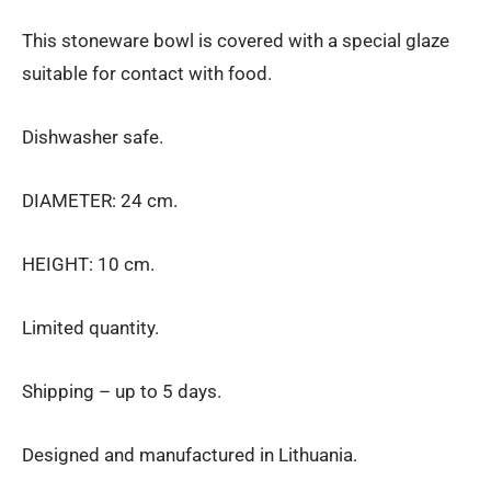
This stoneware bowl is covered with a special glaze
suitable for contact with food.
Dishwasher safe.
DIAMETER: 24 cm.
HEIGHT: 10 cm.
Limited quantity.
Shipping – up to 5 days.
Designed and manufactured in Lithuania.