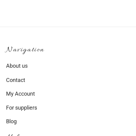
Navigation
About us
Contact
My Account
For suppliers
Blog