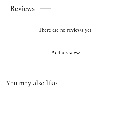
Reviews
There are no reviews yet.
Add a review
You may also like…