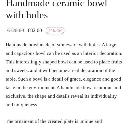
Handmade ceramic bowl
with holes
Original
Current
€
120.00
€
82.00
32
%
Off
price
price
Handmade bowl made of stoneware with holes. A large
was:
is:
and capacious bowl can be used as an interior decoration.
€120.00.
€82.00.
This interestingly shaped bowl can be used to place fruits
and sweets, and it will become a real decoration of the
table. Such a bowl is a detail of grace, elegance and good
taste in the environment. A handmade bowl is unique and
exclusive, the shape and details reveal its individuality
and uniqueness.
The ornament of the created plate is unique and