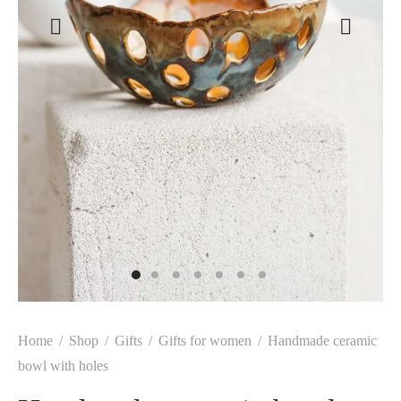
Home
/
Shop
/
Gifts
/
Gifts for women
/
Handmade ceramic
bowl with holes