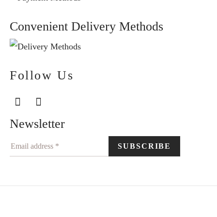
Convenient Delivery Methods
Follow Us
Newsletter
©2024 Elegantiškai. All rights reserved