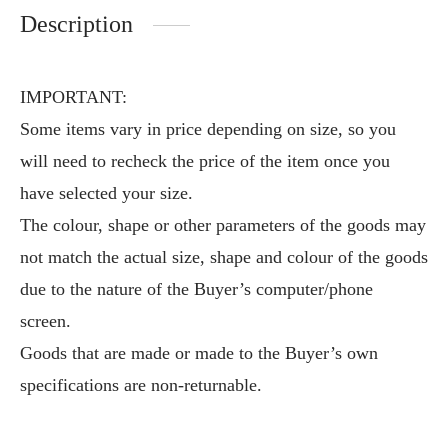
Description
IMPORTANT:
Some items vary in price depending on size, so you
will need to recheck the price of the item once you
have selected your size.
The colour, shape or other parameters of the goods may
not match the actual size, shape and colour of the goods
due to the nature of the Buyer’s computer/phone
screen.
Goods that are made or made to the Buyer’s own
specifications are non-returnable.