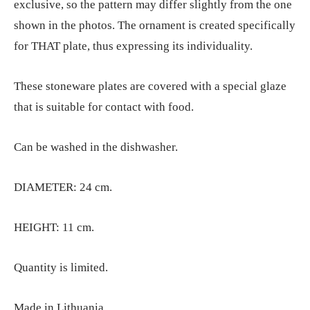
exclusive, so the pattern may differ slightly from the one
shown in the photos. The ornament is created specifically
for THAT plate, thus expressing its individuality.
These stoneware plates are covered with a special glaze
that is suitable for contact with food.
Can be washed in the dishwasher.
DIAMETER: 24 cm.
HEIGHT: 11 cm.
Quantity is limited.
Made in Lithuania.