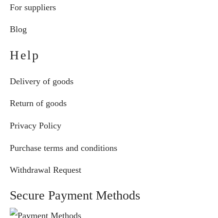
For suppliers
Blog
Help
Delivery of goods
Return of goods
Privacy Policy
Purchase terms and conditions
Withdrawal Request
Secure Payment Methods