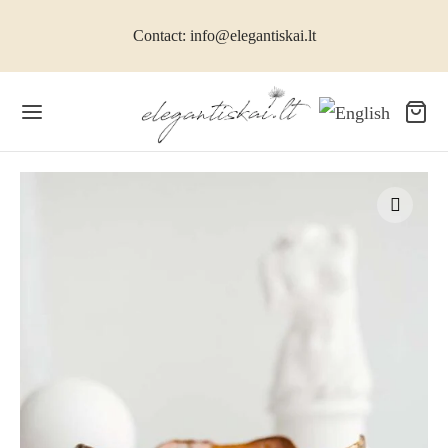
Contact: info@elegantiskai.lt