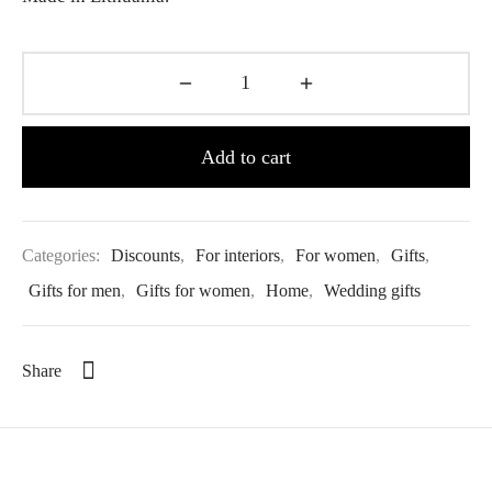
Add to cart
Categories:
Discounts
,
For interiors
,
For women
,
Gifts
,
Gifts for men
,
Gifts for women
,
Home
,
Wedding gifts
Share