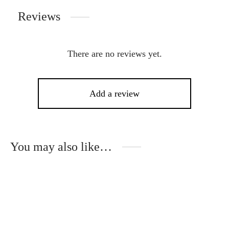
Reviews
There are no reviews yet.
Add a review
You may also like…