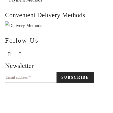
Convenient Delivery Methods
Follow Us
Newsletter
©2024 Elegantiškai. All rights reserved