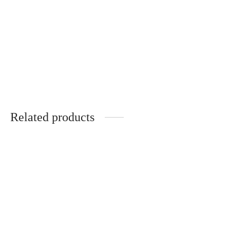
One-of-a-kind
One-of-a-kind, hand-
handmade linen carpet
woven linen rug
“Whole”
“Dune”
€
3,000.00
€
1,050.00
Related products