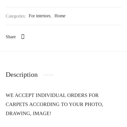
Categories:
For interiors
,
Home
Share
Description
WE ACCEPT INDIVIDUAL ORDERS FOR
CARPETS ACCORDING TO YOUR PHOTO,
DRAWING, IMAGE!