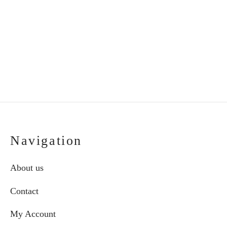
tray and vase
butterfly in frame
€
30.00
€
53.00
Navigation
About us
Contact
My Account