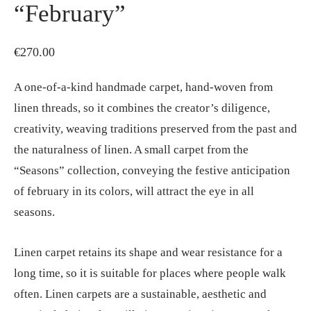
“February”
€
270.00
A one-of-a-kind handmade carpet, hand-woven from
linen threads, so it combines the creator’s diligence,
creativity, weaving traditions preserved from the past and
the naturalness of linen. A small carpet from the
“Seasons” collection, conveying the festive anticipation
of february in its colors, will attract the eye in all
seasons.
Linen carpet retains its shape and wear resistance for a
long time, so it is suitable for places where people walk
often. Linen carpets are a sustainable, aesthetic and