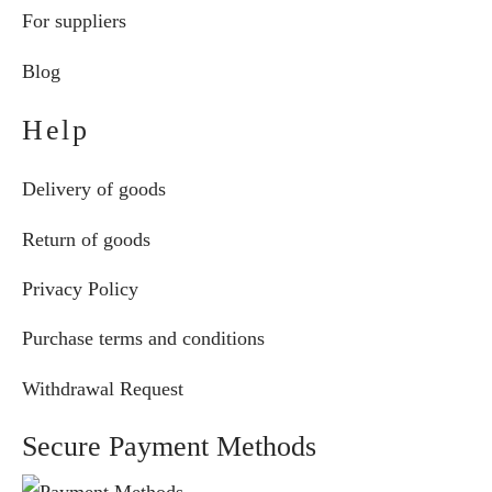
For suppliers
Blog
Help
Delivery of goods
Return of goods
Privacy Policy
Purchase terms and conditions
Withdrawal Request
Secure Payment Methods