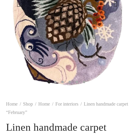
Home
/
Shop
/
Home
/
For interiors
/
Linen handmade carpet
“February”
Linen handmade carpet