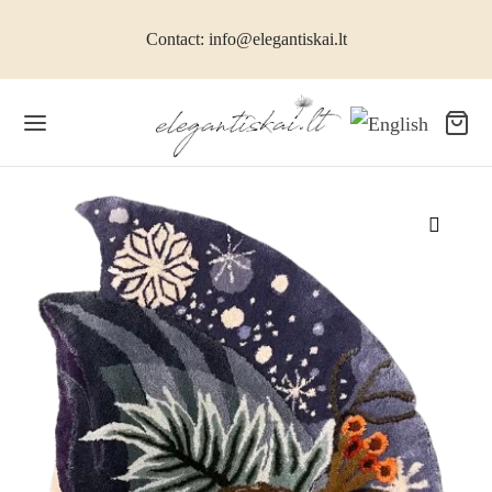
Contact: info@elegantiskai.lt