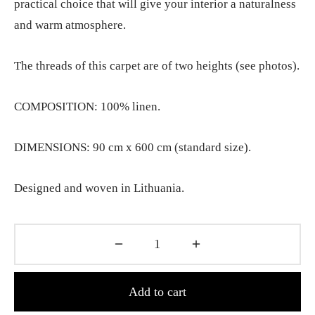
practical choice that will give your interior a naturalness
and warm atmosphere.
The threads of this carpet are of two heights (see photos).
COMPOSITION: 100% linen.
DIMENSIONS: 90 cm x 600 cm (standard size).
Designed and woven in Lithuania.
Add to cart