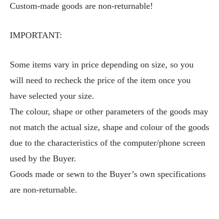
Custom-made goods are non-returnable!
IMPORTANT:
Some items vary in price depending on size, so you
will need to recheck the price of the item once you
have selected your size.
The colour, shape or other parameters of the goods may
not match the actual size, shape and colour of the goods
due to the characteristics of the computer/phone screen
used by the Buyer.
Goods made or sewn to the Buyer’s own specifications
are non-returnable.