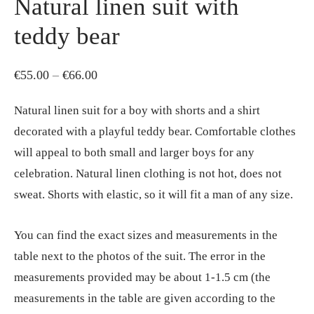
Natural linen suit with
teddy bear
Price
€
55.00
–
€
66.00
range:
Natural linen suit for a boy with shorts and a shirt
€55.00
decorated with a playful teddy bear. Comfortable clothes
through
will appeal to both small and larger boys for any
€66.00
celebration. Natural linen clothing is not hot, does not
sweat. Shorts with elastic, so it will fit a man of any size.
You can find the exact sizes and measurements in the
table next to the photos of the suit. The error in the
measurements provided may be about 1-1.5 cm (the
measurements in the table are given according to the