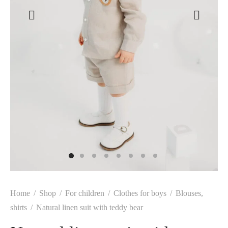
Home
/
Shop
/
For children
/
Clothes for boys
/
Blouses,
shirts
/
Natural linen suit with teddy bear