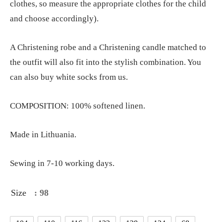
clothes, so measure the appropriate clothes for the child
and choose accordingly).
A Christening robe and a Christening candle matched to
the outfit will also fit into the stylish combination. You
can also buy white socks from us.
COMPOSITION: 100% softened linen.
Made in Lithuania.
Sewing in 7-10 working days.
Size
: 98