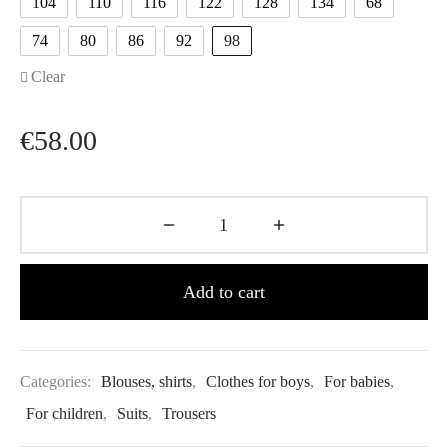
104
110
116
122
128
134
68
74
80
86
92
98
Clear
€
58.00
Add to cart
Categories:
Blouses, shirts
,
Clothes for boys
,
For babies
,
For children
,
Suits
,
Trousers