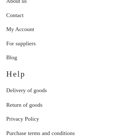
About us
Contact
My Account
For suppliers
Blog
Help
Delivery of goods
Return of goods
Privacy Policy
Purchase terms and conditions