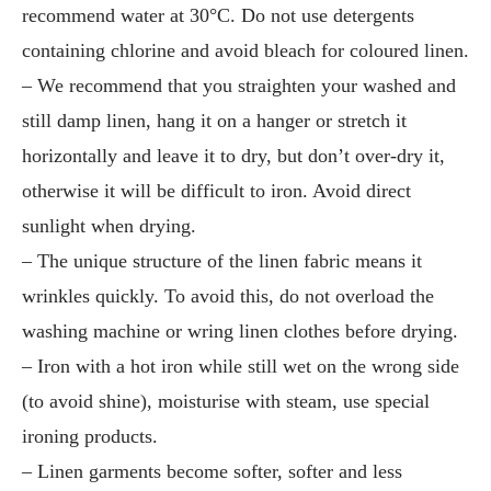
recommend water at 30°C. Do not use detergents
containing chlorine and avoid bleach for coloured linen.
– We recommend that you straighten your washed and
still damp linen, hang it on a hanger or stretch it
horizontally and leave it to dry, but don’t over-dry it,
otherwise it will be difficult to iron. Avoid direct
sunlight when drying.
– The unique structure of the linen fabric means it
wrinkles quickly. To avoid this, do not overload the
washing machine or wring linen clothes before drying.
– Iron with a hot iron while still wet on the wrong side
(to avoid shine), moisturise with steam, use special
ironing products.
– Linen garments become softer, softer and less