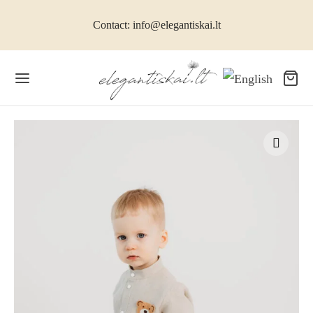
Contact: info@elegantiskai.lt