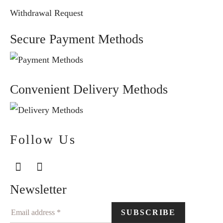
Withdrawal Request
Secure Payment Methods
Convenient Delivery Methods
Follow Us
Newsletter