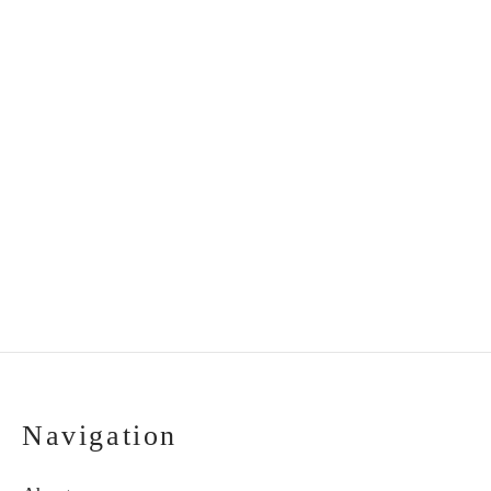
Christening candle
Handmade hair clips
decorated with feathers
“Flower fields” (2
pcs.)
€
18.00
€
20.00
Navigation