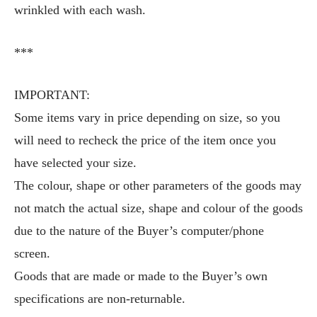
wrinkled with each wash.
***
IMPORTANT:
Some items vary in price depending on size, so you
will need to recheck the price of the item once you
have selected your size.
The colour, shape or other parameters of the goods may
not match the actual size, shape and colour of the goods
due to the nature of the Buyer’s computer/phone
screen.
Goods that are made or made to the Buyer’s own
specifications are non-returnable.