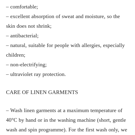
– comfortable;
– excellent absorption of sweat and moisture, so the
skin does not shrink;
– antibacterial;
– natural, suitable for people with allergies, especially
children;
– non-electrifying;
– ultraviolet ray protection.
CARE OF LINEN GARMENTS
– Wash linen garments at a maximum temperature of
40°C by hand or in the washing machine (short, gentle
wash and spin programme). For the first wash only, we