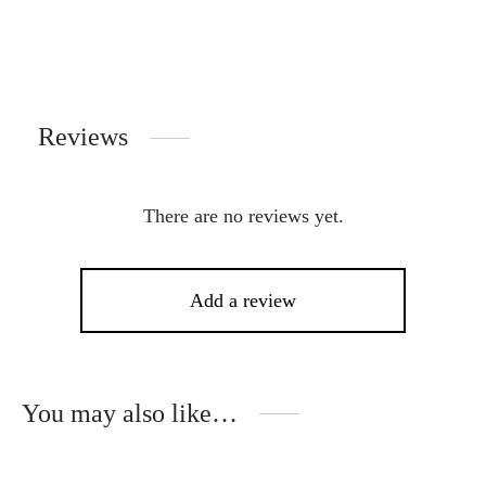
Reviews
There are no reviews yet.
Add a review
You may also like…