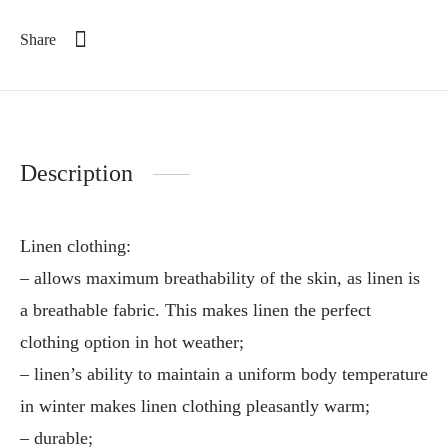
Share
Description
Linen clothing:
– allows maximum breathability of the skin, as linen is
a breathable fabric. This makes linen the perfect
clothing option in hot weather;
– linen’s ability to maintain a uniform body temperature
in winter makes linen clothing pleasantly warm;
– durable;