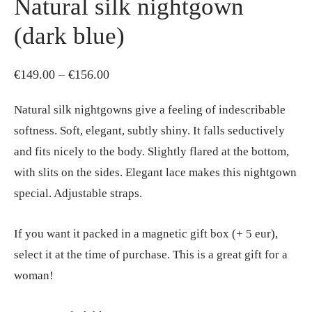
Natural silk nightgown
(dark blue)
Price
€
149.00
–
€
156.00
range:
Natural silk nightgowns give a feeling of indescribable
€149.00
softness. Soft, elegant, subtly shiny. It falls seductively
through
and fits nicely to the body. Slightly flared at the bottom,
€156.00
with slits on the sides. Elegant lace makes this nightgown
special. Adjustable straps.
If you want it packed in a magnetic gift box (+ 5 eur),
select it at the time of purchase. This is a great gift for a
woman!