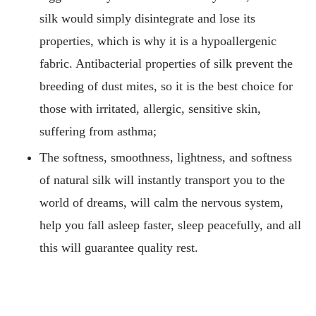
silk would simply disintegrate and lose its
properties, which is why it is a hypoallergenic
fabric. Antibacterial properties of silk prevent the
breeding of dust mites, so it is the best choice for
those with irritated, allergic, sensitive skin,
suffering from asthma;
The softness, smoothness, lightness, and softness
of natural silk will instantly transport you to the
world of dreams, will calm the nervous system,
help you fall asleep faster, sleep peacefully, and all
this will guarantee quality rest.