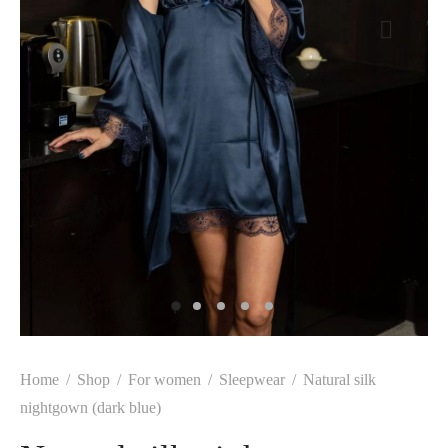
Home
/
Shop
/
For women
/
Sleepwear
/
Natural silk
nightgown (dark blue)