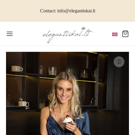
Contact: info@elegantiskai.lt