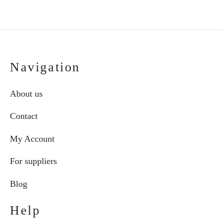
€274.70
pro
pag
Navigation
About us
Contact
My Account
For suppliers
Blog
Help