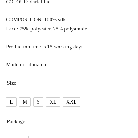
COLOUR: dark blue.
COMPOSITION: 100% silk.
Lace: 75% polyester, 25% polyamide.
Production time is 15 working days.
Made in Lithuania.
Size
L
M
S
XL
XXL
Package