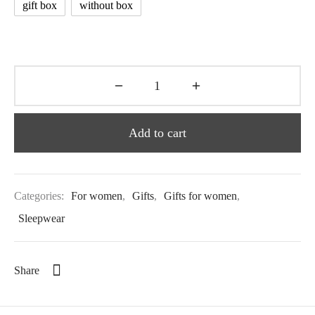
gift box
without box
Add to cart
Categories:
For women
,
Gifts
,
Gifts for women
,
Sleepwear
Share