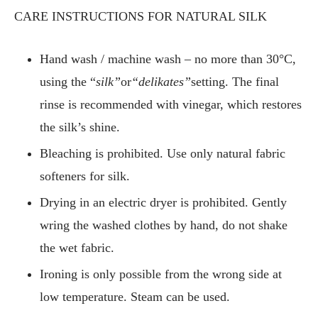
CARE INSTRUCTIONS FOR NATURAL SILK
Hand wash / machine wash – no more than 30°C,
using the “
silk”
or
“delikates”
setting. The final
rinse is recommended with vinegar, which restores
the silk’s shine.
Bleaching is prohibited. Use only natural fabric
softeners for silk.
Drying in an electric dryer is prohibited. Gently
wring the washed clothes by hand, do not shake
the wet fabric.
Ironing is only possible from the wrong side at
low temperature. Steam can be used.