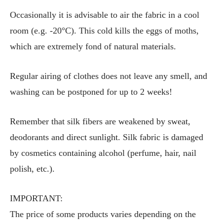
Occasionally it is advisable to air the fabric in a cool
room (e.g. -20°C). This cold kills the eggs of moths,
which are extremely fond of natural materials.
Regular airing of clothes does not leave any smell, and
washing can be postponed for up to 2 weeks!
Remember that silk fibers are weakened by sweat,
deodorants and direct sunlight. Silk fabric is damaged
by cosmetics containing alcohol (perfume, hair, nail
polish, etc.).
IMPORTANT:
The price of some products varies depending on the