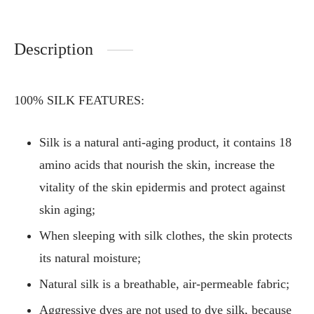
Description
100% SILK FEATURES:
Silk is a natural anti-aging product, it contains 18
amino acids that nourish the skin, increase the
vitality of the skin epidermis and protect against
skin aging;
When sleeping with silk clothes, the skin protects
its natural moisture;
Natural silk is a breathable, air-permeable fabric;
Aggressive dyes are not used to dye silk, because