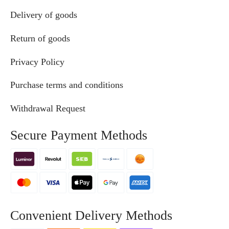
Delivery of goods
Return of goods
Privacy Policy
Purchase terms and conditions
Withdrawal Request
Secure Payment Methods
Convenient Delivery Methods