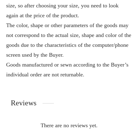
size, so after choosing your size, you need to look
again at the price of the product.
The color, shape or other parameters of the goods may
not correspond to the actual size, shape and color of the
goods due to the characteristics of the computer/phone
screen used by the Buyer.
Goods manufactured or sewn according to the Buyer’s
individual order are not returnable.
Reviews
There are no reviews yet.