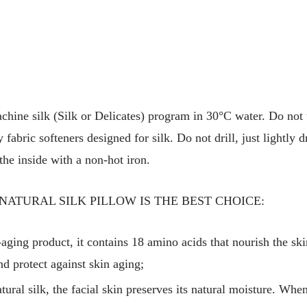
hine silk (Silk or Delicates) program in 30°C water. Do not 
fabric softeners designed for silk. Do not drill, just lightly 
the inside with a non-hot iron.
NATURAL SILK PILLOW IS THE BEST CHOICE:
i-aging product, it contains 18 amino acids that nourish the skin
nd protect against skin aging;
ural silk, the facial skin preserves its natural moisture. Whe