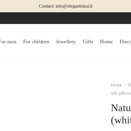
Contact: info@elegantiskai.lt
For men
For children
Jewellery
Gifts
Home
Disc
Home
/
S
silk pillow
Natu
(whi