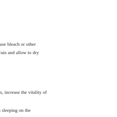
use bleach or other
drain and allow to dry
, increase the vitality of
n sleeping on the