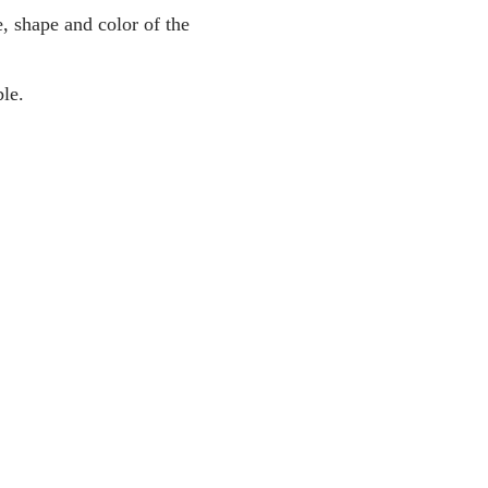
, shape and color of the
le.