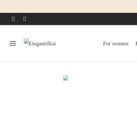
For women