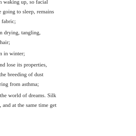
n waking up, so facial
e going to sleep, remains
 fabric;
om drying, tangling,
hair;
m in winter;
d lose its properties,
 the breeding of dust
fering from asthma;
 the world of dreams. Silk
, and at the same time get