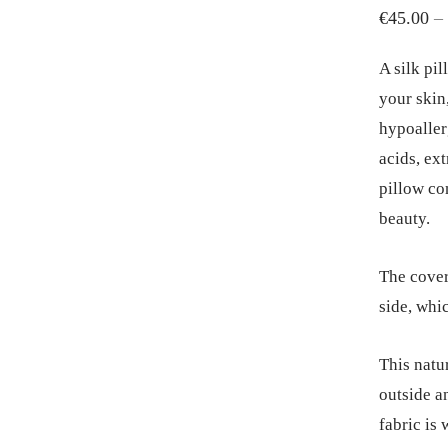
€
45.00
–
A silk pil
your skin,
hypoaller
acids, ex
pillow co
beauty.
The cover
side, whi
This natu
outside an
fabric is 