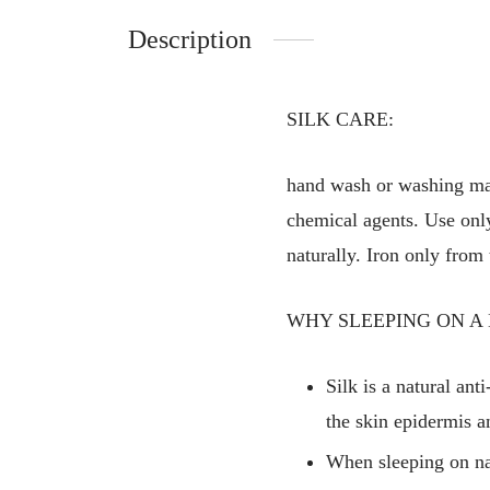
Description
SILK CARE:
hand wash or washing mac
chemical agents. Use only 
naturally. Iron only from 
WHY SLEEPING ON A 
Silk is a natural ant
the skin epidermis a
When sleeping on nat