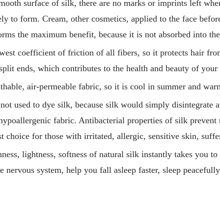
ooth surface of silk, there are no marks or imprints left whe
kely to form. Cream, other cosmetics, applied to the face befor
orms the maximum benefit, because it is not absorbed into the
est coefficient of friction of all fibers, so it protects hair fr
split ends, which contributes to the health and beauty of your 
eathable, air-permeable fabric, so it is cool in summer and war
not used to dye silk, because silk would simply disintegrate an
hypoallergenic fabric. Antibacterial properties of silk prevent
est choice for those with irritated, allergic, sensitive skin, suf
ess, lightness, softness of natural silk instantly takes you to
e nervous system, help you fall asleep faster, sleep peacefully