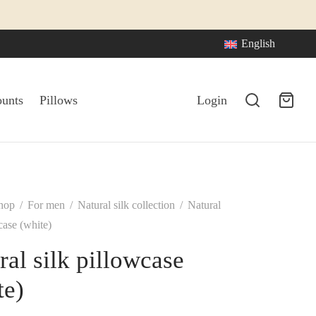
English
ounts
Pillows
Login
hop
/
For men
/
Natural silk collection
/
Natural
case (white)
ral silk pillowcase
te)