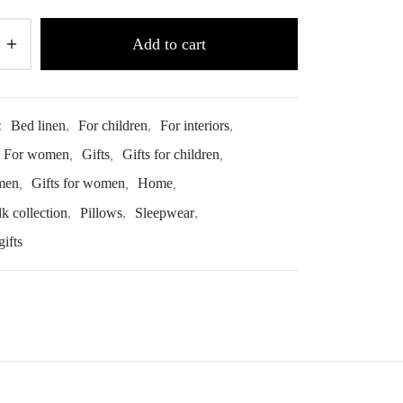
Add to cart
:
Bed linen
,
For children
,
For interiors
,
For women
,
Gifts
,
Gifts for children
,
 men
,
Gifts for women
,
Home
,
lk collection
,
Pillows
,
Sleepwear
,
ifts