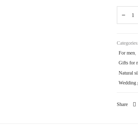
Categories
For men
,
Gifts for
Natural si
Wedding g
Share