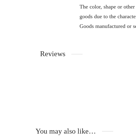
The color, shape or other
goods due to the characte
Goods manufactured or se
Reviews
You may also like…