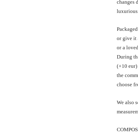
changes d
luxurious
Packaged 
or give it
or a love
During th
(+10 eur) 
the comme
choose fr
We also s
measureme
COMPOSIT