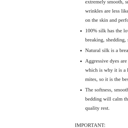
extremely smooth, sm
wrinkles are less li
on the skin and perf
100% silk has the low
breaking, shedding, 
Natural silk is a br
Aggressive dyes are 
which is why it is a 
mites, so it is the b
The softness, smoothn
bedding will calm th
quality rest.
IMPORTANT: