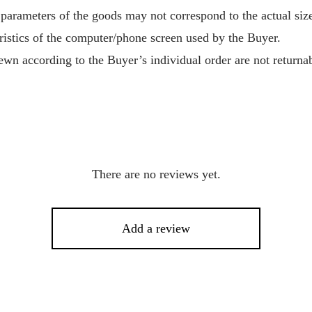
 parameters of the goods may not correspond to the actual size
ristics of the computer/phone screen used by the Buyer.
wn according to the Buyer’s individual order are not returnab
There are no reviews yet.
Add a review