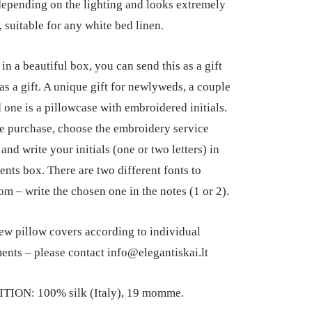
epending on the lighting and looks extremely
, suitable for any white bed linen.
in a beautiful box, you can send this as a gift
 as a gift. A unique gift for newlyweds, a couple
d one is a pillowcase with embroidered initials.
e purchase, choose the embroidery service
and write your initials (one or two letters) in
nts box. There are two different fonts to
om – write the chosen one in the notes (1 or 2).
ew pillow covers according to individual
nts – please contact info@elegantiskai.lt
ION: 100% silk (Italy), 19 momme.