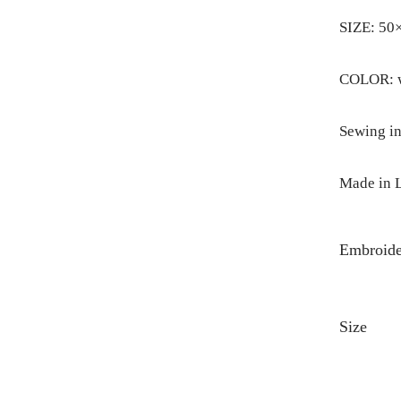
SIZE: 50
COLOR: wh
Sewing in
Made in L
Embroide
Size