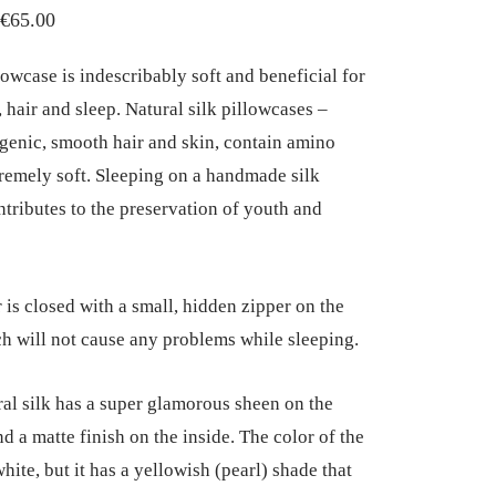
Price
€
65.00
range:
lowcase is indescribably soft and beneficial for
€45.00
 hair and sleep. Natural silk pillowcases –
through
genic, smooth hair and skin, contain amino
€65.00
tremely soft. Sleeping on a handmade silk
ntributes to the preservation of youth and
 is closed with a small, hidden zipper on the
ch will not cause any problems while sleeping.
ral silk has a super glamorous sheen on the
d a matte finish on the inside. The color of the
white, but it has a yellowish (pearl) shade that