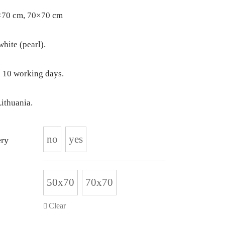
×70 cm, 70×70 cm
ite (pearl).
 10 working days.
ithuania.
no
yes
ry
50x70
70x70
Clear