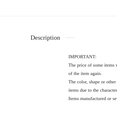
Description
IMPORTANT:
The price of some items v
of the item again.
The color, shape or other
items due to the characte
Items manufactured or sew