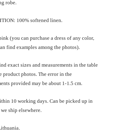
ng robe.
ION: 100% softened linen.
nk (you can purchase a dress of any color,
an find examples among the photos).
ind exact sizes and measurements in the table
he product photos. The error in the
ents provided may be about 1-1.5 cm.
thin 10 working days. Can be picked up in
 we ship elsewhere.
ithuania.