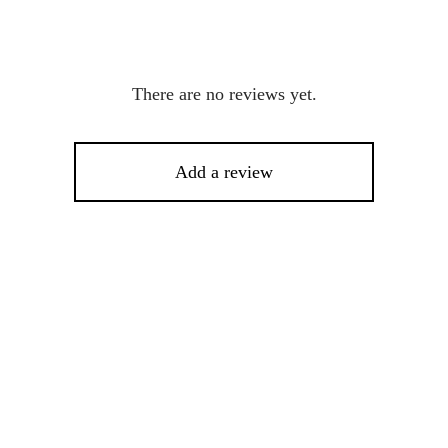
There are no reviews yet.
Add a review
This