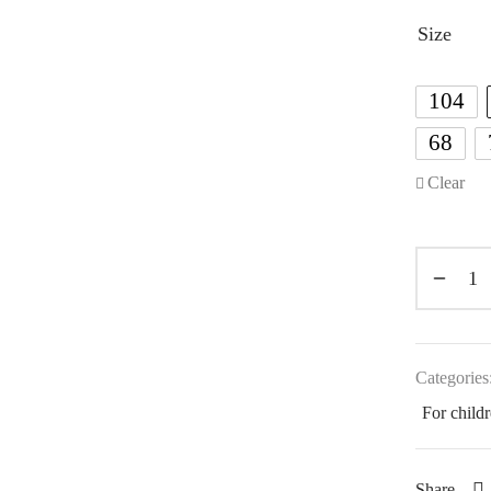
Size
104
68
Clear
Categories
For child
Share