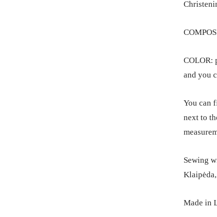
Christeni
COMPOSIT
COLOR: pi
and you c
You can f
next to t
measurem
Sewing wi
Klaipėda,
Made in L