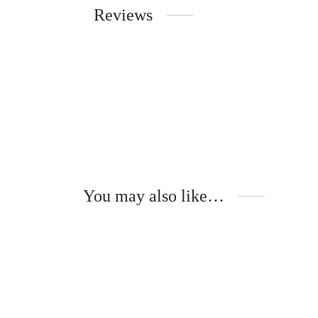
Reviews
You may also like…