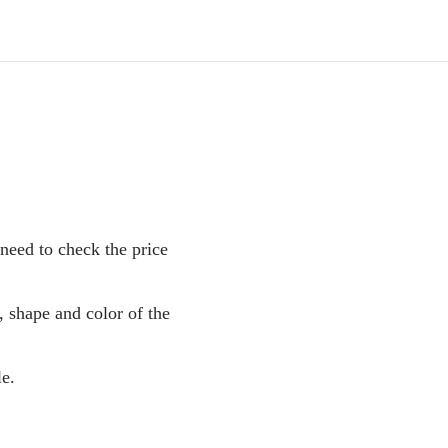
 need to check the price
, shape and color of the
le.