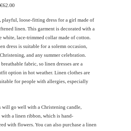
Price
€
62.00
range:
playful, loose-fitting dress for a girl made of
€50.00
oftened linen. This garment is decorated with a
through
 white, lace-trimmed collar made of cotton.
€62.00
nen dress is suitable for a solemn occasion,
 Christening, and any summer celebration.
 breathable fabric, so linen dresses are a
tfit option in hot weather. Linen clothes are
uitable for people with allergies, especially
s will go well with a Christening candle,
 with a linen ribbon, which is hand-
ed with flowers. You can also purchase a linen