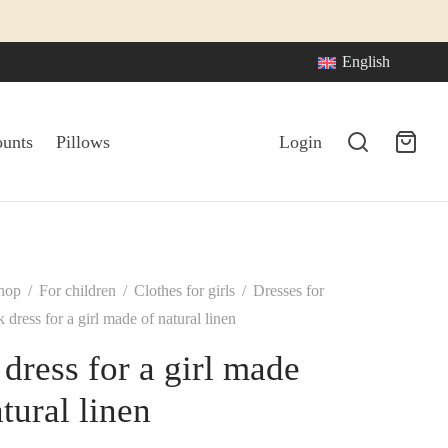
English
ounts
Pillows
Login
hop
/
For children
/
Clothes for girls
/
Dresses for
 dress for a girl made of natural linen
 dress for a girl made
tural linen