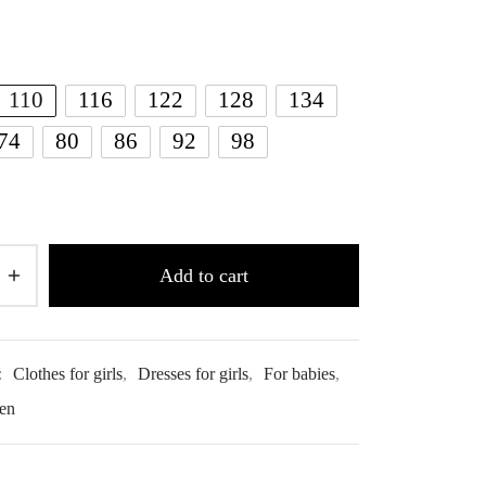
110
116
122
128
134
74
80
86
92
98
Add to cart
:
Clothes for girls
,
Dresses for girls
,
For babies
,
ren