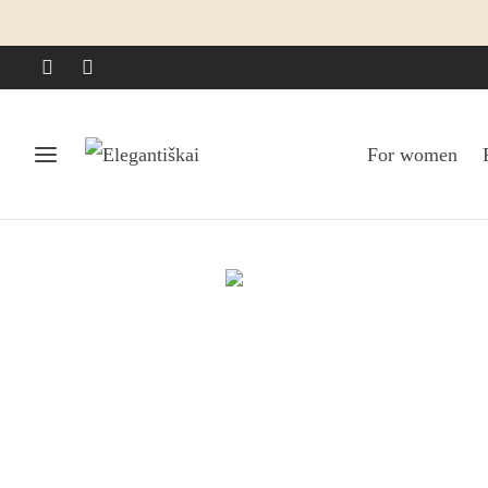
For women