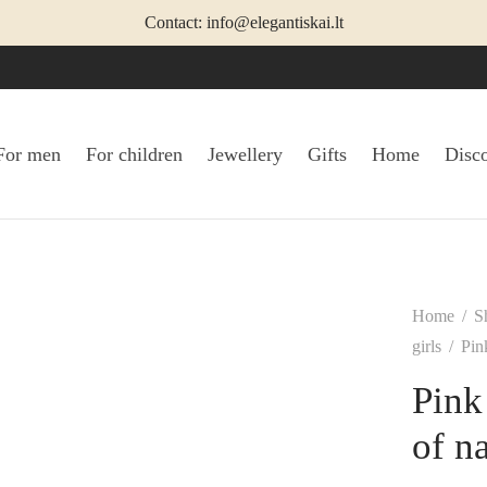
Contact: info@elegantiskai.lt
For men
For children
Jewellery
Gifts
Home
Disc
Home
/
S
girls
/
Pink
Pink
of na