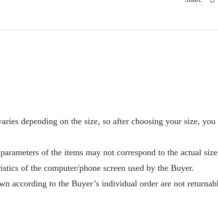
aries depending on the size, so after choosing your size, you
 parameters of the items may not correspond to the actual size
ristics of the computer/phone screen used by the Buyer.
n according to the Buyer’s individual order are not returnab