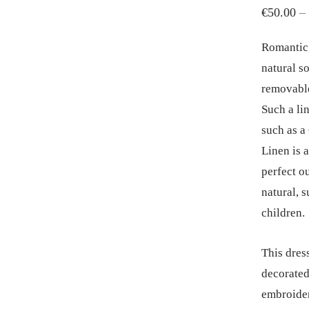
€
50.00
–
Romantic, 
natural s
removable
Such a li
such as a
Linen is a
perfect ou
natural, s
children.
This dres
decorated
embroider