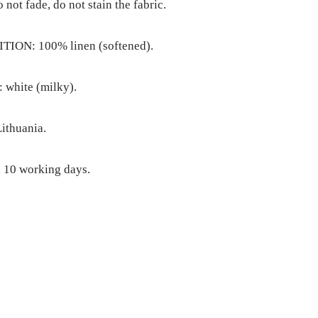
o not fade, do not stain the fabric.
ION: 100% linen (softened).
white (milky).
ithuania.
 10 working days.