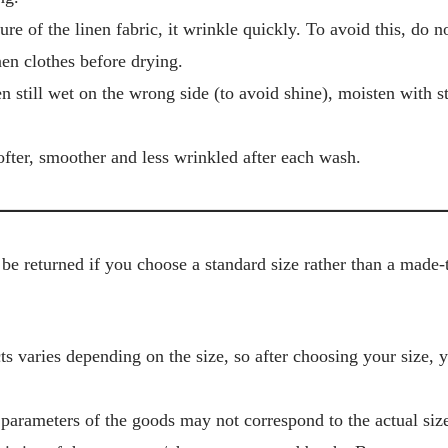
ure of the linen fabric, it wrinkle quickly. To avoid this, do 
en clothes before drying.
en still wet on the wrong side (to avoid shine), moisten with 
fter, smoother and less wrinkled after each wash.
be returned if you choose a standard size rather than a made-
s varies depending on the size, so after choosing your size, 
 parameters of the goods may not correspond to the actual size