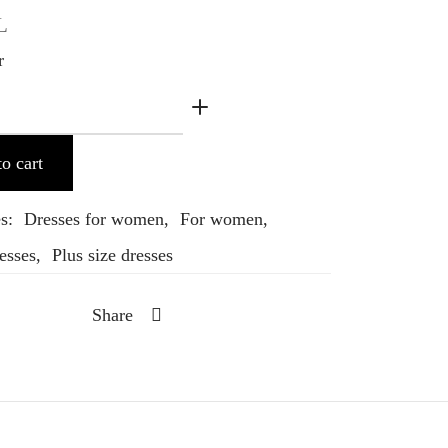
L
r
o cart
es:
Dresses for women
,
For women
,
esses
,
Plus size dresses
Share