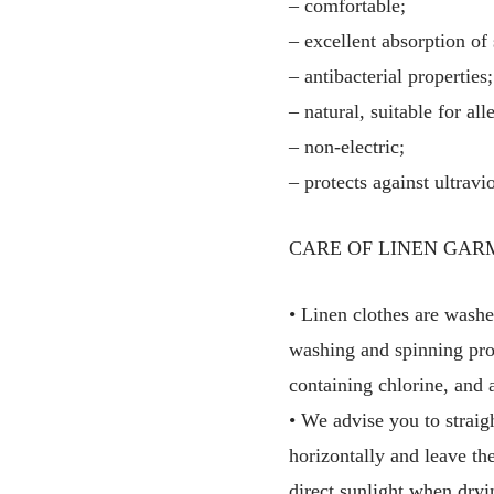
– comfortable;
– excellent absorption of
– antibacterial properties;
– natural, suitable for all
– non-electric;
– protects against ultravio
CARE OF LINEN GAR
• Linen clothes are washe
washing and spinning pro
containing chlorine, and 
• We advise you to straig
horizontally and leave th
direct sunlight when dryi