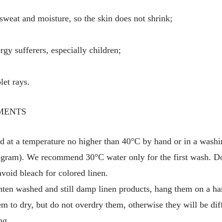
 sweat and moisture, so the skin does not shrink;
ergy sufferers, especially children;
let rays.
MENTS
d at a temperature no higher than 40°C by hand or in a washi
gram). We recommend 30°C water only for the first wash. Do
avoid bleach for colored linen.
hten washed and still damp linen products, hang them on a ha
em to dry, but do not overdry them, otherwise they will be diff
ng.