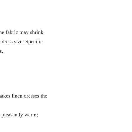
he fabric may shrink
dress size. Specific
s.
makes linen dresses the
g pleasantly warm;