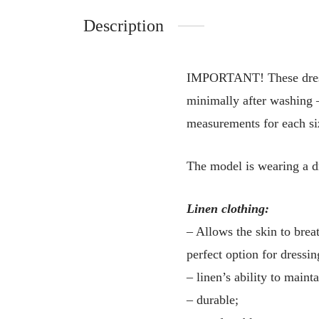
Description
IMPORTANT! These dresses 
minimally after washing –
measurements for each siz
The model is wearing a d
Linen clothing:
– Allows the skin to breat
perfect option for dressin
– linen’s ability to main
– durable;