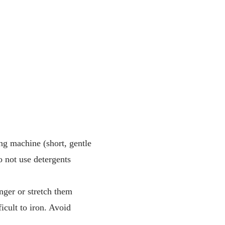
ng machine (short, gentle
 not use detergents
nger or stretch them
icult to iron. Avoid