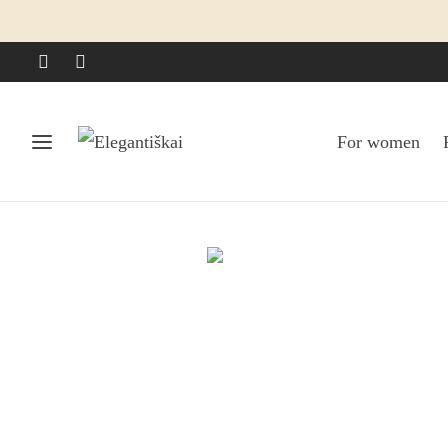
For women