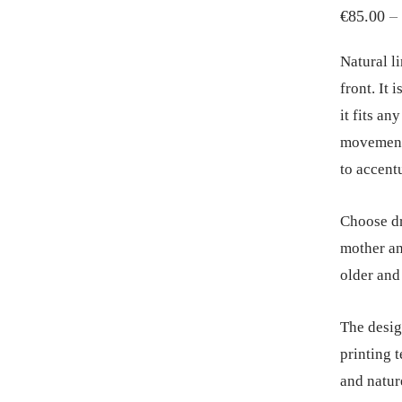
€
85.00
–
Natural li
front. It 
it fits an
movement.
to accent
Choose dr
mother an
older and
The desig
printing 
and natur