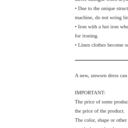
• Due to the unique struct
machine, do not wring lin
• Iron with a hot iron wh
for ironing.
• Linen clothes become so
A new, unworn dress can 
IMPORTANT:
The price of some product
the price of the product.
The color, shape or other