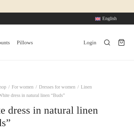
English
ounts
Pillows
Login
hop
/
For women
/
Dresses for women
/
Linen
hite dress in natural linen “Buds”
e dress in natural linen
ds”