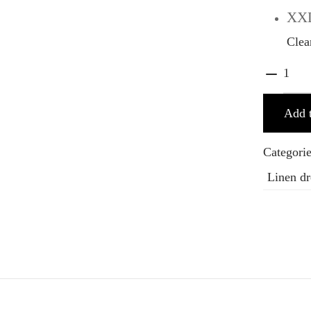
XX
Clea
Add t
Categori
Linen dr