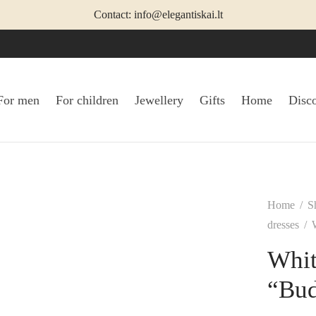
Contact: info@elegantiskai.lt
For men
For children
Jewellery
Gifts
Home
Disc
Home
/
S
dresses
/
W
Whit
“Bu