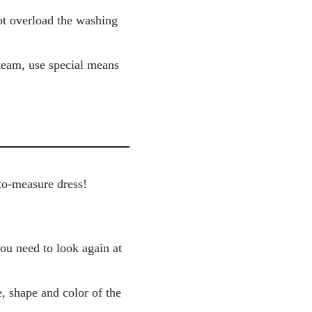
not overload the washing
steam, use special means
to-measure dress!
you need to look again at
, shape and color of the