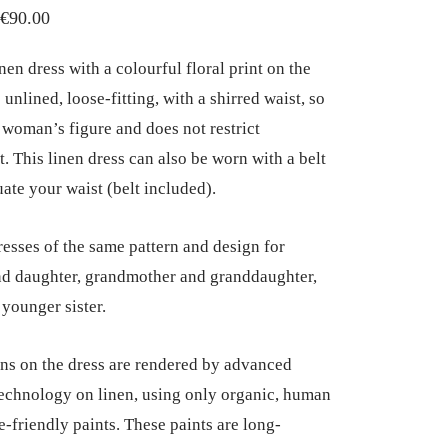
Price
€
90.00
range:
nen dress with a colourful floral print on the
€85.00
is unlined, loose-fitting, with a shirred waist, so
through
y woman’s figure and does not restrict
€90.00
 This linen dress can also be worn with a belt
uate your waist (belt included).
esses of the same pattern and design for
d daughter, grandmother and granddaughter,
 younger sister.
ns on the dress are rendered by advanced
technology on linen, using only organic, human
e-friendly paints. These paints are long-