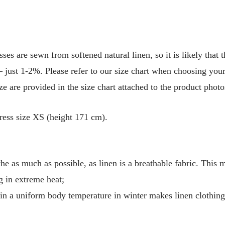
are sewn from softened natural linen, so it is likely that t
 just 1-2%. Please refer to our size chart when choosing your 
e are provided in the size chart attached to the product photo
ress size XS (height 171 cm).
he as much as possible, as linen is a breathable fabric. This 
g in extreme heat;
tain a uniform body temperature in winter makes linen clothin