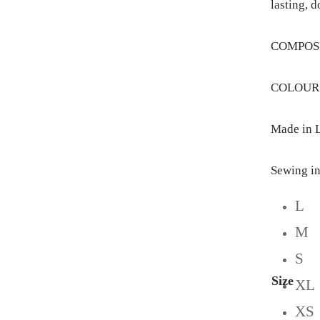
lasting, d
COMPOSIT
COLOUR: 
Made in L
Sewing in
L
M
S
Size
XL
XS