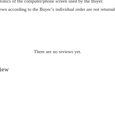
ristics of the computer/phone screen used by the Buyer.
wn according to the Buyer’s individual order are not returnab
There are no reviews yet.
view