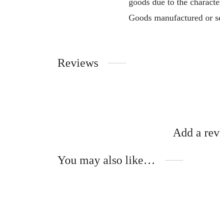
goods due to the characte
Goods manufactured or se
Reviews
Add a re
You may also like…