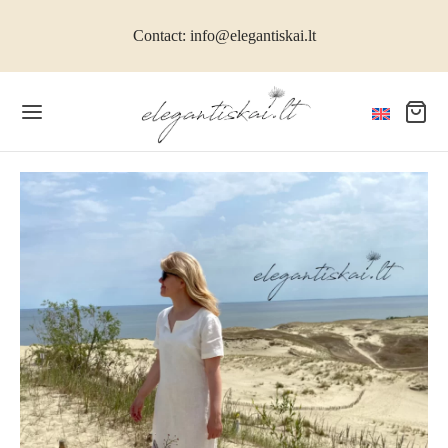
Contact: info@elegantiskai.lt