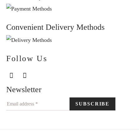
Convenient Delivery Methods
Follow Us
Newsletter