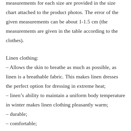
measurements for each size are provided in the size
chart attached to the product photos. The error of the
given measurements can be about 1-1.5 cm (the
measurements are given in the table according to the
clothes).
Linen clothing:
– Allows the skin to breathe as much as possible, as
linen is a breathable fabric. This makes linen dresses
the perfect option for dressing in extreme heat;
– linen’s ability to maintain a uniform body temperature
in winter makes linen clothing pleasantly warm;
– durable;
– comfortable;