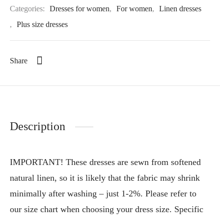
Categories:
Dresses for women
,
For women
,
Linen dresses
,
Plus size dresses
Share
Description
IMPORTANT! These dresses are sewn from softened
natural linen, so it is likely that the fabric may shrink
minimally after washing – just 1-2%. Please refer to
our size chart when choosing your dress size. Specific