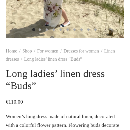
Home
/
Shop
/
For women
/
Dresses for women
/
Linen
dresses
/
Long ladies’ linen dress “Buds”
Long ladies’ linen dress
“Buds”
€
110.00
Women’s long dress made of natural linen, decorated
with a colorful flower pattern. Flowering buds decorate