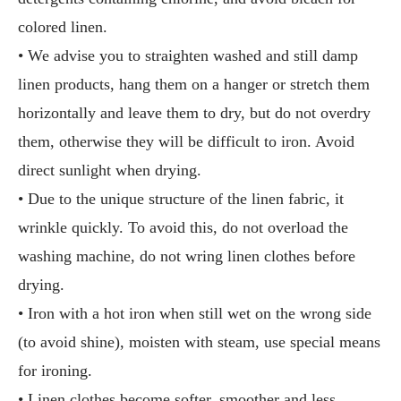
colored linen.
• We advise you to straighten washed and still damp
linen products, hang them on a hanger or stretch them
horizontally and leave them to dry, but do not overdry
them, otherwise they will be difficult to iron. Avoid
direct sunlight when drying.
• Due to the unique structure of the linen fabric, it
wrinkle quickly. To avoid this, do not overload the
washing machine, do not wring linen clothes before
drying.
• Iron with a hot iron when still wet on the wrong side
(to avoid shine), moisten with steam, use special means
for ironing.
• Linen clothes become softer, smoother and less