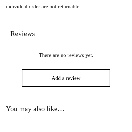
individual order are not returnable.
Reviews
There are no reviews yet.
Add a review
You may also like…