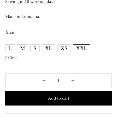
Sewing in 10 working days.
Made in Lithuania.
Size
L
M
S
XL
XS
XXL
Clear
Add to cart