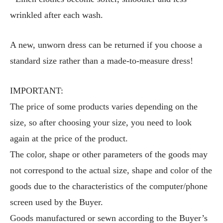
wrinkled after each wash.
A new, unworn dress can be returned if you choose a
standard size rather than a made-to-measure dress!
IMPORTANT:
The price of some products varies depending on the
size, so after choosing your size, you need to look
again at the price of the product.
The color, shape or other parameters of the goods may
not correspond to the actual size, shape and color of the
goods due to the characteristics of the computer/phone
screen used by the Buyer.
Goods manufactured or sewn according to the Buyer’s