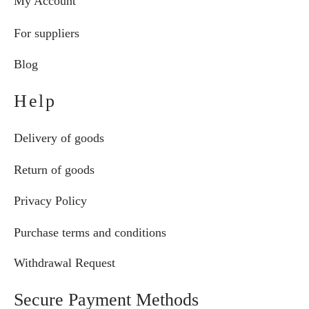
My Account
For suppliers
Blog
Help
Delivery of goods
Return of goods
Privacy Policy
Purchase terms and conditions
Withdrawal Request
Secure Payment Methods