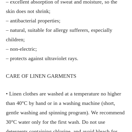
– excellent absorption of sweat and moisture, so the
skin does not shrink;
– antibacterial properties;
– natural, suitable for allergy sufferers, especially
children;
– non-electric;
– protects against ultraviolet rays.
CARE OF LINEN GARMENTS
• Linen clothes are washed at a temperature no higher
than 40°C by hand or in a washing machine (short,
gentle washing and spinning program). We recommend
30°C water only for the first wash. Do not use
detergents containing chlorine, and avoid bleach for