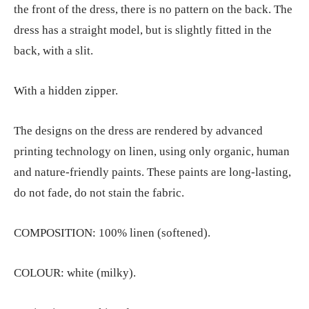
the front of the dress, there is no pattern on the back. The
dress has a straight model, but is slightly fitted in the
back, with a slit.
With a hidden zipper.
The designs on the dress are rendered by advanced
printing technology on linen, using only organic, human
and nature-friendly paints. These paints are long-lasting,
do not fade, do not stain the fabric.
COMPOSITION: 100% linen (softened).
COLOUR: white (milky).