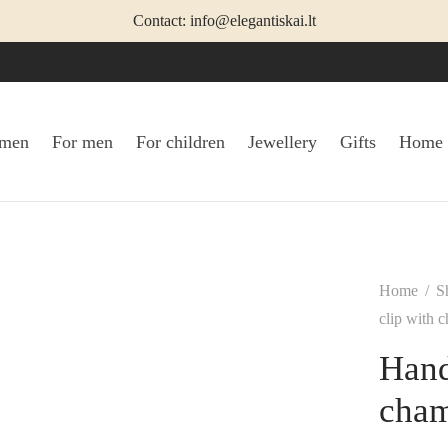
Contact: info@elegantiskai.lt
omen
For men
For children
Jewellery
Gifts
Home
Home
/
S
clip with 
Hand
cha