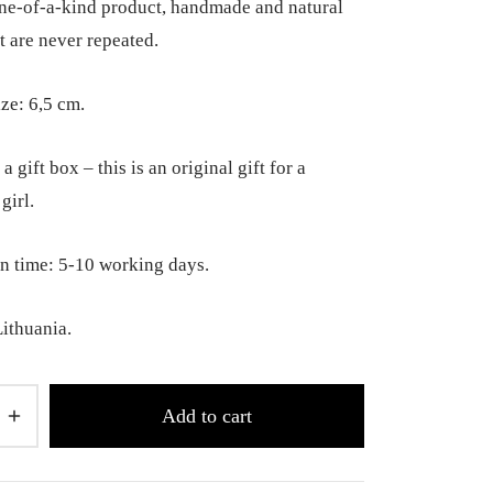
 one-of-a-kind product, handmade and natural
t are never repeated.
ize: 6,5 cm.
a gift box – this is an original gift for a
girl.
n time: 5-10 working days.
ithuania.
Add to cart