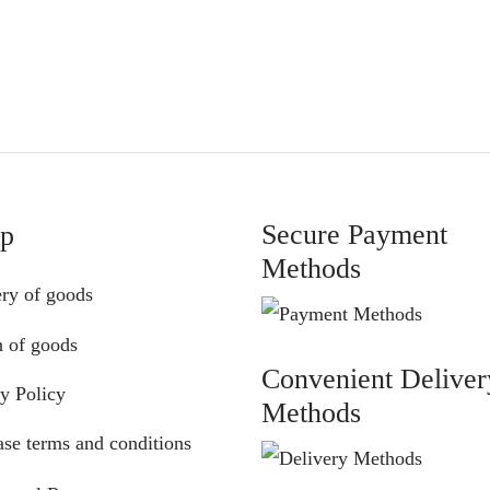
range:
range:
€75.00
€75.00
through
through
€87.00
€87.00
Secure Payment
lp
Methods
ery of goods
n of goods
Convenient Deliver
y Policy
Methods
se terms and conditions