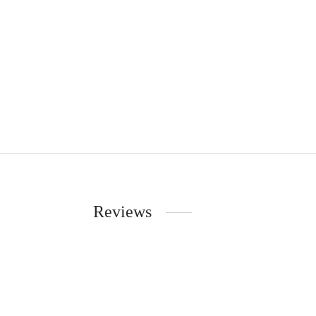
Reviews