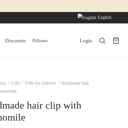
English
Discounts
Pillows
Login
hop
/
Gifts
/
Gifts for children
/
Handmade hair
chamomile
made hair clip with
momile