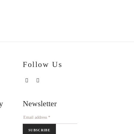
Price
€
100.00
–
€
111.00
range:
€100.00
through
€111.00
Follow Us
Newsletter
y