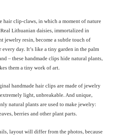
hair clip-claws, in which a moment of nature
. Real Lithuanian daisies, immortalized in
nt jewelry resin, become a subtle touch of
 every day. It’s like a tiny garden in the palm
and – these handmade clips hide natural plants,
es them a tiny work of art.
ginal handmade hair clips are made of jewelry
e extremely light, unbreakable. And unique,
nly natural plants are used to make jewelry:
eaves, berries and other plant parts.
ils, layout will differ from the photos, because