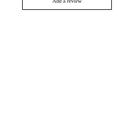
Add a review