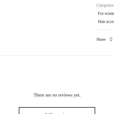
Categories
For wom
Hair acce
Share
There are no reviews yet.