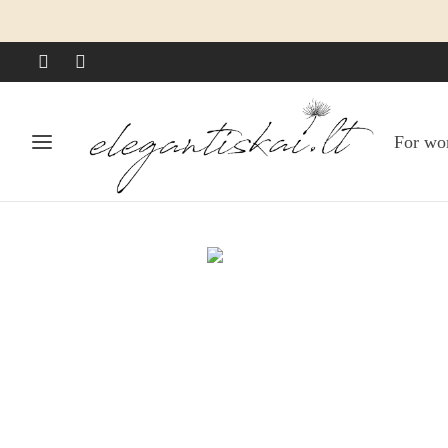
For w