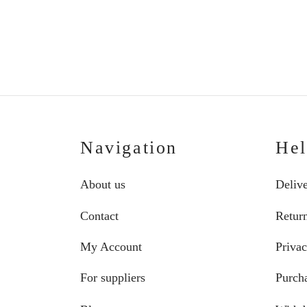
Price
€
75.00
–
€
87.00
range:
€75.00
through
€87.00
Navigation
He
About us
Deliv
Contact
Retur
My Account
Privac
For suppliers
Purcha