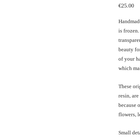
€
25.00
Handmade 
is frozen
transpare
beauty for
of your h
which mak
These ori
resin, ar
because o
flowers, l
Small deta