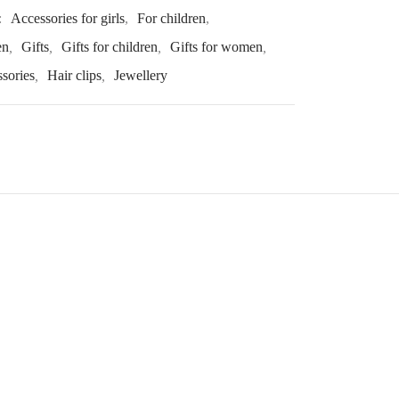
:
Accessories for girls
,
For children
,
en
,
Gifts
,
Gifts for children
,
Gifts for women
,
ssories
,
Hair clips
,
Jewellery