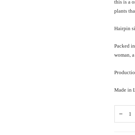
this is a
plants tha
Hairpin s
Packed in 
woman, a 
Productio
Made in L