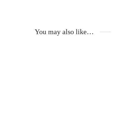
You may also like…