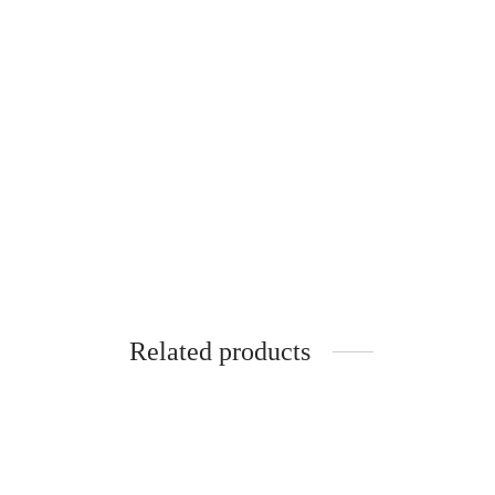
Floral hairclips with
Han
real daisies
mea
€
20.00
€
20.0
Related products