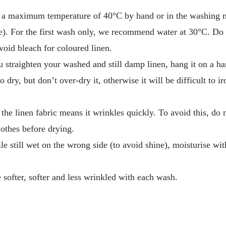
 a maximum temperature of 40°C by hand or in the washing m
. For the first wash only, we recommend water at 30°C. Do 
void bleach for coloured linen.
traighten your washed and still damp linen, hang it on a han
o dry, but don’t over-dry it, otherwise it will be difficult to i
 the linen fabric means it wrinkles quickly. To avoid this, do
othes before drying.
le still wet on the wrong side (to avoid shine), moisturise wit
softer, softer and less wrinkled with each wash.