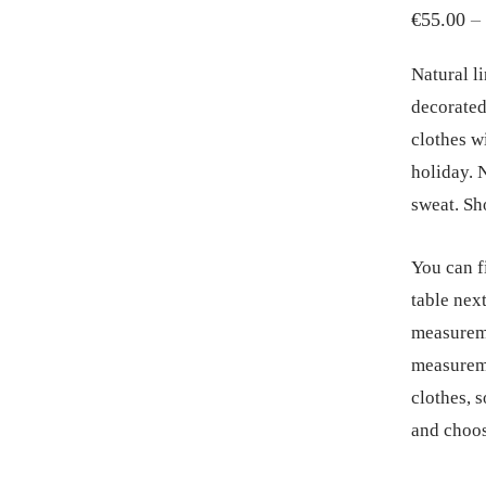
€
55.00
–
Natural li
decorated
clothes w
holiday. N
sweat. Sho
You can f
table next
measureme
measureme
clothes, 
and choos