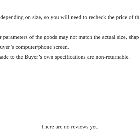
depending on size, so you will need to recheck the price of 
r parameters of the goods may not match the actual size, sha
Buyer’s computer/phone screen.
ade to the Buyer’s own specifications are non-returnable.
There are no reviews yet.