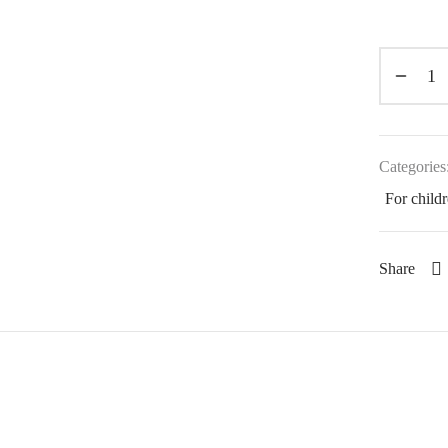
Categories
For child
Share