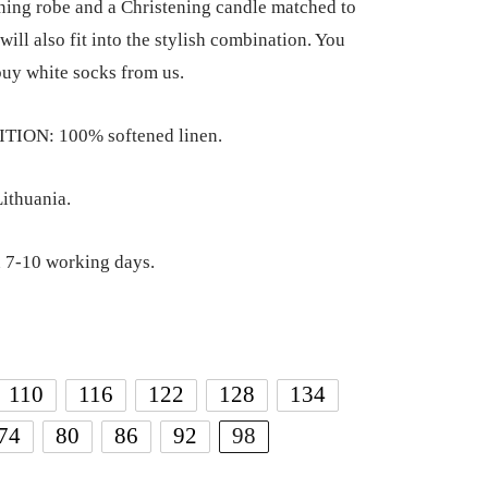
ning robe and a Christening candle matched to
 will also fit into the stylish combination. You
buy white socks from us.
ION: 100% softened linen.
ithuania.
 7-10 working days.
110
116
122
128
134
74
80
86
92
98