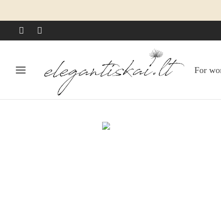
For w