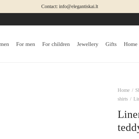
Contact: info@elegantiskai.lt
omen
For men
For children
Jewellery
Gifts
Home
Home
/
S
shirts
/
Lin
Line
tedd