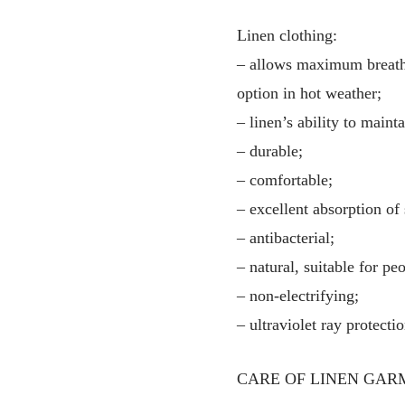
Linen clothing:
– allows maximum breathab
option in hot weather;
– linen’s ability to main
– durable;
– comfortable;
– excellent absorption of
– antibacterial;
– natural, suitable for pe
– non-electrifying;
– ultraviolet ray protectio
CARE OF LINEN GAR