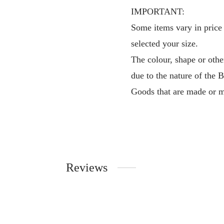
IMPORTANT:
Some items vary in price 
selected your size.
The colour, shape or othe
due to the nature of the 
Goods that are made or m
Reviews