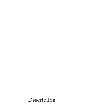
Description