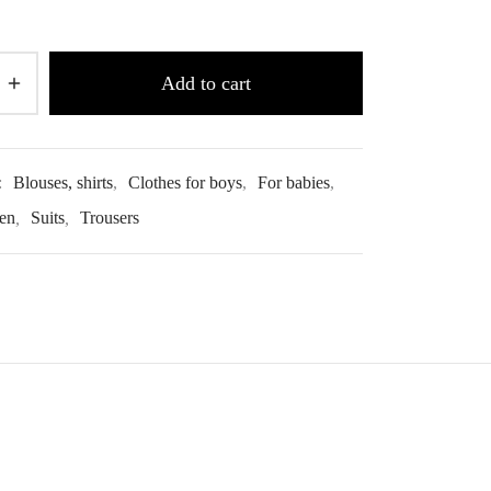
Add to cart
:
Blouses, shirts
,
Clothes for boys
,
For babies
,
ren
,
Suits
,
Trousers