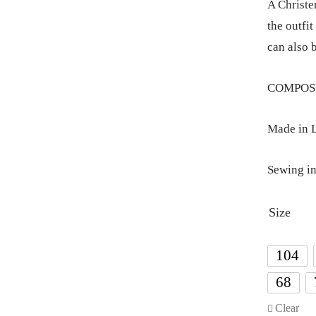
A Christe
the outfit
can also 
COMPOSIT
Made in L
Sewing in
Size
104
68
Clear