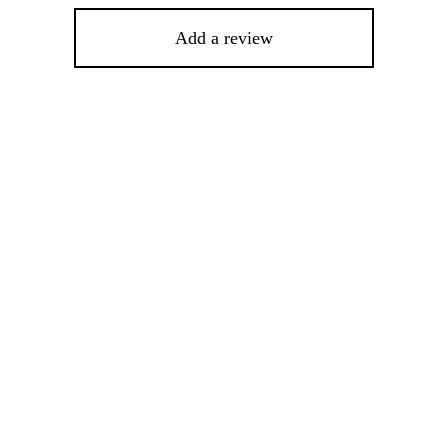
Add a review
This
product
has
multiple
variants.