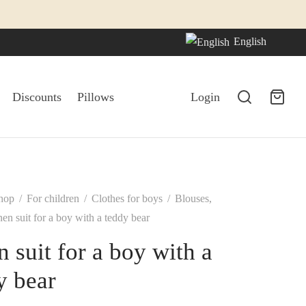
English
Discounts
Pillows
Login
hop
/
For children
/
Clothes for boys
/
Blouses,
en suit for a boy with a teddy bear
n suit for a boy with a
y bear