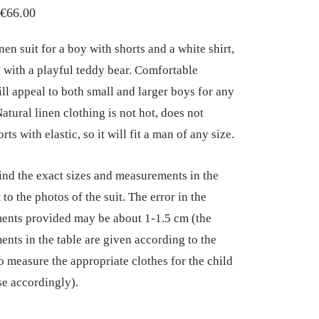
Price
€
66.00
range:
nen suit for a boy with shorts and a white shirt,
€55.00
 with a playful teddy bear. Comfortable
through
ill appeal to both small and larger boys for any
€66.00
atural linen clothing is not hot, does not
rts with elastic, so it will fit a man of any size.
ind the exact sizes and measurements in the
 to the photos of the suit. The error in the
nts provided may be about 1-1.5 cm (the
nts in the table are given according to the
so measure the appropriate clothes for the child
e accordingly).