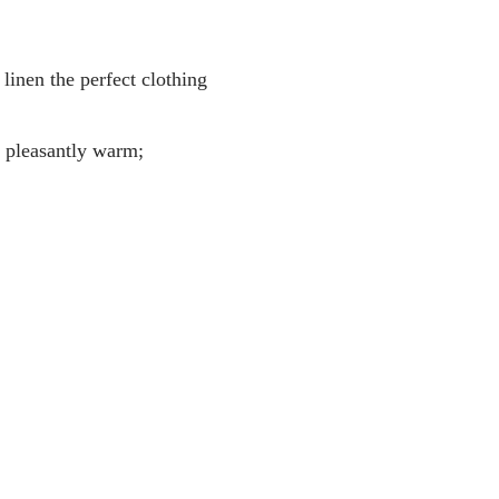
linen the perfect clothing
g pleasantly warm;