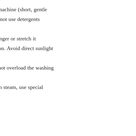
achine (short, gentle
not use detergents
ger or stretch it
ron. Avoid direct sunlight
 not overload the washing
h steam, use special