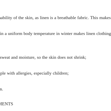
ility of the skin, as linen is a breathable fabric. This makes 
tain a uniform body temperature in winter makes linen clothin
 sweat and moisture, so the skin does not shrink;
ople with allergies, especially children;
n.
MENTS