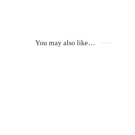
You may also like…
This
product
has
multiple
variants.