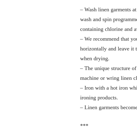
– Wash linen garments at
wash and spin programme)
containing chlorine and a
– We recommend that you s
horizontally and leave it t
when drying.
– The unique structure of
machine or wring linen cl
– Iron with a hot iron whi
ironing products.
– Linen garments become 
***