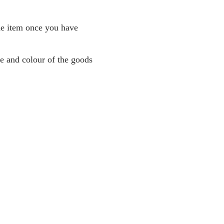
the item once you have
pe and colour of the goods