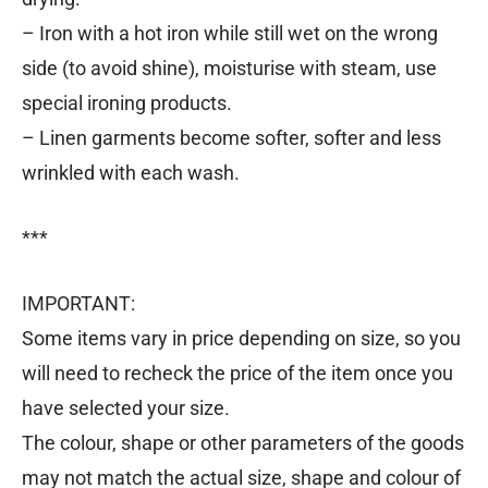
– Iron with a hot iron while still wet on the wrong
side (to avoid shine), moisturise with steam, use
special ironing products.
– Linen garments become softer, softer and less
wrinkled with each wash.
***
IMPORTANT:
Some items vary in price depending on size, so you
will need to recheck the price of the item once you
have selected your size.
The colour, shape or other parameters of the goods
may not match the actual size, shape and colour of