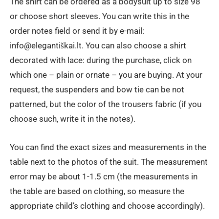
The shirt can be ordered as a bodysuit up to size 98
or choose short sleeves. You can write this in the
order notes field or send it by e-mail:
info@elegantiškai.lt. You can also choose a shirt
decorated with lace: during the purchase, click on
which one – plain or ornate – you are buying. At your
request, the suspenders and bow tie can be not
patterned, but the color of the trousers fabric (if you
choose such, write it in the notes).
You can find the exact sizes and measurements in the
table next to the photos of the suit. The measurement
error may be about 1-1.5 cm (the measurements in
the table are based on clothing, so measure the
appropriate child’s clothing and choose accordingly).