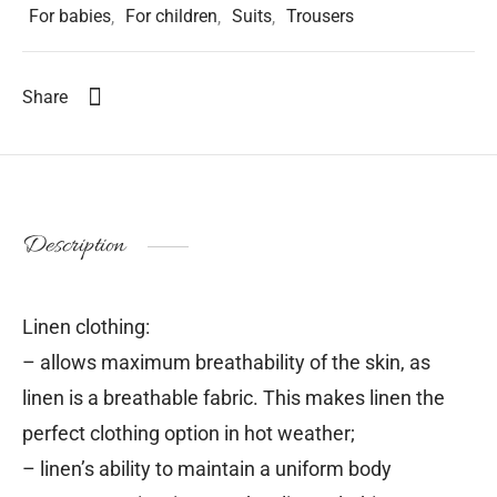
For babies
,
For children
,
Suits
,
Trousers
Share
Description
Linen clothing:
– allows maximum breathability of the skin, as
linen is a breathable fabric. This makes linen the
perfect clothing option in hot weather;
– linen’s ability to maintain a uniform body