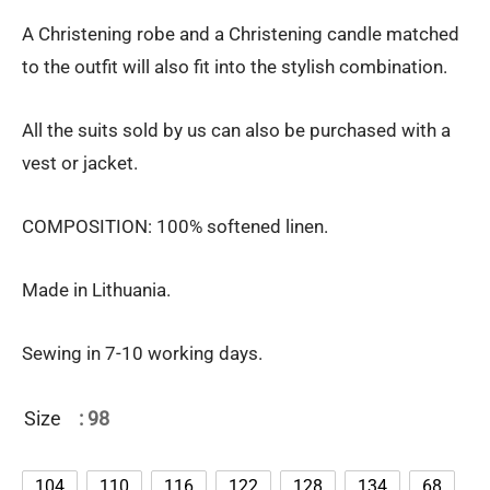
A Christening robe and a Christening candle matched
to the outfit will also fit into the stylish combination.
All the suits sold by us can also be purchased with a
vest or jacket.
COMPOSITION: 100% softened linen.
Made in Lithuania.
Sewing in 7-10 working days.
Size
: 98
104
110
116
122
128
134
68