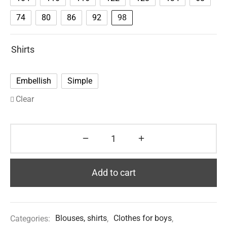
74
80
86
92
98
Shirts
Embellish
Simple
Clear
Add to cart
Categories:
Blouses, shirts
,
Clothes for boys
,