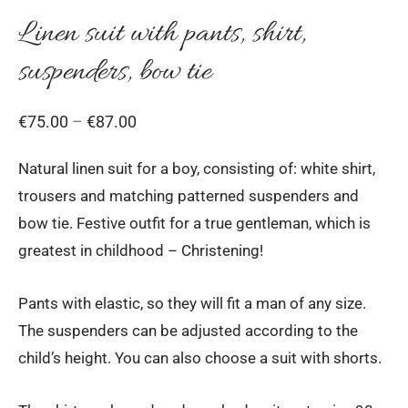
Linen suit with pants, shirt,
suspenders, bow tie
Price
€
75.00
–
€
87.00
range:
Natural linen suit for a boy, consisting of: white shirt,
€75.00
trousers and matching patterned suspenders and
through
bow tie. Festive outfit for a true gentleman, which is
€87.00
greatest in childhood – Christening!
Pants with elastic, so they will fit a man of any size.
The suspenders can be adjusted according to the
child’s height. You can also choose a suit with shorts.