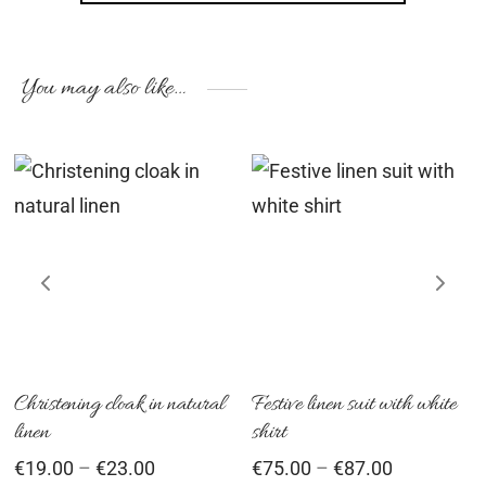
You may also like…
his
This
Th
roduct
product
pr
as
has
ha
ultiple
multiple
mu
ariants.
variants.
var
he
The
Th
ptions
options
op
Christening cloak in natural
Festive linen suit with white
linen
shirt
ay
may
ma
Price
Price
€
19.00
–
€
23.00
€
75.00
–
€
87.00
e
be
be