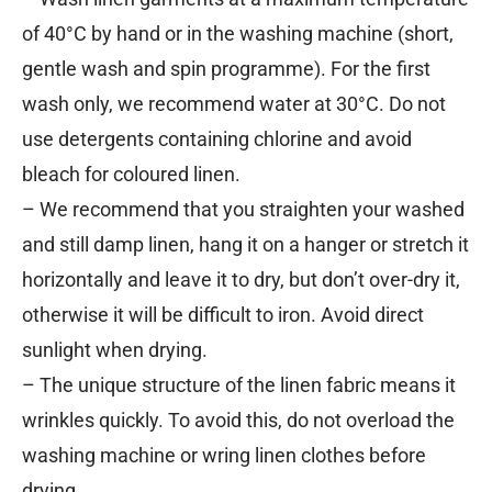
of 40°C by hand or in the washing machine (short,
gentle wash and spin programme). For the first
wash only, we recommend water at 30°C. Do not
use detergents containing chlorine and avoid
bleach for coloured linen.
– We recommend that you straighten your washed
and still damp linen, hang it on a hanger or stretch it
horizontally and leave it to dry, but don’t over-dry it,
otherwise it will be difficult to iron. Avoid direct
sunlight when drying.
– The unique structure of the linen fabric means it
wrinkles quickly. To avoid this, do not overload the
washing machine or wring linen clothes before
drying.