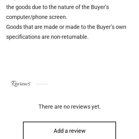
the goods due to the nature of the Buyer’s
computer/phone screen.
Goods that are made or made to the Buyer’s own
specifications are non-returnable.
Reviews
There are no reviews yet.
Add a review