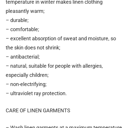
temperature in winter makes linen clothing
pleasantly warm;
– durable;
– comfortable;
– excellent absorption of sweat and moisture, so
the skin does not shrink;
– antibacterial;
– natural, suitable for people with allergies,
especially children;
– non-electrifying;
– ultraviolet ray protection.
CARE OF LINEN GARMENTS
– Wash linen garments at a maximum temperature