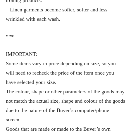
ironing products.
– Linen garments become softer, softer and less
wrinkled with each wash.
***
IMPORTANT:
Some items vary in price depending on size, so you
will need to recheck the price of the item once you
have selected your size.
The colour, shape or other parameters of the goods may
not match the actual size, shape and colour of the goods
due to the nature of the Buyer’s computer/phone
screen.
Goods that are made or made to the Buyer’s own