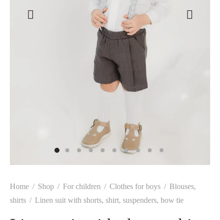
Home
/
Shop
/
For children
/
Clothes for boys
/
Blouses,
shirts
/
Linen suit with shorts, shirt, suspenders, bow tie