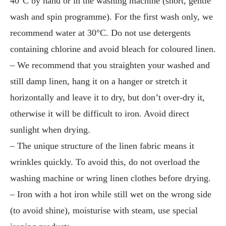
40°C by hand or in the washing machine (short, gentle
wash and spin programme). For the first wash only, we
recommend water at 30°C. Do not use detergents
containing chlorine and avoid bleach for coloured linen.
– We recommend that you straighten your washed and
still damp linen, hang it on a hanger or stretch it
horizontally and leave it to dry, but don’t over-dry it,
otherwise it will be difficult to iron. Avoid direct
sunlight when drying.
– The unique structure of the linen fabric means it
wrinkles quickly. To avoid this, do not overload the
washing machine or wring linen clothes before drying.
– Iron with a hot iron while still wet on the wrong side
(to avoid shine), moisturise with steam, use special