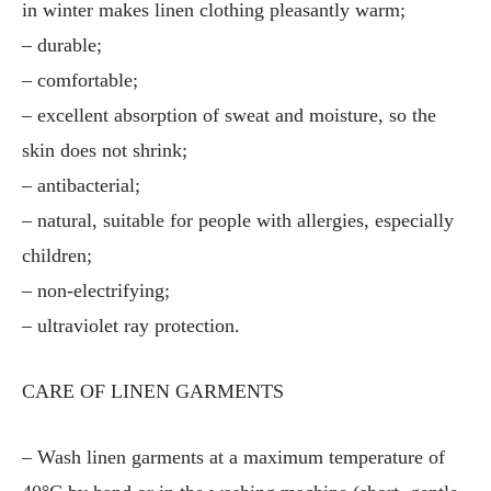
in winter makes linen clothing pleasantly warm;
– durable;
– comfortable;
– excellent absorption of sweat and moisture, so the
skin does not shrink;
– antibacterial;
– natural, suitable for people with allergies, especially
children;
– non-electrifying;
– ultraviolet ray protection.
CARE OF LINEN GARMENTS
– Wash linen garments at a maximum temperature of