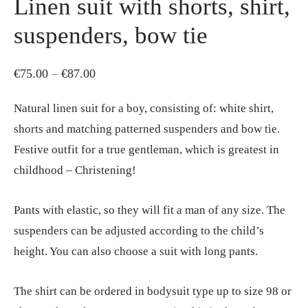
Linen suit with shorts, shirt,
suspenders, bow tie
Price
€
75.00
–
€
87.00
range:
Natural linen suit for a boy, consisting of: white shirt,
€75.00
shorts and matching patterned suspenders and bow tie.
through
Festive outfit for a true gentleman, which is greatest in
€87.00
childhood – Christening!
Pants with elastic, so they will fit a man of any size. The
suspenders can be adjusted according to the child’s
height. You can also choose a suit with long pants.
The shirt can be ordered in bodysuit type up to size 98 or