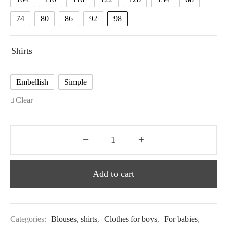
74
80
86
92
98
Shirts
Embellish
Simple
Clear
Add to cart
Categories:
Blouses, shirts
,
Clothes for boys
,
For babies
,