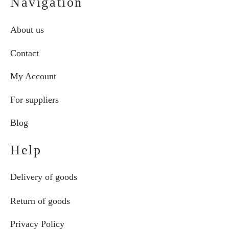
Navigation
About us
Contact
My Account
For suppliers
Blog
Help
Delivery of goods
Return of goods
Privacy Policy