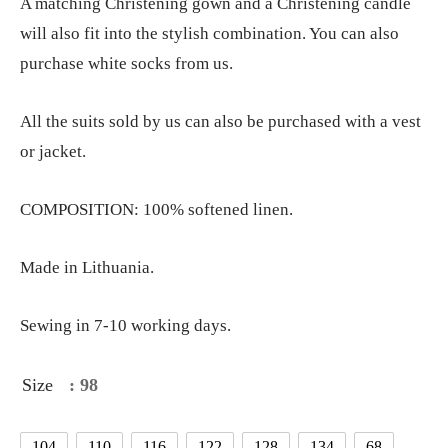
A matching Christening gown and a Christening candle
will also fit into the stylish combination. You can also
purchase white socks from us.
All the suits sold by us can also be purchased with a vest
or jacket.
COMPOSITION: 100% softened linen.
Made in Lithuania.
Sewing in 7-10 working days.
Size
: 98
104
110
116
122
128
134
68