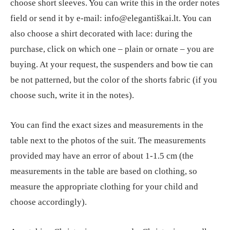
choose short sleeves. You can write this in the order notes
field or send it by e-mail: info@elegantiškai.lt. You can
also choose a shirt decorated with lace: during the
purchase, click on which one – plain or ornate – you are
buying. At your request, the suspenders and bow tie can
be not patterned, but the color of the shorts fabric (if you
choose such, write it in the notes).
You can find the exact sizes and measurements in the
table next to the photos of the suit. The measurements
provided may have an error of about 1-1.5 cm (the
measurements in the table are based on clothing, so
measure the appropriate clothing for your child and
choose accordingly).