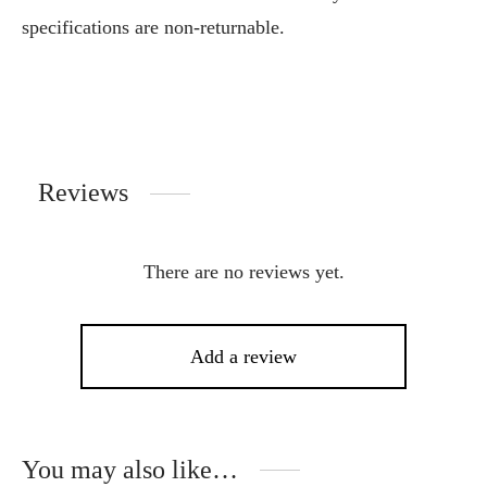
specifications are non-returnable.
Reviews
There are no reviews yet.
Add a review
You may also like…