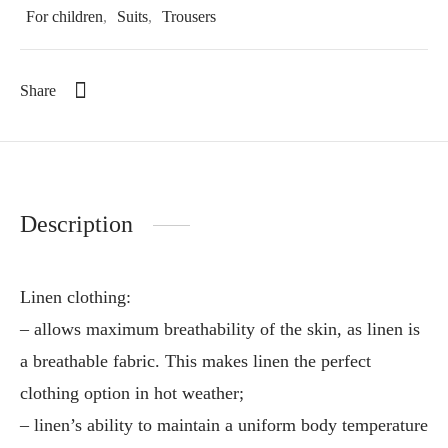
For children
,
Suits
,
Trousers
Share
Description
Linen clothing:
– allows maximum breathability of the skin, as linen is
a breathable fabric. This makes linen the perfect
clothing option in hot weather;
– linen’s ability to maintain a uniform body temperature