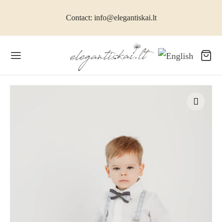
Contact: info@elegantiskai.lt