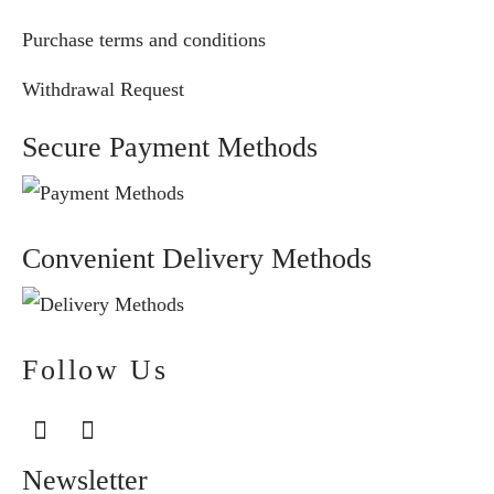
Purchase terms and conditions
Withdrawal Request
Secure Payment Methods
Convenient Delivery Methods
Follow Us
Newsletter